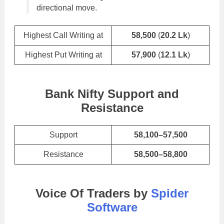
directional move.
Highest Call Writing at
58,500
(
20.2 Lk
)
Highest Put Writing at
57,900
(
12.1 Lk
)
Bank Nifty Support and
Resistance
Support
58,100–57,500
Resistance
58,500–58,800
Voice Of Traders by
Spider
Software