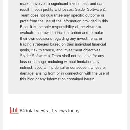
market involves a significant level of risk and can 
result in both profits and losses. Spider Software & 
Team does not guarantee any specific outcome or 
profit from the use of the information provided in this 
Blog. It is the sole responsibility of the viewer to 
evaluate their own financial situation and to make 
their own decisions regarding any investments or 
trading strategies based on their individual financial 
goals, risk tolerance, and investment objectives. 
Spider Software & Team shall not be liable for any 
loss or damage, including without limitation any 
indirect, special, incidental or consequential loss or 
damage, arising from or in connection with the use of 
this blog or any information contained herein.
84 total views
, 1 views today