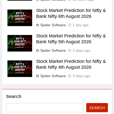
Stock Market Prediction for Nifty &
Bank Nifty 6th August 2026
Spider Software
1 day ago
Stock Market Prediction for Nifty &
Bank Nifty 5th August 2026
Spider Software
2 days ago
Stock Market Prediction for Nifty &
Bank Nifty 4th August 2026
Spider Software
3 days ago
Search
SEARCH