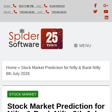
Skip
AHM
9227198798
DEL
8130992555
to
MUM
7304414243
KOL
7304414233
content
MENU
Home
»
Stock Market Prediction for Nifty & Bank Nifty
8th July 2026
STOCK MARKET
Stock Market Prediction for