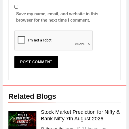
Save my name, email, and website in this
browser for the next time I comment.
Related Blogs
Stock Market Prediction for Nifty &
Bank Nifty 7th August 2026
Spider Software
11 hours ago