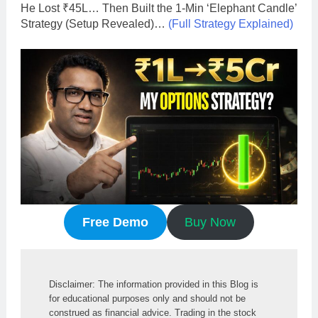
He Lost ₹45L… Then Built the 1-Min ‘Elephant Candle’
Strategy (Setup Revealed)…
(Full Strategy Explained)
Free Demo
Buy Now
Disclaimer: The information provided in this Blog is 
for educational purposes only and should not be 
construed as financial advice. Trading in the stock 