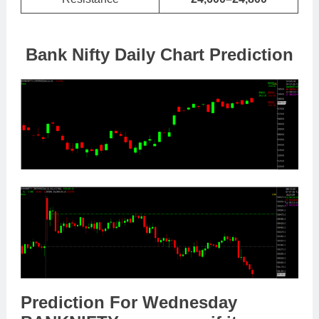
Bank Nifty Daily Chart Prediction
Prediction For Wednesday