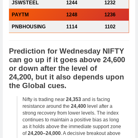
JSWSTEEL
1244
1232
PAYTM
1248
1236
PNBHOUSING
1114
1102
Prediction
for
Wednesday
NIFTY
can go
up
if it goes above 24,600
or
down
after the level of
24,200, but it also depends upon
the
Global cues
.
Nifty is trading near
24,353
and is facing
resistance around the
24,400
level after a
strong recovery from lower levels. The index
continues to maintain a positive bias as long
as it holds above the immediate support zone
of
24,200–24,000
. A decisive breakout above