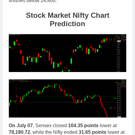
finishes below 24,400.
Stock Mar
ket Nifty Chart
Prediction
On
July 07
, Sensex closed
104.35 points
lower at
78,180.72
, while the Nifty ended
31.65 points
lower at