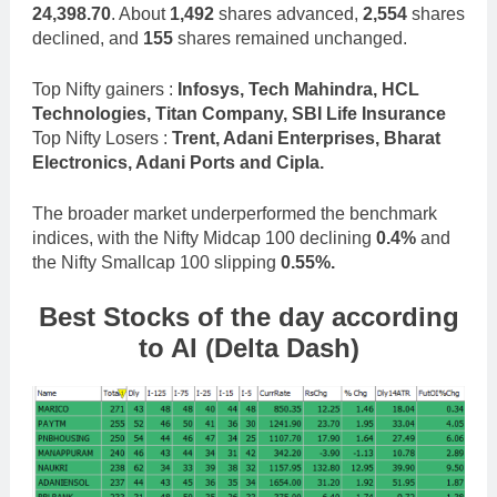
24,398.70
. About
1,492
shares advanced,
2,554
shares
declined, and
155
shares remained unchanged.
Top Nifty gainers :
Infosys, Tech Mahindra, HCL
Technologies, Titan Company, SBI Life Insurance
Top Nifty Losers :
Trent, Adani Enterprises, Bharat
Electronics, Adani Ports and Cipla.
The broader market underperformed the benchmark
indices, with the Nifty Midcap 100 declining
0.4%
and
the Nifty Smallcap 100 slipping
0.55%.
Best Stocks
of the day according
to AI (Delta Dash)