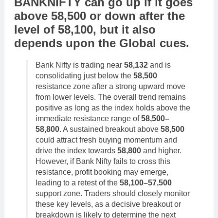
BANKNIFTY
can go
up
if it goes
above
58,500
or
down
after the
level of
58,100
,
but it also
depends upon the
Global cues
.
Bank Nifty is trading near
58,132
and is
consolidating just below the
58,500
resistance zone after a strong upward move
from lower levels. The overall trend remains
positive as long as the index holds above the
immediate resistance range of
58,500–
58,800
. A sustained breakout above
58,500
could attract fresh buying momentum and
drive the index towards
58,800
and higher.
However, if Bank Nifty fails to cross this
resistance, profit booking may emerge,
leading to a retest of the
58,100–57,500
support zone. Traders should closely monitor
these key levels, as a decisive breakout or
breakdown is likely to determine the next