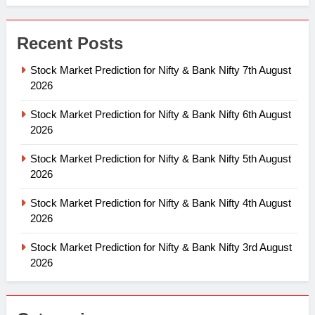
Recent Posts
Stock Market Prediction for Nifty & Bank Nifty 7th August
2026
Stock Market Prediction for Nifty & Bank Nifty 6th August
2026
Stock Market Prediction for Nifty & Bank Nifty 5th August
2026
Stock Market Prediction for Nifty & Bank Nifty 4th August
2026
Stock Market Prediction for Nifty & Bank Nifty 3rd August
2026