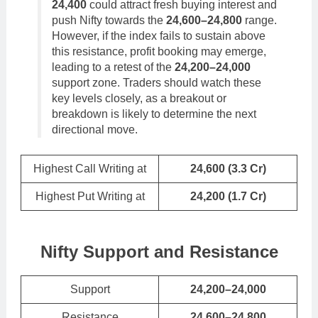
24,400
could attract fresh buying interest and
push Nifty towards the
24,600–24,800
range.
However, if the index fails to sustain above
this resistance, profit booking may emerge,
leading to a retest of the
24,200–24,000
support zone. Traders should watch these
key levels closely, as a breakout or
breakdown is likely to determine the next
directional move.
Highest Call Writing at
24,600 (3.3 Cr)
Highest Put Writing at
24,200
(
1.7
Cr)
Nifty Support and Resistance
Support
24,200–24,000
Resistance
24,600–24,800