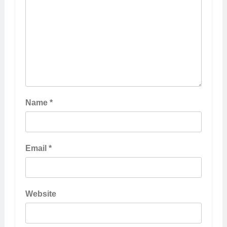
Name
*
Email
*
Website