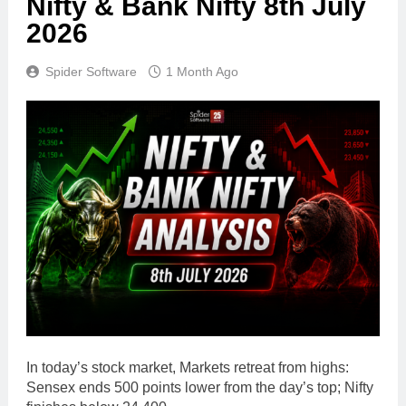
Nifty & Bank Nifty 8th July
2026
Spider Software
1 Month Ago
In today’s stock market, Markets retreat from highs:
Sensex ends 500 points lower from the day’s top; Nifty