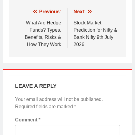
Post
Previous:
Next:
navigation
What Are Hedge
Stock Market
Funds? Types,
Prediction for Nifty &
Benefits, Risks &
Bank Nifty 9th July
How They Work
2026
LEAVE A REPLY
Your email address will not be published.
Required fields are marked
*
Comment
*