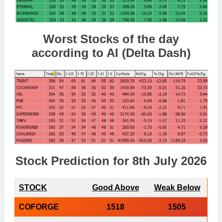
Worst Stocks of th
e day
according to AI (Delta Dash)
Stock Prediction for 8th July 2026
STOCK
Good Above
Weak Below
COFORGE
1518
1505