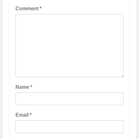
Comment
*
Name
*
Email
*