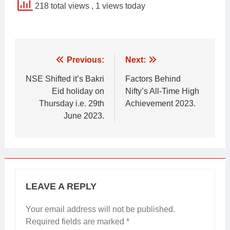
218 total views
, 1 views today
Post
Previous:
Next:
navigation
NSE Shifted it’s Bakri
Factors Behind
Eid holiday on
Nifty’s All-Time High
Thursday i.e. 29th
Achievement 2023.
June 2023.
LEAVE A REPLY
Your email address will not be published.
Required fields are marked
*