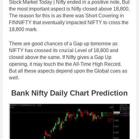
Stock Market Today | Nifty ended in a positive note, But
the most important aspect is Nifty closed above 18,800.
The reason for this is as there was Short Covering in
FINNIFTY that eventually impacted NIFTY to cross the
18,800 mark.
There are good chances of a Gap up tomorrow as
NIFTY has crossed its crucial Level of 18,800 and
closed above the same. If Nifty gives a Gap Up
opening, it may touch the the All-Time High Record.
But all these aspects depend upon the Global cues as
well.
Bank Nifty Daily Chart Prediction