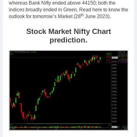
whereas Bank Nifty ended above 44150; both the
indices broadly ended in Green. Read here to know the
th
outlook for tomorrow’s Market (28
June 2023).
Stock Market Nifty Chart
prediction.