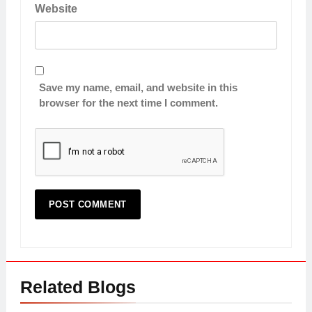
Website
Save my name, email, and website in this
browser for the next time I comment.
Related Blogs