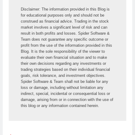
Disclaimer: The information provided in this Blog is 
for educational purposes only and should not be 
construed as financial advice. Trading in the stock 
market involves a significant level of risk and can 
result in both profits and losses. Spider Software & 
Team does not guarantee any specific outcome or 
profit from the use of the information provided in this 
Blog. It is the sole responsibility of the viewer to 
evaluate their own financial situation and to make 
their own decisions regarding any investments or 
trading strategies based on their individual financial 
goals, risk tolerance, and investment objectives. 
Spider Software & Team shall not be liable for any 
loss or damage, including without limitation any 
indirect, special, incidental or consequential loss or 
damage, arising from or in connection with the use of 
this blog or any information contained herein.