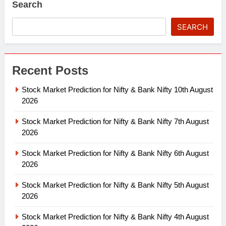
Search
SEARCH
Recent Posts
Stock Market Prediction for Nifty & Bank Nifty 10th August
2026
Stock Market Prediction for Nifty & Bank Nifty 7th August
2026
Stock Market Prediction for Nifty & Bank Nifty 6th August
2026
Stock Market Prediction for Nifty & Bank Nifty 5th August
2026
Stock Market Prediction for Nifty & Bank Nifty 4th August