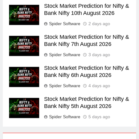
Stock Market Prediction for Nifty &
Bank Nifty 10th August 2026
Spider Software
2 days ago
Stock Market Prediction for Nifty &
Bank Nifty 7th August 2026
Spider Software
3 days ago
Stock Market Prediction for Nifty &
Bank Nifty 6th August 2026
Spider Software
4 days ago
Stock Market Prediction for Nifty &
Bank Nifty 5th August 2026
Spider Software
5 days ago