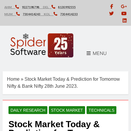
Skip
AHM
9227198798
DEL
8130992555
to
MUM
7304414243
KOL
7304414233
content
MENU
Home
»
Stock Market Today & Prediction for Tomorrow
Nifty & Bank Nifty 28th June 2023.
DAILY RESEARCH
STOCK MARKET
TECHNICALS
Stock Market Today &