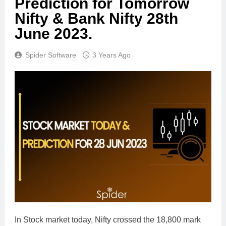
Prediction for Tomorrow
Nifty & Bank Nifty 28th
June 2023.
Spider Software
3 Years Ago
In Stock market today, Nifty crossed the 18,800 mark