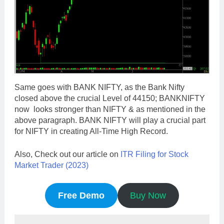
Same goes with BANK NIFTY, as the Bank Nifty
closed above the crucial Level of 44150; BANKNIFTY
now looks stronger than NIFTY & as mentioned in the
above paragraph. BANK NIFTY will play a crucial part
for NIFTY in creating All-Time High Record.
Also, Check out our article on
ITR Filing for Stock
Market Trader (2023)
Free Demo
Buy Now