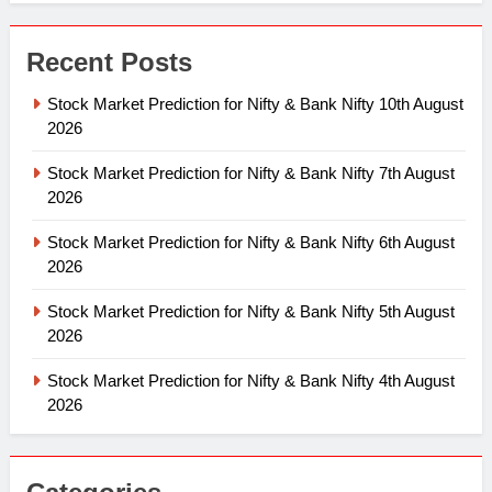
Recent Posts
Stock Market Prediction for Nifty & Bank Nifty 10th August
2026
Stock Market Prediction for Nifty & Bank Nifty 7th August
2026
Stock Market Prediction for Nifty & Bank Nifty 6th August
2026
Stock Market Prediction for Nifty & Bank Nifty 5th August
2026
Stock Market Prediction for Nifty & Bank Nifty 4th August
2026