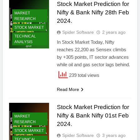
Stock Market Prediction for
Nifty & Bank Nifty 28th Feb
MARKET
RESEARCH
2024.
STOCK MARKET
Spider Software
2 years ago
TECHNICAL
In Stock Market Today, Nifty
ANALYSIS
reaches 22,200 as Sensex climbs
by +305 points, IT sector advances
while oil and gas sector lags behind.
239 total views
Read More
Stock Market Prediction for
Nifty & Bank Nifty 01st Feb
MARKET
RESEARCH
2024.
STOCK MARKET
Spider Software
3 years ago
TECHNICAL