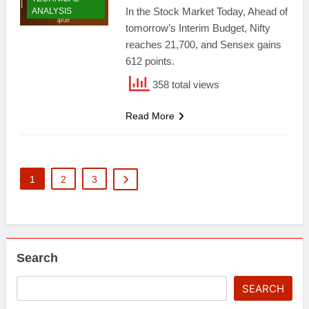
In the Stock Market Today, Ahead of
ANALYSIS
tomorrow’s Interim Budget, Nifty
reaches 21,700, and Sensex gains
612 points.
358 total views
Read More
1
2
3
Search
SEARCH