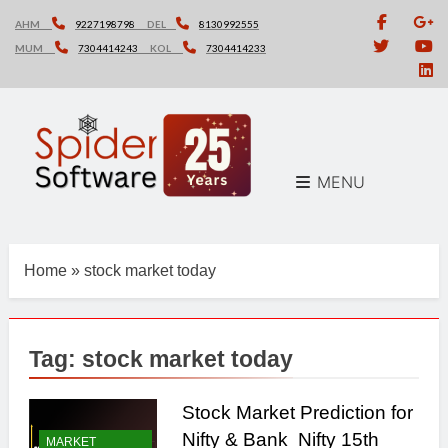
Skip
AHM
9227198798
DEL
8130992555
to
MUM
7304414243
KOL
7304414233
content
MENU
Home
»
stock market today
Tag:
stock market today
Stock Market Prediction for
Nifty & Bank Nifty 15th
MARKET