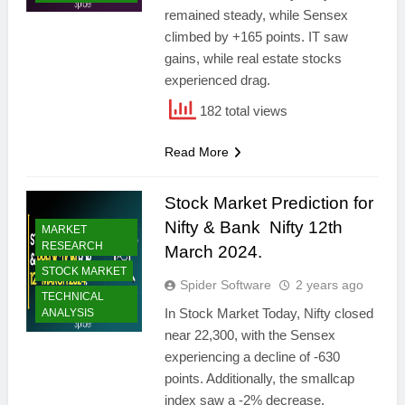
remained steady, while Sensex
climbed by +165 points. IT saw
gains, while real estate stocks
experienced drag.
182 total views
Read More
Stock Market Prediction for
Nifty & Bank Nifty 12th
MARKET
RESEARCH
March 2024.
STOCK MARKET
Spider Software
2 years ago
TECHNICAL
In Stock Market Today, Nifty closed
ANALYSIS
near 22,300, with the Sensex
experiencing a decline of -630
points. Additionally, the smallcap
index saw a -2% decrease.