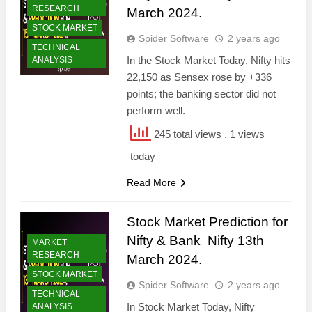
RESEARCH
March 2024.
STOCK MARKET
Spider Software
2 years ago
TECHNICAL
In the Stock Market Today, Nifty hits
ANALYSIS
22,150 as Sensex rose by +336
points; the banking sector did not
perform well.
245 total views
, 1 views
today
Read More
Stock Market Prediction for
Nifty & Bank Nifty 13th
MARKET
RESEARCH
March 2024.
STOCK MARKET
Spider Software
2 years ago
TECHNICAL
In Stock Market Today, Nifty
ANALYSIS