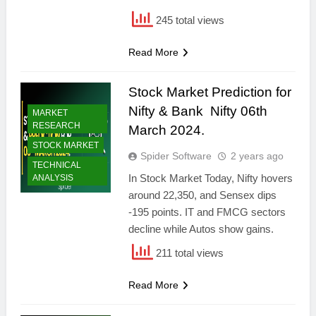
245 total views
Read More
Stock Market Prediction for
Nifty & Bank Nifty 06th
MARKET
RESEARCH
March 2024.
STOCK MARKET
Spider Software
2 years ago
TECHNICAL
In Stock Market Today, Nifty hovers
ANALYSIS
around 22,350, and Sensex dips
-195 points. IT and FMCG sectors
decline while Autos show gains.
211 total views
Read More