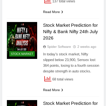
137 total views
Read More
Stock Market Prediction for
Nifty & Bank Nifty 24th July
2026
Spider Software
2 weeks ago
In today’s stock market, Nifty
STOCK MARKET
slipped below 23,900, Sensex lost
364 points, losing to a fourth session
despite strength in auto stocks.
68 total views
Read More
Stock Market Prediction for