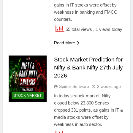
gains in IT stocks were offset by
weakness in banking and FMCG
counters.
55 total views
, 1 views today
Read More
Stock Market Prediction for
Nifty & Bank Nifty 27th July
2026
Spider Software
2 weeks ago
In today’s stock market, Nifty
STOCK MARKET
closed below 23,800 Sensex
dropped 331 points, as gains in IT &
media stocks were offset by
weakness in auto sector.