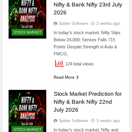
Nifty & Bank Nifty 23rd July
2026
Spider Software
2 weeks ago
In today’s stock market, Nifty Slips
STOCK MARKET
Below 24,000; Sensex Falls 715
Points Despite Strength in Auto &
FMCG.
124 total views
Read More
Stock Market Prediction for
Nifty & Bank Nifty 22nd
July 2026
Spider Software
3 weeks ago
In today’s stock market, Nifty and
STOCK MARKET