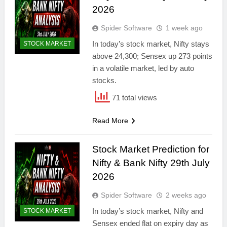
2026
Spider Software
1 week ago
In today’s stock market, Nifty stays
STOCK MARKET
above 24,300; Sensex up 273 points
in a volatile market, led by auto
stocks.
71 total views
Read More
Stock Market Prediction for
Nifty & Bank Nifty 29th July
2026
Spider Software
2 weeks ago
In today’s stock market, Nifty and
STOCK MARKET
Sensex ended flat on expiry day as