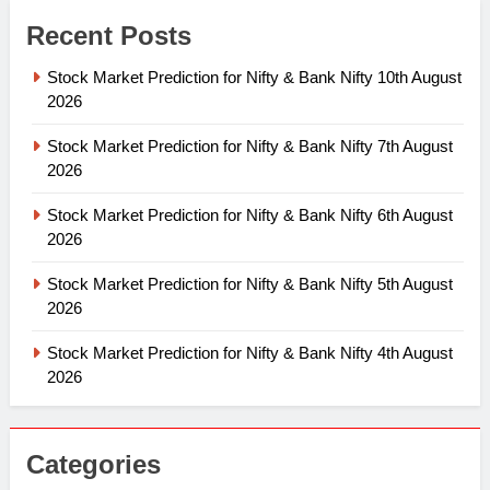
Recent Posts
Stock Market Prediction for Nifty & Bank Nifty 10th August
2026
Stock Market Prediction for Nifty & Bank Nifty 7th August
2026
Stock Market Prediction for Nifty & Bank Nifty 6th August
2026
Stock Market Prediction for Nifty & Bank Nifty 5th August
2026
Stock Market Prediction for Nifty & Bank Nifty 4th August
2026
Categories