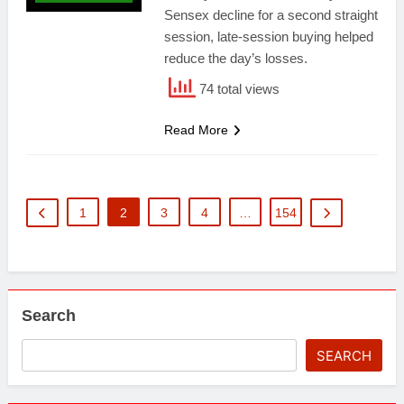
Sensex decline for a second straight
session, late-session buying helped
reduce the day’s losses.
74 total views
Read More
1
2
3
4
…
154
Search
SEARCH