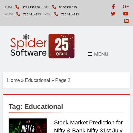
Skip
AHM
9227198798
DEL
8130992555
to
MUM
7304414243
KOL
7304414233
content
MENU
Home
»
Educational
»
Page 2
Tag:
Educational
Stock Market Prediction for
Nifty & Bank Nifty 31st July