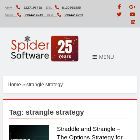
Skip
AHM
9227198798
DEL
8130992555
to
MUM
7304414243
KOL
7304414233
content
MENU
Home
»
strangle strategy
Tag:
strangle strategy
Straddle and Strangle –
The Options Strategy for