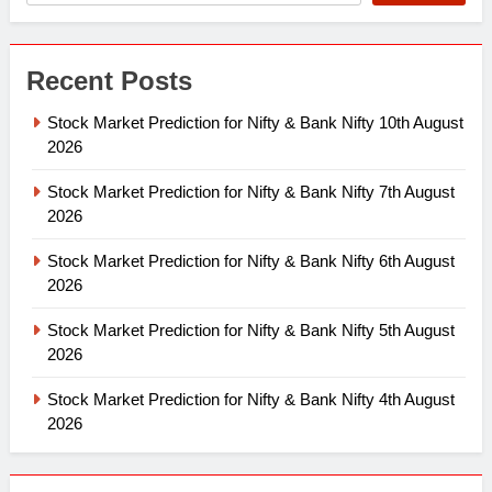
Recent Posts
Stock Market Prediction for Nifty & Bank Nifty 10th August
2026
Stock Market Prediction for Nifty & Bank Nifty 7th August
2026
Stock Market Prediction for Nifty & Bank Nifty 6th August
2026
Stock Market Prediction for Nifty & Bank Nifty 5th August
2026
Stock Market Prediction for Nifty & Bank Nifty 4th August
2026