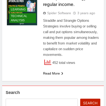
regular income.
LEARNING
Spider Software
3 years ago
TECHNICAL
Straddle and Strangle Options
ANALYSIS
Strategies involve buying or selling
call and put options simultaneously,
making them popular among traders
to benefit from market volatility and
capitalize on sudden price
movements.
452 total views
Read More
Search
SEARCH