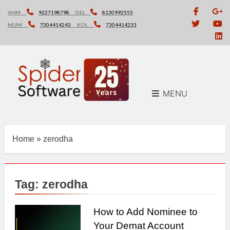
Skip
AHM
9227198798
DEL
8130992555
to
MUM
7304414243
KOL
7304414233
content
MENU
Home
»
zerodha
Tag:
zerodha
How to Add Nominee to
Your Demat Account