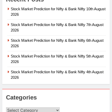
Stock Market Prediction for Nifty & Bank Nifty 10th August
2026
Stock Market Prediction for Nifty & Bank Nifty 7th August
2026
Stock Market Prediction for Nifty & Bank Nifty 6th August
2026
Stock Market Prediction for Nifty & Bank Nifty 5th August
2026
Stock Market Prediction for Nifty & Bank Nifty 4th August
2026
Categories
Categories