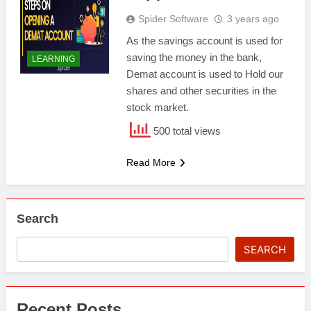
Spider Software
3 years ago
As the savings account is used for
saving the money in the bank,
LEARNING
Demat account is used to Hold our
shares and other securities in the
stock market.
500 total views
Read More
Search
SEARCH
Recent Posts