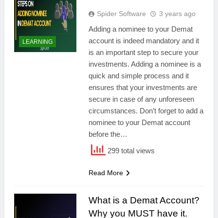
Spider Software
3 years ago
Adding a nominee to your Demat
account is indeed mandatory and it
LEARNING
is an important step to secure your
investments. Adding a nominee is a
quick and simple process and it
ensures that your investments are
secure in case of any unforeseen
circumstances. Don’t forget to add a
nominee to your Demat account
before the…
299 total views
Read More
What is a Demat Account?
Why you MUST have it.