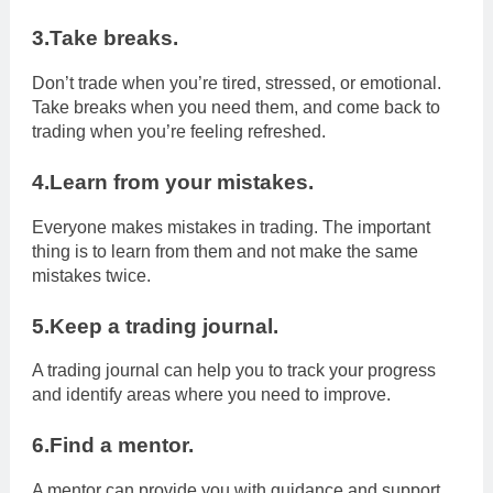
3.Take breaks.
Don’t trade when you’re tired, stressed, or emotional.
Take breaks when you need them, and come back to
trading when you’re feeling refreshed.
4.Learn from your mistakes.
Everyone makes mistakes in trading. The important
thing is to learn from them and not make the same
mistakes twice.
5.Keep a trading journal.
A trading journal can help you to track your progress
and identify areas where you need to improve.
6.Find a mentor.
A mentor can provide you with guidance and support