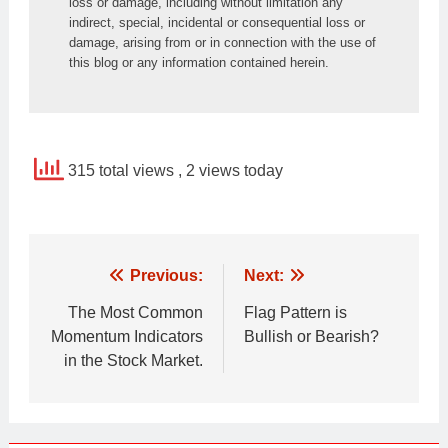
loss or damage, including without limitation any 
indirect, special, incidental or consequential loss or 
damage, arising from or in connection with the use of 
this blog or any information contained herein.
315 total views
, 2 views today
Post
Previous:
Next:
navigation
The Most Common
Flag Pattern is
Momentum Indicators
Bullish or Bearish?
in the Stock Market.