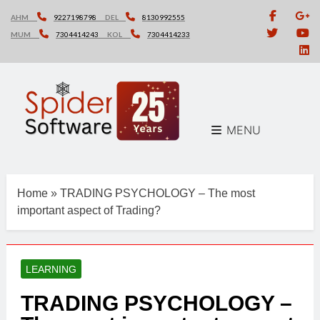
Skip
AHM
9227198798
DEL
8130992555
to
MUM
7304414243
KOL
7304414233
content
MENU
Home
»
TRADING PSYCHOLOGY – The most
important aspect of Trading?
LEARNING
TRADING PSYCHOLOGY –