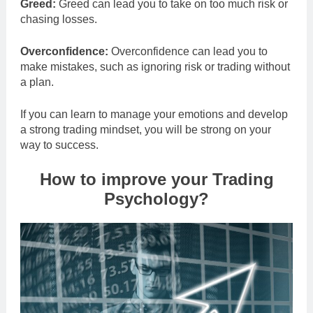
Greed:
Greed can lead you to take on too much risk or
chasing losses.
Overconfidence:
Overconfidence can lead you to
make mistakes, such as ignoring risk or trading without
a plan.
If you can learn to manage your emotions and develop
a strong trading mindset, you will be strong on your
way to success.
How to improve your Trading
Psychology?