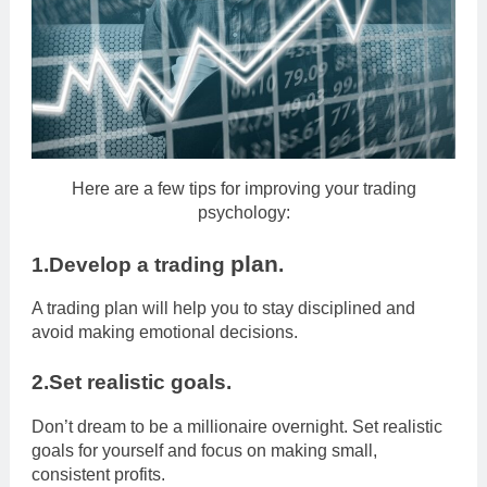
Here are a few tips for improving your trading
psychology:
plan
1.Develop a trading
.
A trading plan will help you to stay disciplined and
avoid making emotional decisions.
2.Set realistic goals.
Don’t dream to be a millionaire overnight. Set realistic
goals for yourself and focus on making small,
consistent profits.