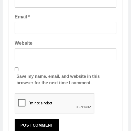
Email
*
Website
Save my name, email, and website in this
browser for the next time I comment.