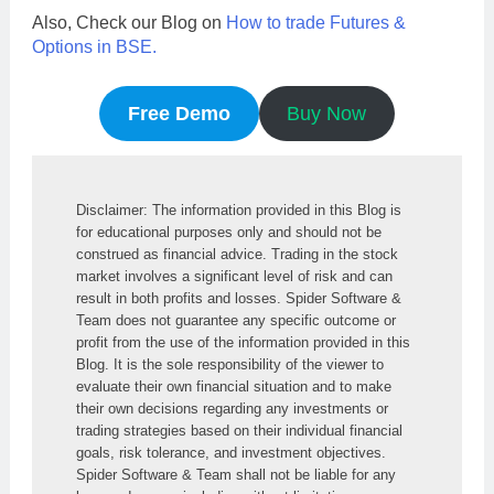
Also, Check our Blog on
How to trade Futures &
Options in BSE.
Free Demo
Buy Now
Disclaimer: The information provided in this Blog is 
for educational purposes only and should not be 
construed as financial advice. Trading in the stock 
market involves a significant level of risk and can 
result in both profits and losses. Spider Software & 
Team does not guarantee any specific outcome or 
profit from the use of the information provided in this 
Blog. It is the sole responsibility of the viewer to 
evaluate their own financial situation and to make 
their own decisions regarding any investments or 
trading strategies based on their individual financial 
goals, risk tolerance, and investment objectives. 
Spider Software & Team shall not be liable for any 