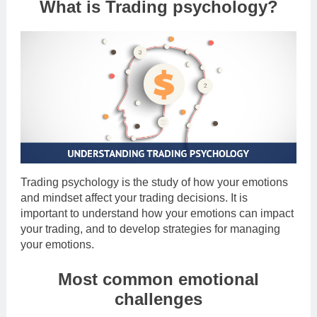
What is Trading psychology?
Trading psychology is the study of how your emotions
and mindset affect your trading decisions. It is
important to understand how your emotions can impact
your trading, and to develop strategies for managing
your emotions.
Most common emotional
challenges