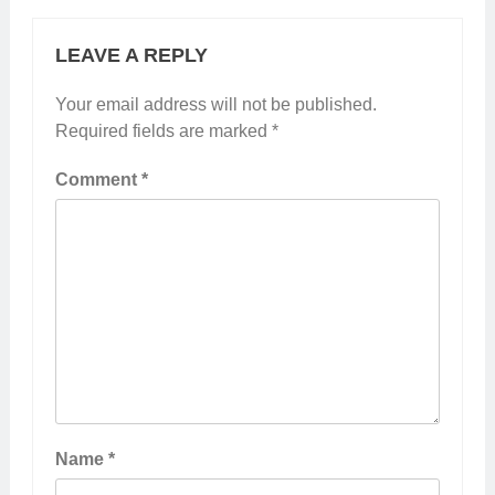
LEAVE A REPLY
Your email address will not be published.
Required fields are marked
*
Comment
*
Name
*