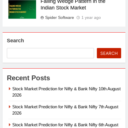
Falling Wedge Pattern in the
Indian Stock Market
Spider Software
1 year ago
Search
SEARCH
Recent Posts
Stock Market Prediction for Nifty & Bank Nifty 10th August
2026
Stock Market Prediction for Nifty & Bank Nifty 7th August
2026
Stock Market Prediction for Nifty & Bank Nifty 6th August