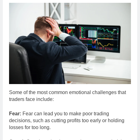
Some of the most common emotional challenges that
traders face include:
Fear:
Fear can lead you to make poor trading
decisions, such as cutting profits too early or holding
losses for too long.