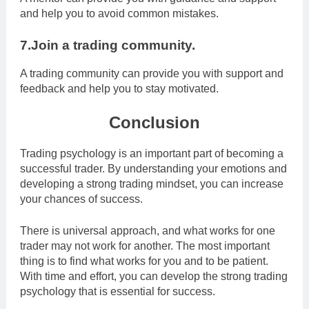
and help you to avoid common mistakes.
7.Join a trading community.
A trading community can provide you with support and
feedback and help you to stay motivated.
Conclusion
Trading psychology is an important part of becoming a
successful trader. By understanding your emotions and
developing a strong trading mindset, you can increase
your chances of success.
There is universal approach, and what works for one
trader may not work for another. The most important
thing is to find what works for you and to be patient.
With time and effort, you can develop the strong trading
psychology that is essential for success.