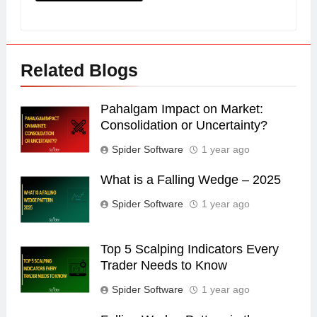
Related Blogs
Pahalgam Impact on Market:
Consolidation or Uncertainty?
Spider Software
1 year ago
What is a Falling Wedge – 2025
Spider Software
1 year ago
Top 5 Scalping Indicators Every
Trader Needs to Know
Spider Software
1 year ago