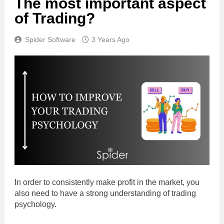
The most important aspect
of Trading?
Spider Software
3 Years Ago
In order to consistently make profit in the market, you
also need to have a strong understanding of trading
psychology.