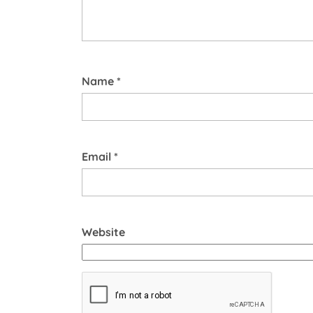
Name
*
Email
*
Website