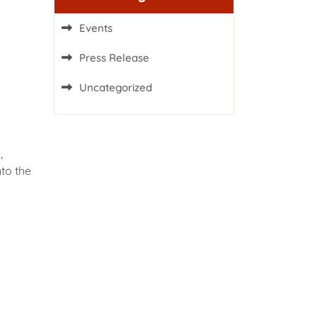
Events
Press Release
Uncategorized
,
to the