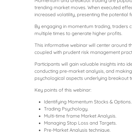
Momentum and breakout trading are popular s
trending market moves. When executed effective
increased volatility, presenting the potential 
By engaging in momentum trading, traders can
multiple times to generate higher profits.
This informative webinar will center around 
coupled with prudent risk management pract
Participants will gain valuable insights into
conducting pre-market analysis, and making i
psychological aspects underlying breakout tr
Key points of this webinar:
Identifying Momentum Stocks & Options.
Trading Psychology.
Multi-time frame Market Analysis.
Managing Stop Loss and Targets.
Pre-Market Analysis technique.