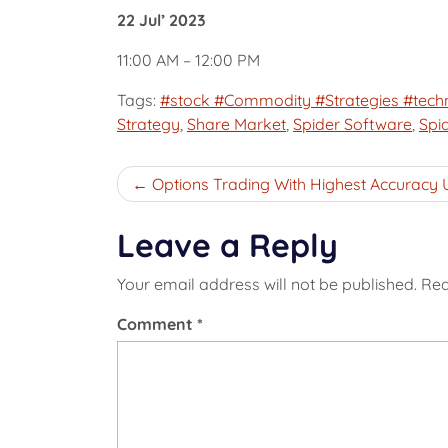
22 Jul’ 2023
11:00 AM – 12:00 PM
Tags:
#stock #Commodity #Strategies #techn
Strategy
,
Share Market
,
Spider Software
,
Spi
Post
Options Trading With Highest Accuracy 
navigation
Leave a Reply
Your email address will not be published.
Req
Comment
*