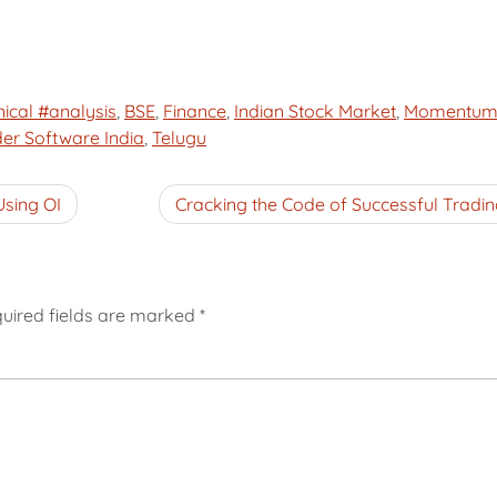
ical #analysis
,
BSE
,
Finance
,
Indian Stock Market
,
Momentu
der Software India
,
Telugu
Using OI
Cracking the Code of Successful Tradin
uired fields are marked
*