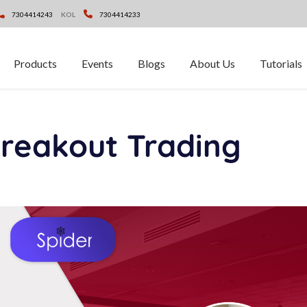
7304414243
KOL
7304414233
Products
Events
Blogs
About Us
Tutorials
eakout Trading