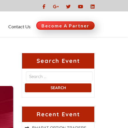
Become A Partner
Contact Us
Search Event
Recent Event
BHARAT OPTION TRADERS