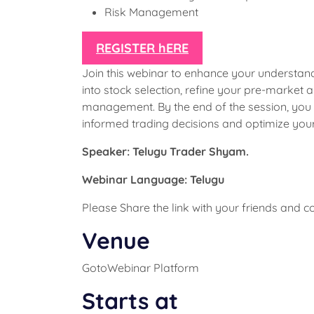
Risk Management
REGISTER hERE
Join this webinar to enhance your understan
into stock selection, refine your pre-market
management. By the end of the session, you
informed trading decisions and optimize you
Speaker: Telugu Trader Shyam.
Webinar Language: Telugu
Please Share the link with your friends and 
Venue
GotoWebinar Platform
Starts at