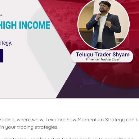
s Trading, where we will explore how Momentum Strategy can b
in your trading strategies.