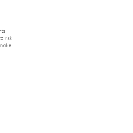
hts
o risk
 make