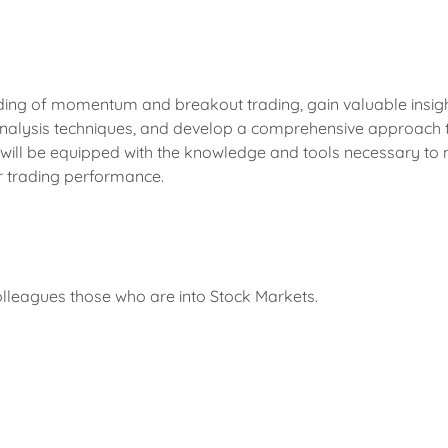
ding of momentum and breakout trading, gain valuable insig
 analysis techniques, and develop a comprehensive approach t
 will be equipped with the knowledge and tools necessary to
r trading performance.
colleagues those who are into Stock Markets.