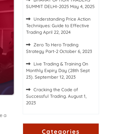
SUMMIT DELHI-2025
May 4, 2025
Understanding Price Action
Techniques: Guide to Effective
Trading
April 22, 2024
Zero To Hero Trading
Strategy Part-2
October 6, 2023
Live Trading & Training On
Monthly Expiry Day (28th Sept
23).
September 12, 2023
Cracking the Code of
Successful Trading.
August 1,
2023
e a
Categories