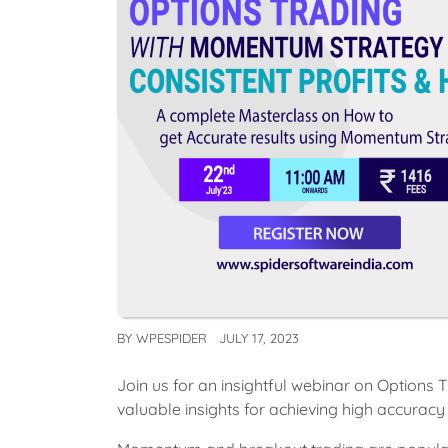
BY
WPESPIDER
JULY 17, 2023
Join us for an insightful webinar on Option
valuable insights for achieving high accuracy 