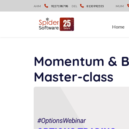
Skip
AHM
9227198798
DEL
8130992555
MUM
to
content
Home
Momentum & Br
Master-class