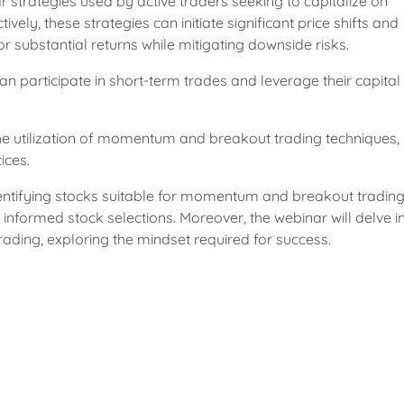
trategies used by active traders seeking to capitalize on
ly, these strategies can initiate significant price shifts and
for substantial returns while mitigating downside risks.
 participate in short-term trades and leverage their capital
the utilization of momentum and breakout trading techniques,
ices.
 identifying stocks suitable for momentum and breakout trading
nformed stock selections. Moreover, the webinar will delve in
ading, exploring the mindset required for success.