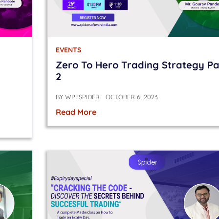
EVENTS
Zero To Hero Trading Strategy Pa
2
BY
WPESPIDER
OCTOBER 6, 2023
Read More