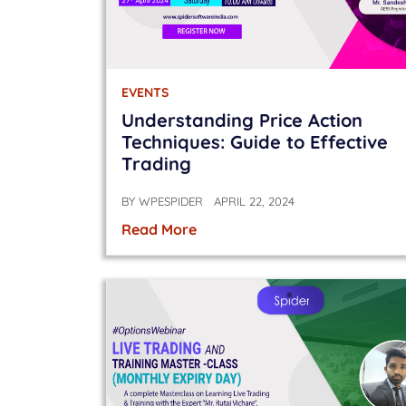
EVENTS
Understanding Price Action
Techniques: Guide to Effective
Trading
BY
WPESPIDER
APRIL 22, 2024
Read More