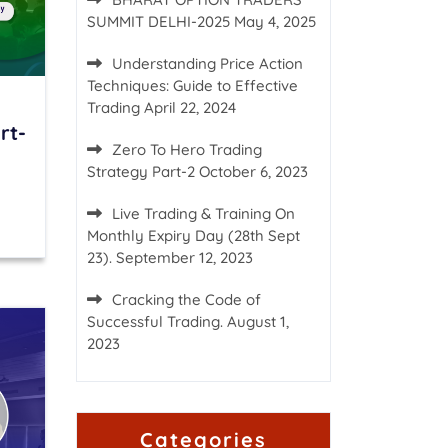
SUMMIT DELHI-2025
May 4, 2025
Understanding Price Action
Techniques: Guide to Effective
Trading
April 22, 2024
rt-
Zero To Hero Trading
Strategy Part-2
October 6, 2023
Live Trading & Training On
Monthly Expiry Day (28th Sept
23).
September 12, 2023
Cracking the Code of
Successful Trading.
August 1,
2023
Categories