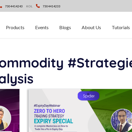
7304414243
KOL
7304414233
Products
Events
Blogs
About Us
Tutorials
ommodity #Strategi
alysis