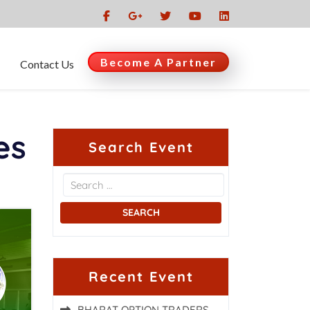
Become A Partner
Contact Us
es
Search Event
Recent Event
BHARAT OPTION TRADERS