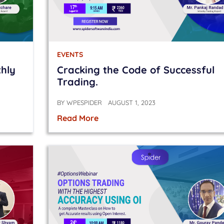
EVENTS
thly
Cracking the Code of Successful
Trading.
BY
WPESPIDER
AUGUST 1, 2023
Read More