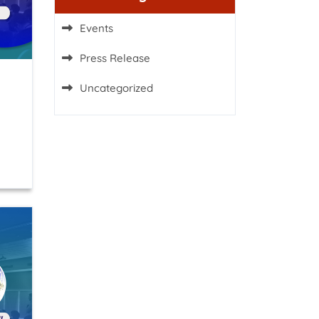
Events
Press Release
Uncategorized