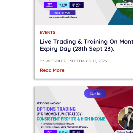
EVENTS
Live Trading & Training On Mon
Expiry Day (28th Sept 23).
BY
WPESPIDER
SEPTEMBER 12, 2023
Read More