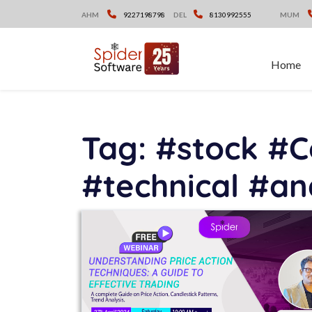
Skip
AHM
9227198798
DEL
8130992555
MUM
to
content
Home
Tag:
#stock #C
#technical #an