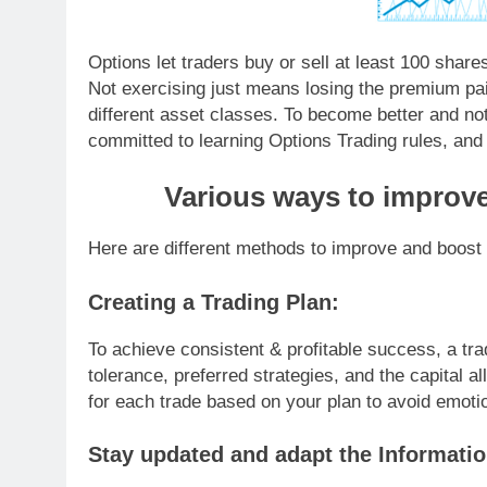
Options let traders buy or sell at least 100 shares 
Not exercising just means losing the premium pa
different asset classes. To become better and not
committed to learning Options Trading rules, and
Various ways to improve
Here are different methods to improve and boost y
Creating a Trading Plan:
To achieve consistent & profitable success, a tra
tolerance, preferred strategies, and the capital al
for each trade based on your plan to avoid emoti
Stay updated and adapt the Informatio