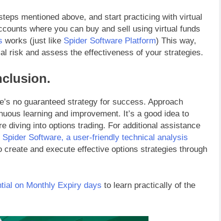
steps mentioned above, and start practicing with virtual
accounts where you can buy and sell using virtual funds
s
works (just like
Spider Software Platform
) This way,
al risk and assess the effectiveness of your strategies.
clusion.
ere’s no guaranteed strategy for success. Approach
inuous learning and improvement. It’s a good idea to
re diving into options trading. For additional assistance
g
Spider Software, a user-friendly technical analysis
to create and execute effective options strategies through
tial on Monthly Expiry days
to learn practically of the