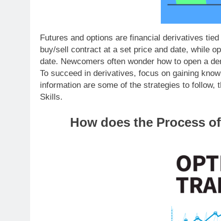
Futures and options are financial derivatives tie
buy/sell contract at a set price and date, while op
date. Newcomers often wonder how to open a dem
To succeed in derivatives, focus on gaining know
information are some of the strategies to follow,
Skills.
How does the Process of