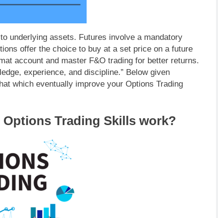
d to underlying assets. Futures involve a mandatory
tions offer the choice to buy at a set price on a future
at account and master F&O trading for better returns.
ledge, experience, and discipline.” Below given
 that which eventually improve your Options Trading
 Options Trading Skills work?