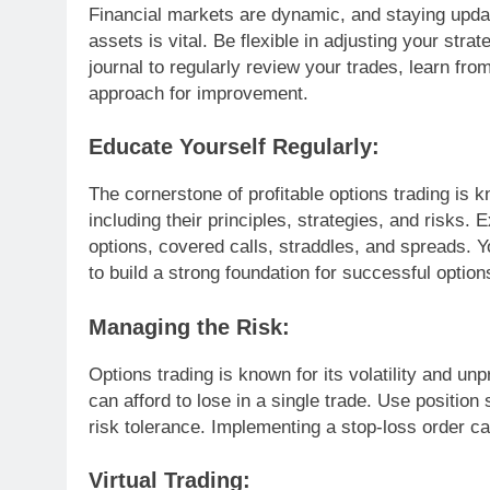
Financial markets are dynamic, and staying upd
assets is vital. Be flexible in adjusting your str
journal to regularly review your trades, learn fr
approach for improvement.
Educate Yourself Regularly:
The cornerstone of profitable options trading is k
including their principles, strategies, and risks. 
options, covered calls, straddles, and spreads.
to build a strong foundation for successful option
Managing the Risk:
Options trading is known for its volatility and unp
can afford to lose in a single trade. Use position
risk tolerance. Implementing a stop-loss order c
Virtual Trading: