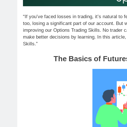
“If you’ve faced losses in trading, it’s natural t
too, losing a significant part of our account. But
improving our Options Trading Skills. No trader 
make better decisions by learning. In this article
Skills.”
The Basics of Future