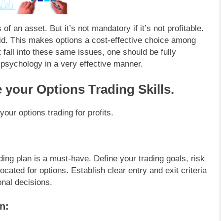
of an asset. But it’s not mandatory if it’s not profitable.
id. This makes options a cost-effective choice among
 fall into these same issues, one should be fully
 psychology in a very effective manner.
 your Options Trading Skills.
our options trading for profits.
ding plan is a must-have. Define your trading goals, risk
located for options. Establish clear entry and exit criteria
onal decisions.
n: