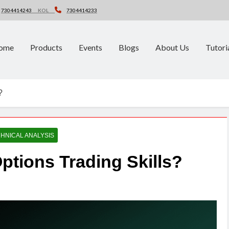
7304414243
KOL
7304414233
ome
Products
Events
Blogs
About Us
Tutori
?
HNICAL ANALYSIS
ptions Trading Skills?