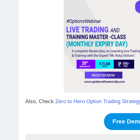
Also, Check
Zero to Hero Option Trading Stra
Free De