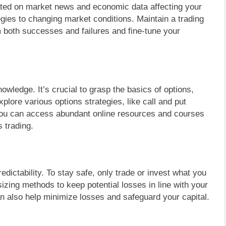
ated on market news and economic data affecting your
ategies to changing market conditions. Maintain a trading
om both successes and failures and fine-tune your
nowledge. It’s crucial to grasp the basics of options,
Explore various options strategies, like call and put
 You can access abundant online resources and courses
s trading.
redictability. To stay safe, only trade or invest what you
 sizing methods to keep potential losses in line with your
an also help minimize losses and safeguard your capital.