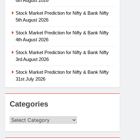
6th August 2026
Stock Market Prediction for Nifty & Bank Nifty
5th August 2026
Stock Market Prediction for Nifty & Bank Nifty
4th August 2026
Stock Market Prediction for Nifty & Bank Nifty
3rd August 2026
Stock Market Prediction for Nifty & Bank Nifty
31st July 2026
Categories
Categories