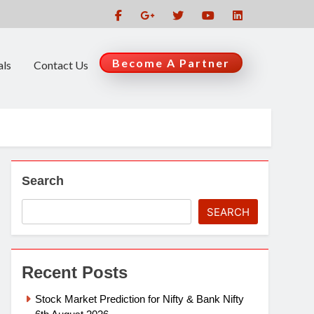
Become A Partner
als
Contact Us
Search
SEARCH
Recent Posts
Stock Market Prediction for Nifty & Bank Nifty