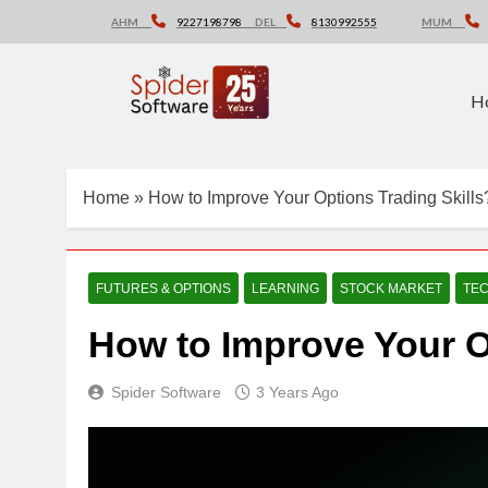
Skip
AHM
9227198798
DEL
8130992555
MUM
to
content
H
Home
»
How to Improve Your Options Trading Skills
FUTURES & OPTIONS
LEARNING
STOCK MARKET
TEC
How to Improve Your O
Spider Software
3 Years Ago