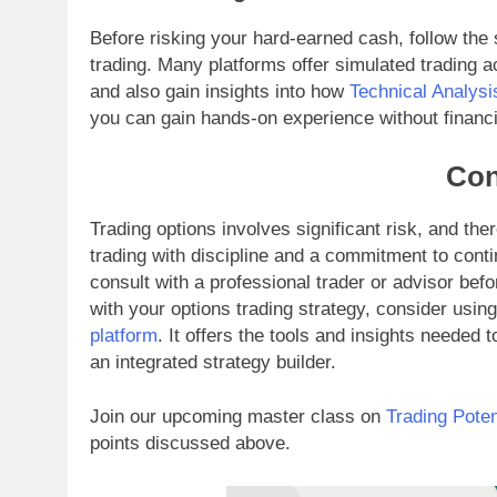
Before risking your hard-earned cash, follow the 
trading. Many platforms offer simulated trading 
and also gain insights into how
Technical Analysi
you can gain hands-on experience without financi
Con
Trading options involves significant risk, and th
trading with discipline and a commitment to cont
consult with a professional trader or advisor befo
with your options trading strategy, consider usin
platform
. It offers the tools and insights needed 
an integrated strategy builder.
Join our upcoming master class on
Trading Poten
points discussed above.