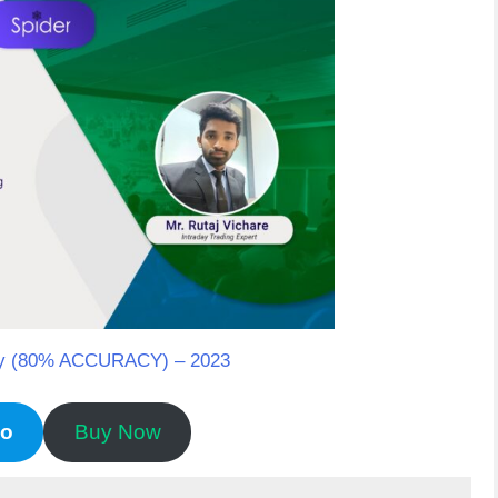
tegy (80% ACCURACY) – 2023
mo
Buy Now