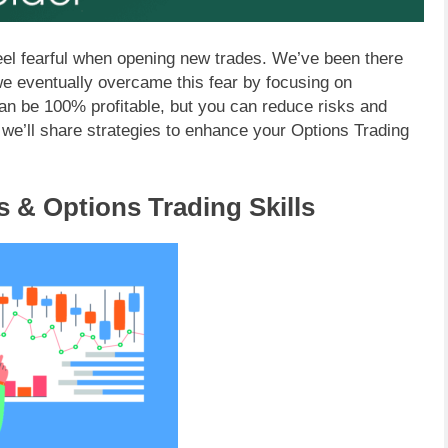
o feel fearful when opening new trades. We’ve been there
 we eventually overcame this fear by focusing on
can be 100% profitable, but you can reduce risks and
, we’ll share strategies to enhance your Options Trading
s & Options Trading Skills