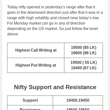
Today nifty opened in yesterday’s range after that it
goes in the downward direction just after that it was in a
range with high volatility and closed near today’s low.
For Monday market can go in any of direction
depending on the US market. So just follow the level
above.
19500 (85 LK)
Highest Call Writing at
19600 (96 LK)
19500 ( 55 LK)
Highest Put Writing at
19400 (67 LK)
Nifty Support and Resistance
Support
19400,19450
Resistance
19500,19550