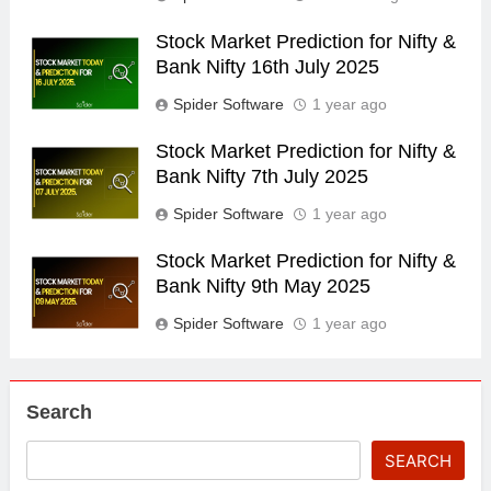
Stock Market Prediction for Nifty &
Bank Nifty 16th July 2025
Spider Software
1 year ago
Stock Market Prediction for Nifty &
Bank Nifty 7th July 2025
Spider Software
1 year ago
Stock Market Prediction for Nifty &
Bank Nifty 9th May 2025
Spider Software
1 year ago
Search
SEARCH