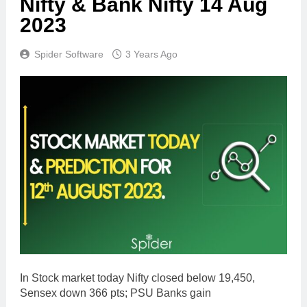
Nifty & Bank Nifty 14 Aug
2023
Spider Software
3 Years Ago
In Stock market today Nifty closed below 19,450,
Sensex down 366 pts; PSU Banks gain