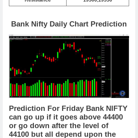
Bank Nifty Daily Chart Prediction
Prediction For Friday Bank NIFTY
can go up if it goes above 44400
or go down after the level of
44100 but all depend upon the