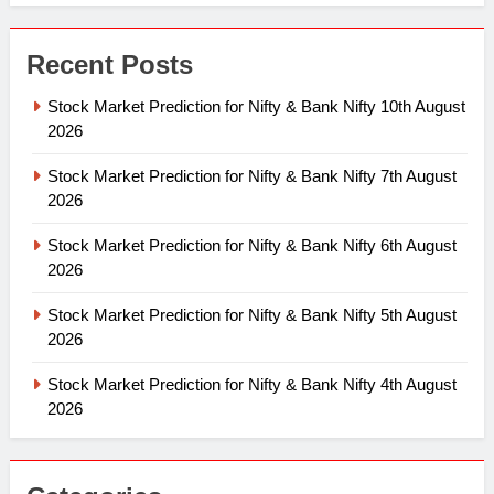
Recent Posts
Stock Market Prediction for Nifty & Bank Nifty 10th August
2026
Stock Market Prediction for Nifty & Bank Nifty 7th August
2026
Stock Market Prediction for Nifty & Bank Nifty 6th August
2026
Stock Market Prediction for Nifty & Bank Nifty 5th August
2026
Stock Market Prediction for Nifty & Bank Nifty 4th August
2026