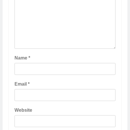
Name
*
Email
*
Website