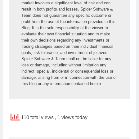
market involves a significant level of risk and can 
result in both profits and losses. Spider Software & 
Team does not guarantee any specific outcome or 
profit from the use of the information provided in this 
Blog. It is the sole responsibility of the viewer to 
evaluate their own financial situation and to make 
their own decisions regarding any investments or 
trading strategies based on their individual financial 
goals, risk tolerance, and investment objectives. 
Spider Software & Team shall not be liable for any 
loss or damage, including without limitation any 
indirect, special, incidental or consequential loss or 
damage, arising from or in connection with the use of 
this blog or any information contained herein.
110 total views
, 1 views today