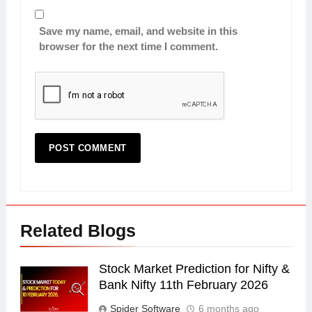
Save my name, email, and website in this
browser for the next time I comment.
Related Blogs
Stock Market Prediction for Nifty &
Bank Nifty 11th February 2026
Spider Software
6 months ago