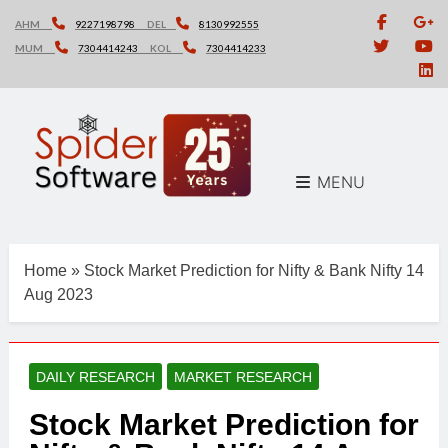
Skip
AHM
9227198798
DEL
8130992555
to
MUM
7304414243
KOL
7304414233
content
MENU
Home
»
Stock Market Prediction for Nifty & Bank Nifty 14
Aug 2023
DAILY RESEARCH
MARKET RESEARCH
Stock Market Prediction for