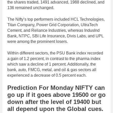
the shares traded, 1491 advanced, 1988 declined, and
136 remained unchanged.
The Nifty’s top performers included HCL Technologies,
Titan Company, Power Grid Corporation, UltraTech
Cement, and Reliance Industries, whereas IndusInd
Bank, NTPC, SBI Life Insurance, Divis Labs, and UPL
were among the prominent losers.
Within different sectors, the PSU Bank index recorded
a gain of 1.2 percent, in contrast to the pharma index
which saw a decline of 1 percent. Additionally, the
bank, auto, FMCG, metal, and oil & gas sectors all
experienced a decrease of 0.5 percent each.
Prediction For Monday NIFTY can
go up if it goes above 19500 or go
down after the level of 19400 but
all depend upon the Global cues.