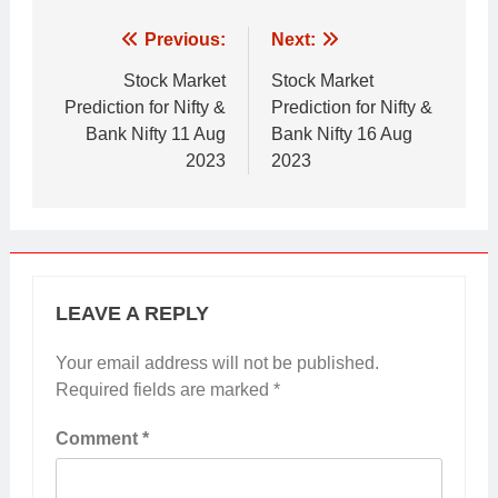
Post
Previous:
Next:
navigation
Stock Market
Stock Market
Prediction for Nifty &
Prediction for Nifty &
Bank Nifty 11 Aug
Bank Nifty 16 Aug
2023
2023
LEAVE A REPLY
Your email address will not be published.
Required fields are marked
*
Comment
*