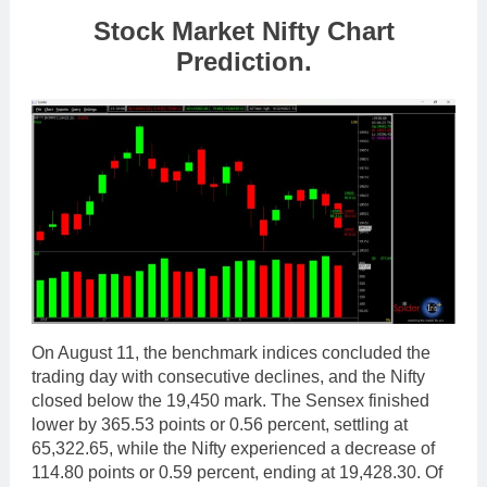
Stock Market Nifty Chart
Prediction.
On August 11, the benchmark indices concluded the
trading day with consecutive declines, and the Nifty
closed below the 19,450 mark. The Sensex finished
lower by 365.53 points or 0.56 percent, settling at
65,322.65, while the Nifty experienced a decrease of
114.80 points or 0.59 percent, ending at 19,428.30. Of