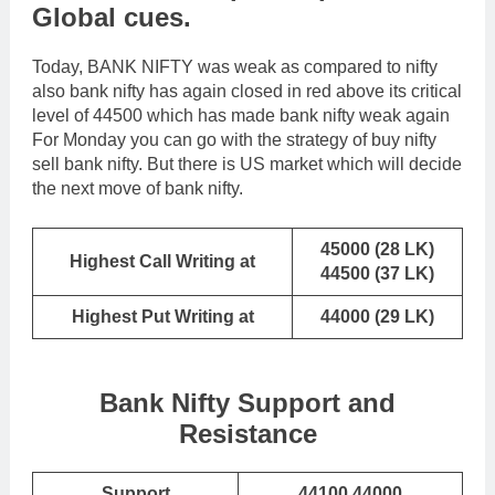
Global cues.
Today, BANK NIFTY was weak as compared to nifty
also bank nifty has again closed in red above its critical
level of 44500 which has made bank nifty weak again
For Monday you can go with the strategy of buy nifty
sell bank nifty. But there is US market which will decide
the next move of bank nifty.
45000 (28 LK)
Highest Call Writing at
44500 (37 LK)
Highest Put Writing at
44000 (29 LK)
Bank Nifty Support and
Resistance
Support
44100,44000