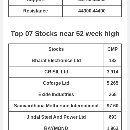
Resistance
44300,44400
Top 07 Stocks near 52 week high
Stocks
CMP
Bharat Electronics Ltd
132
CRISIL Ltd
3,914
Coforge Ltd
5,265
Exide Industries
268
Samvardhana Motherson International
97.60
Jindal Steel And Power Ltd
693
RAYMOND
1,963