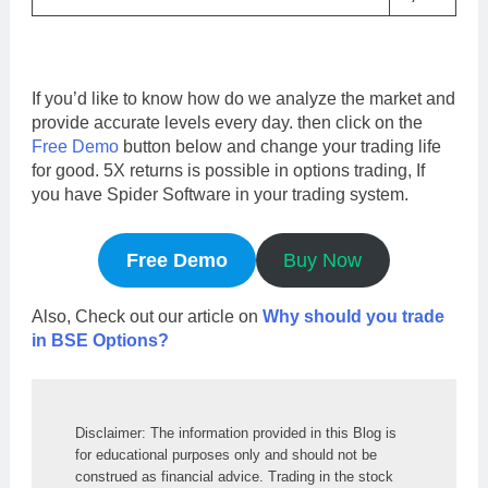
If you’d like to know how do we analyze the market and
provide accurate levels every day. then click on the
Free Demo
button below and change your trading life
for good. 5X returns is possible in options trading, If
you have Spider Software in your trading system.
Free Demo
Buy Now
Also, Check out our article on
Why should you trade
in BSE Options?
Disclaimer: The information provided in this Blog is 
for educational purposes only and should not be 
construed as financial advice. Trading in the stock 