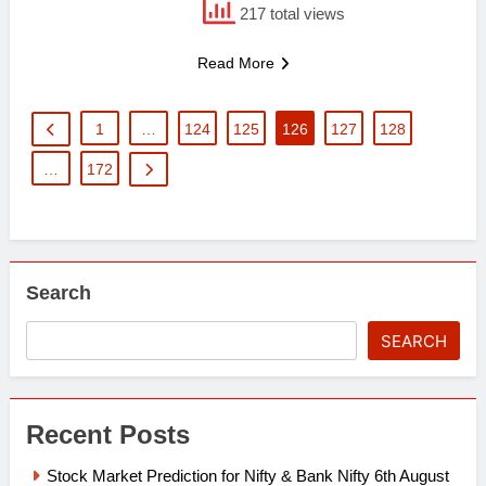
217 total views
Read More
1
…
124
125
126
127
128
…
172
Search
SEARCH
Recent Posts
Stock Market Prediction for Nifty & Bank Nifty 6th August