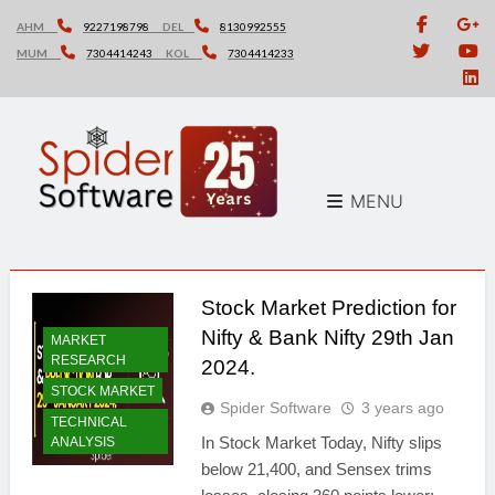
Skip
AHM
9227198798
DEL
8130992555
to
MUM
7304414243
KOL
7304414233
content
MENU
Stock Market Prediction for
Nifty & Bank Nifty 29th Jan
MARKET
RESEARCH
2024.
STOCK MARKET
Spider Software
3 years ago
TECHNICAL
In Stock Market Today, Nifty slips
ANALYSIS
below 21,400, and Sensex trims