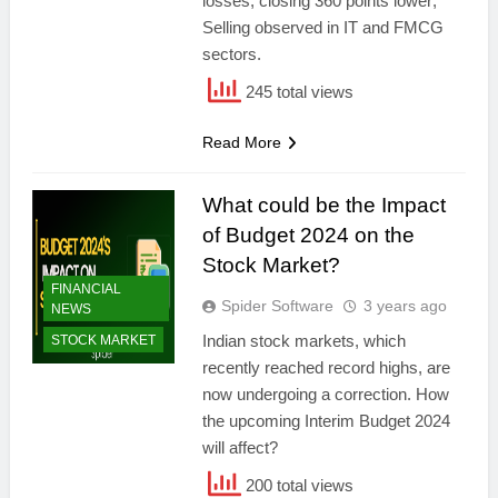
losses, closing 360 points lower;
Selling observed in IT and FMCG
sectors.
245 total views
Read More
What could be the Impact
of Budget 2024 on the
Stock Market?
FINANCIAL
Spider Software
3 years ago
NEWS
Indian stock markets, which
STOCK MARKET
recently reached record highs, are
now undergoing a correction. How
the upcoming Interim Budget 2024
will affect?
200 total views