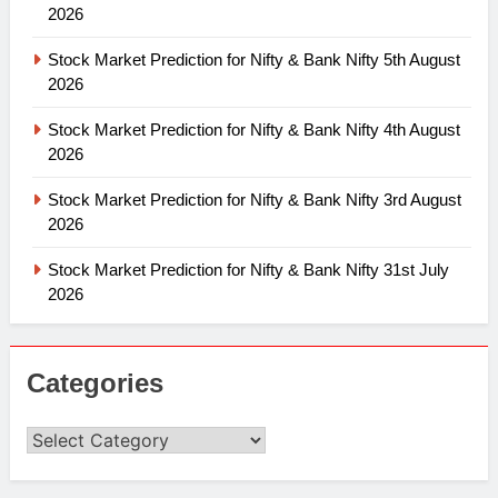
2026
Stock Market Prediction for Nifty & Bank Nifty 5th August
2026
Stock Market Prediction for Nifty & Bank Nifty 4th August
2026
Stock Market Prediction for Nifty & Bank Nifty 3rd August
2026
Stock Market Prediction for Nifty & Bank Nifty 31st July
2026
Categories
Categories