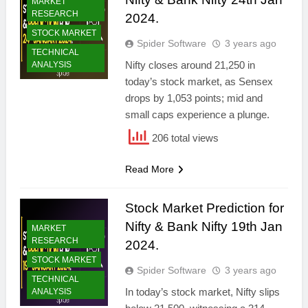
MARKET
RESEARCH
2024.
STOCK MARKET
Spider Software
3 years ago
TECHNICAL
Nifty closes around 21,250 in
ANALYSIS
today’s stock market, as Sensex
drops by 1,053 points; mid and
small caps experience a plunge.
206 total views
Read More
Stock Market Prediction for
Nifty & Bank Nifty 19th Jan
MARKET
RESEARCH
2024.
STOCK MARKET
Spider Software
3 years ago
TECHNICAL
In today’s stock market, Nifty slips
ANALYSIS