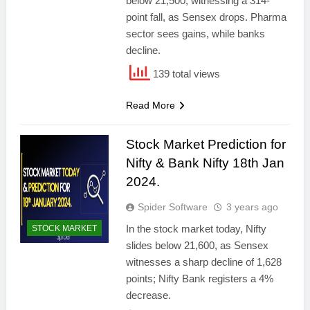
below 21,500, witnessing a 314-
point fall, as Sensex drops. Pharma
sector sees gains, while banks
decline.
139 total views
Read More
Stock Market Prediction for
Nifty & Bank Nifty 18th Jan
2024.
Spider Software
3 years ago
In the stock market today, Nifty
STOCK MARKET
slides below 21,600, as Sensex
witnesses a sharp decline of 1,628
points; Nifty Bank registers a 4%
decrease.