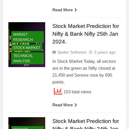
Read More
Stock Market Prediction for
Nifty & Bank Nifty 25th Jan
MARKET
RESEARCH
2024.
STOCK MARKET
Spider Software
3 years ago
TECHNICAL
In Stock Market Today, all sectors
ANALYSIS
are in the green as Nifty closed at
21,450 and Sensex rose by 690
points.
153 total views
Read More
Stock Market Prediction for
Nifty & Bank Nifty 24th Jan