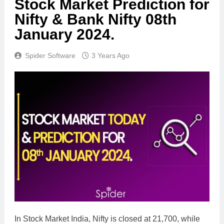
Stock Market Prediction for
Nifty & Bank Nifty 08th
January 2024.
Spider Software
3 Years Ago
In Stock Market India, Nifty is closed at 21,700, while