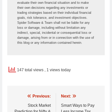
evaluate their own financial situation and to make 
their own decisions regarding any investments or 
trading strategies based on their individual financial 
goals, risk tolerance, and investment objectives. 
Spider Software & Team shall not be liable for any 
loss or damage, including without limitation any 
indirect, special, incidental or consequential loss or 
damage, arising from or in connection with the use of 
this blog or any information contained herein.
147 total views
, 1 views today
Post
Previous:
Next:
navigation
Stock Market
Smart Ways to Pay
Prediction for Nifty &
Less Income Tax.