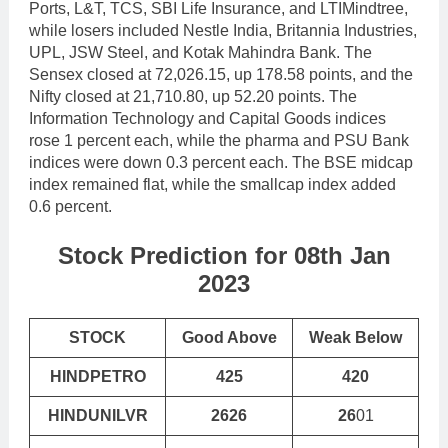
Ports, L&T, TCS, SBI Life Insurance, and LTIMindtree,
while losers included Nestle India, Britannia Industries,
UPL, JSW Steel, and Kotak Mahindra Bank. The
Sensex closed at 72,026.15, up 178.58 points, and the
Nifty closed at 21,710.80, up 52.20 points. The
Information Technology and Capital Goods indices
rose 1 percent each, while the pharma and PSU Bank
indices were down 0.3 percent each. The BSE midcap
index remained flat, while the smallcap index added
0.6 percent.
Stock Prediction for 08th Jan
2023
STOCK
Good Above
Weak Below
HINDPETRO
425
420
HINDUNILVR
2626
26
01