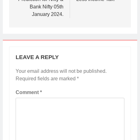
Bank Nifty 05th
January 2024.
LEAVE A REPLY
Your email address will not be published.
Required fields are marked
*
Comment
*