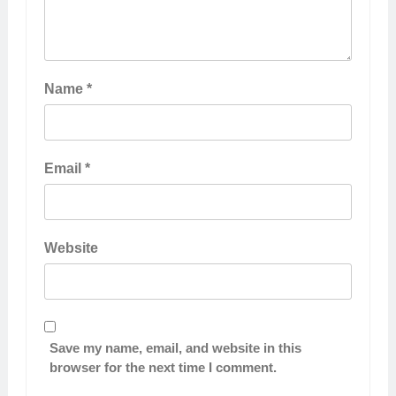
Name
*
Email
*
Website
Save my name, email, and website in this
browser for the next time I comment.