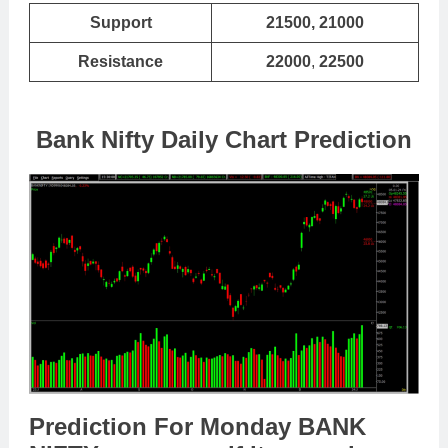
Support
21500, 21000
Resistance
22000
,
22500
Bank Nifty Daily Chart Prediction
Prediction For Monday BANK