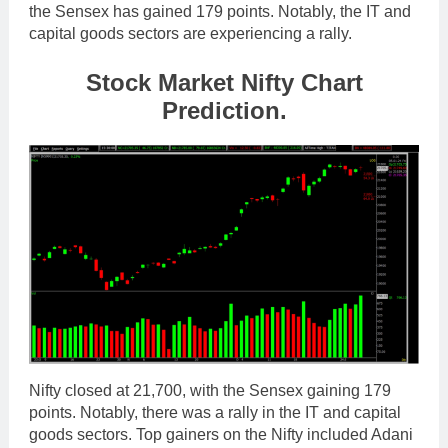
the Sensex has gained 179 points. Notably, the IT and
capital goods sectors are experiencing a rally.
Stock Market Nifty Chart
Prediction.
Nifty closed at 21,700, with the Sensex gaining 179
points. Notably, there was a rally in the IT and capital
goods sectors. Top gainers on the Nifty included Adani