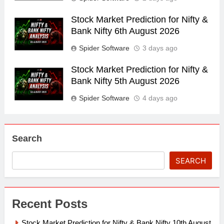
Stock Market Prediction for Nifty &
Bank Nifty 6th August 2026
Spider Software
3 days ago
Stock Market Prediction for Nifty &
Bank Nifty 5th August 2026
Spider Software
4 days ago
Search
SEARCH
Recent Posts
Stock Market Prediction for Nifty & Bank Nifty 10th August