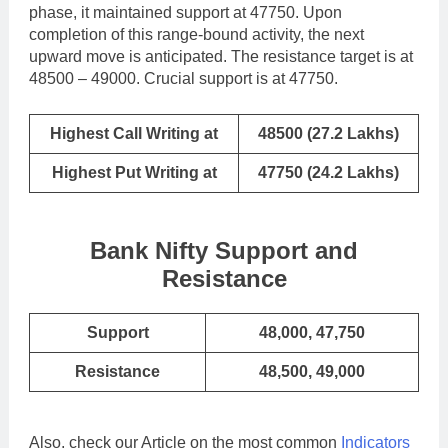
phase, it maintained support at 47750. Upon
completion of this range-bound activity, the next
upward move is anticipated. The resistance target is at
48500 – 49000. Crucial support is at 47750.
Highest Call Writing at
48500 (27.2 Lakhs)
Highest Put Writing at
47750 (24.2 Lakhs)
Bank Nifty Support and
Resistance
Support
48,000, 47,750
Resistance
48,500, 49,000
Also, check our Article on the most common
Indicators