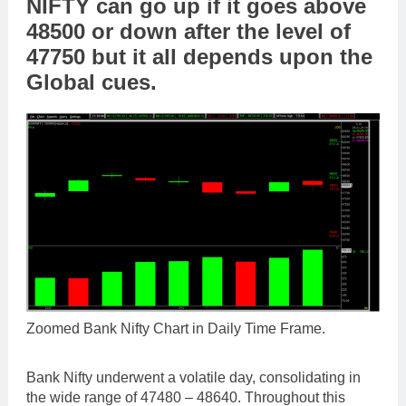
NIFTY can go up if it goes above
48500 or down after the level of
47750 but it all depends upon the
Global cues.
Zoomed Bank Nifty Chart in Daily Time Frame.
Bank Nifty underwent a volatile day, consolidating in
the wide range of 47480 – 48640. Throughout this