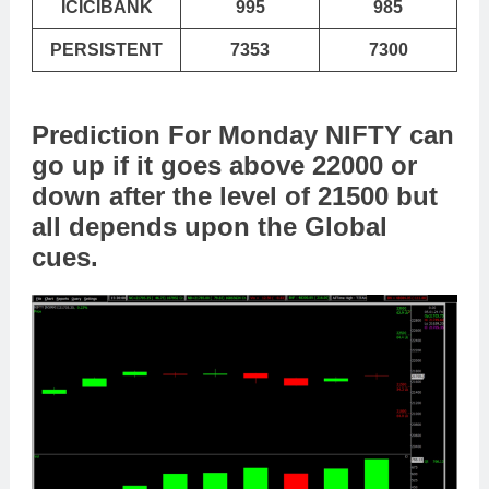
ICICIBANK
995
985
PERSISTENT
7353
7300
Prediction For Monday NIFTY can
go up if it goes above 22000 or
down after the level of 21500 but
all depends upon the Global
cues.