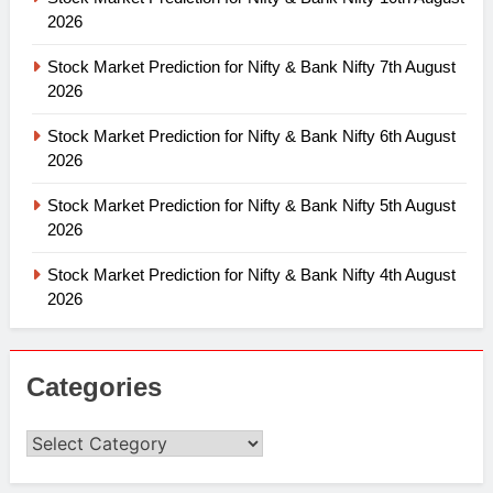
2026
Stock Market Prediction for Nifty & Bank Nifty 7th August
2026
Stock Market Prediction for Nifty & Bank Nifty 6th August
2026
Stock Market Prediction for Nifty & Bank Nifty 5th August
2026
Stock Market Prediction for Nifty & Bank Nifty 4th August
2026
Categories
Categories