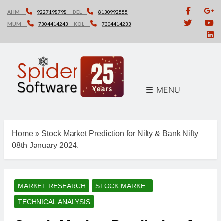
Skip
AHM
9227198798
DEL
8130992555
to
MUM
7304414243
KOL
7304414233
content
MENU
Home
»
Stock Market Prediction for Nifty & Bank Nifty
08th January 2024.
MARKET RESEARCH
STOCK MARKET
TECHNICAL ANALYSIS