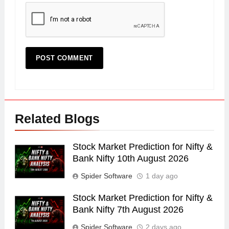
Related Blogs
Stock Market Prediction for Nifty &
Bank Nifty 10th August 2026
Spider Software
1 day ago
Stock Market Prediction for Nifty &
Bank Nifty 7th August 2026
Spider Software
2 days ago