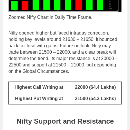
Zoomed Nifty Chart in Daily Time Frame.
Nifty opened higher but faced intraday correction,
holding key levels around 21630 – 21650. It bounced
back to close with gains. Future outlook: Nifty may
trade between 21500 – 22000, and a clear break will
determine the trend. Its major resistance is at 20000 –
22500 and support at 21500 – 21000, but depending
on the Global Circumstances.
Highest Call Writing at
22000 (64.4 Lakhs)
Highest Put Writing at
21500 (54.3 Lakhs)
Nifty Support and Resistance