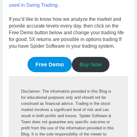
used in Swing Trading
.
If you’d like to know how we analyze the market and
provide accurate levels every day. then click on the
Free Demo button below and change your trading life
for good. 5X returns are possible in options trading If
you have Spider Software in your trading system.
Free Demo
Buy Now
Disclaimer: The information provided in this Blog is 
for educational purposes only and should not be 
construed as financial advice. Trading in the stock 
market involves a significant level of risk and can 
result in both profits and losses. Spider Software & 
Team does not guarantee any specific outcome or 
profit from the use of the information provided in this 
Blog. It is the sole responsibility of the viewer to 