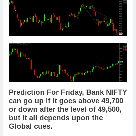
Prediction For Friday,
Bank NIFTY
can go
up
if it goes above
49,700
or
down
after the level of
49,500
,
but it all depends upon the
Global cues
.