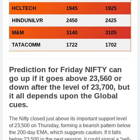
HCLTECH
1945
1925
HINDUNILVR
2450
2425
M&M
3140
3105
TATACOMM
1722
1702
Prediction
for
Friday
NIFTY
can
go
up
if it goes above
23,560
or
down
after the level of
23,700
, but
it all depends upon the
Global
cues
.
The Nifty closed just above its important support level
of 23,500 on Thursday, forming a bearish pattern below
the 200-day EMA, which suggests caution. If it falls
below 23,500 in the next session, it could signal a “sell-