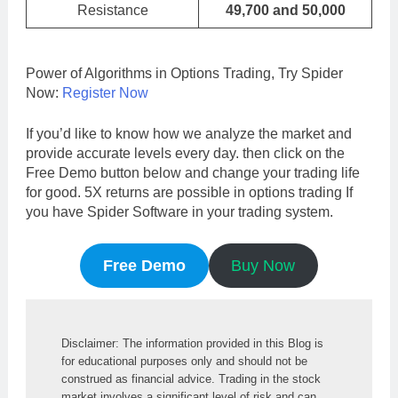
Resistance
49,700 and 50,000
Power of Algorithms in Options Trading, Try Spider
Now:
Register Now
If you’d like to know how we analyze the market and
provide accurate levels every day. then click on the
Free Demo button below and change your trading life
for good. 5X returns are possible in options trading If
you have Spider Software in your trading system.
Free Demo
Buy Now
Disclaimer: The information provided in this Blog is 
for educational purposes only and should not be 
construed as financial advice. Trading in the stock 
market involves a significant level of risk and can 