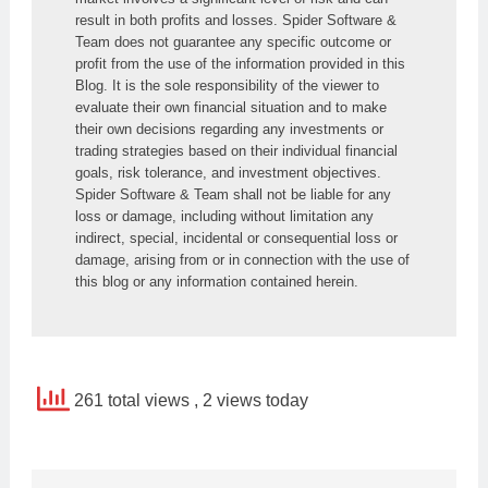
result in both profits and losses. Spider Software & 
Team does not guarantee any specific outcome or 
profit from the use of the information provided in this 
Blog. It is the sole responsibility of the viewer to 
evaluate their own financial situation and to make 
their own decisions regarding any investments or 
trading strategies based on their individual financial 
goals, risk tolerance, and investment objectives. 
Spider Software & Team shall not be liable for any 
loss or damage, including without limitation any 
indirect, special, incidental or consequential loss or 
damage, arising from or in connection with the use of 
this blog or any information contained herein.
261 total views
, 2 views today