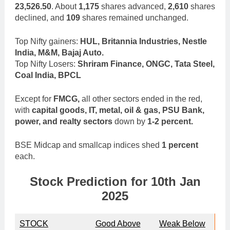
23,526.50
. About
1,175
shares advanced,
2,610
shares
declined, and
109
shares remained unchanged.
Top Nifty gainers:
HUL, Britannia Industries, Nestle
India, M&M, Bajaj Auto.
Top Nifty Losers:
Shriram Finance, ONGC, Tata Steel,
Coal India, BPCL
Except for
FMCG,
all other sectors ended in the red,
with
capital goods, IT, metal, oil & gas, PSU Bank,
power, and realty sectors
down by
1-2 percent.
BSE Midcap and smallcap indices shed
1 percent
each.
Stock Prediction for 10th Jan
2025
STOCK
Good Above
Weak Below