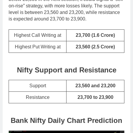
on-rise” strategy, with more losses likely. The support
level is between 23,560 and 23,200, while resistance
is expected around 23,700 to 23,900.
Highest Call Writing at
23,700
(1.6 Crore)
Highest Put Writing at
23,560
(2.5 Crore)
Nifty Support and Resistance
Support
23,560 and 23,200
Resistance
23,700 to 23,900
Bank Nifty Daily Chart Prediction