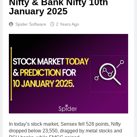
Nifty & Bank Nifty 10th
January 2025
Spider Software
2 Years Ago
In today’s stock market, Sensex fell 528 points, Nifty
dropped below 23,550, dragged by metal stocks and