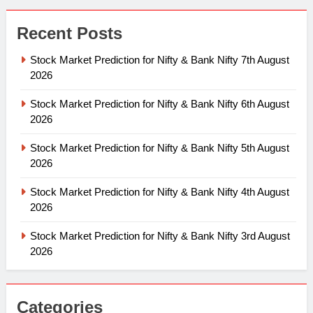
Recent Posts
Stock Market Prediction for Nifty & Bank Nifty 7th August
2026
Stock Market Prediction for Nifty & Bank Nifty 6th August
2026
Stock Market Prediction for Nifty & Bank Nifty 5th August
2026
Stock Market Prediction for Nifty & Bank Nifty 4th August
2026
Stock Market Prediction for Nifty & Bank Nifty 3rd August
2026
Categories