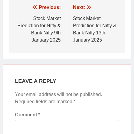
Post
Previous:
Next:
navigation
Stock Market
Stock Market
Prediction for Nifty &
Prediction for Nifty &
Bank Nifty 9th
Bank Nifty 13th
January 2025
January 2025
LEAVE A REPLY
Your email address will not be published.
Required fields are marked
*
Comment
*