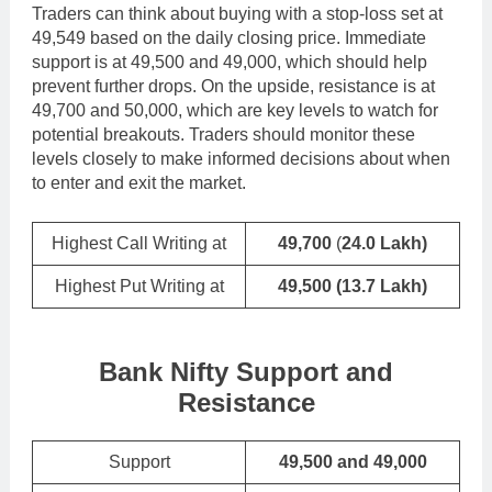
Traders can think about buying with a stop-loss set at
49,549 based on the daily closing price. Immediate
support is at 49,500 and 49,000, which should help
prevent further drops. On the upside, resistance is at
49,700 and 50,000, which are key levels to watch for
potential breakouts. Traders should monitor these
levels closely to make informed decisions about when
to enter and exit the market.
Highest Call Writing at
49,700
(
24.0 Lakh)
Highest Put Writing at
49,500
(13.7 Lakh)
Bank Nifty Support and
Resistance
Support
49,500 and 49,000