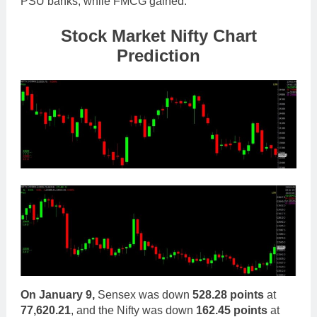
PSU banks, while FMCG gained.
Stock Market Nifty Chart
Prediction
On January 9,
Sensex was down
528.28 points
at
77,620.21
, and the
Nifty was down
162.45 points
at