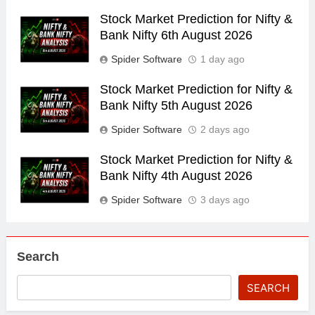
Stock Market Prediction for Nifty &
Bank Nifty 6th August 2026
Spider Software
1 day ago
Stock Market Prediction for Nifty &
Bank Nifty 5th August 2026
Spider Software
2 days ago
Stock Market Prediction for Nifty &
Bank Nifty 4th August 2026
Spider Software
3 days ago
Search
SEARCH