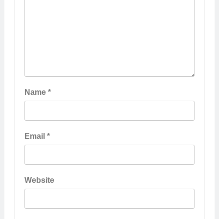
Name
*
Email
*
Website