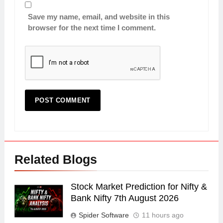
Save my name, email, and website in this
browser for the next time I comment.
Related Blogs
Stock Market Prediction for Nifty &
Bank Nifty 7th August 2026
Spider Software
11 hours ago