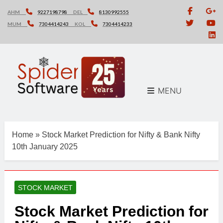
Skip
AHM
9227198798
DEL
8130992555
to
MUM
7304414243
KOL
7304414233
content
MENU
Home
»
Stock Market Prediction for Nifty & Bank Nifty
10th January 2025
STOCK MARKET
Stock Market Prediction for