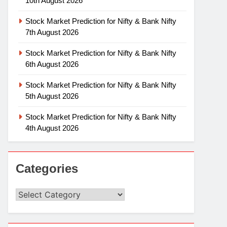
10th August 2026
Stock Market Prediction for Nifty & Bank Nifty
7th August 2026
Stock Market Prediction for Nifty & Bank Nifty
6th August 2026
Stock Market Prediction for Nifty & Bank Nifty
5th August 2026
Stock Market Prediction for Nifty & Bank Nifty
4th August 2026
Categories
Categories