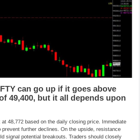
IFTY
can go
up
if it goes above
 of
49,400
,
but it all depends upon
 at 48,772 based on the daily closing price. Immediate
 prevent further declines. On the upside, resistance
d signal potential breakouts. Traders should closely