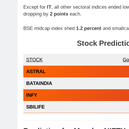
Except for
IT
, all other sectoral indices ended lo
dropping by
2 points
each.
BSE midcap index shed
1.2 percent
and smallcap
Stock Predicti
STOCK
Go
ASTRAL
BATAINDIA
INFY
SBILIFE