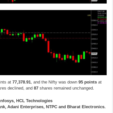
nts at
77,378.91
, and the Nifty was down
95 points
at
res declined, and
87
shares remained unchanged.
Infosys, HCL Technologies
nk, Adani Enterprises, NTPC and Bharat Electronics.