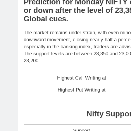
Prediction
for
Monday
NIFTY
or
down
after the level of
23,3
Global cues
.
The market remains under strain, with even minor 
downward movement, closing nearly half a percent 
especially in the banking index, traders are advi
The support levels are between 23,350 and 23,000
23,200.
Highest Call Writing at
Highest Put Writing at
Nifty Suppo
Support