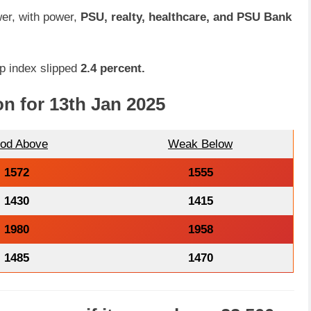
wer, with power,
PSU, realty, healthcare, and PSU Bank
 index slipped
2.4 percent.
on for 13th Jan 2025
od Above
Weak Below
1572
1555
1430
1415
1980
1958
1485
1470