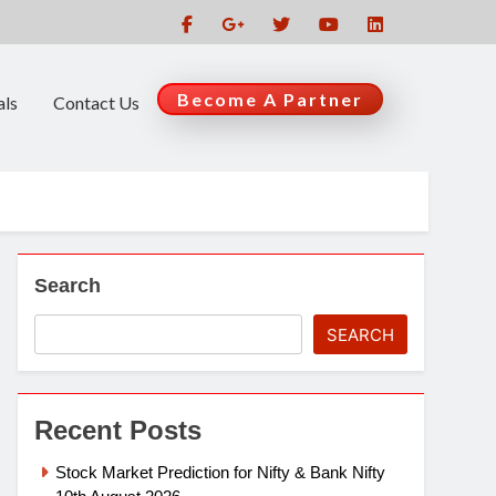
Become A Partner
als
Contact Us
Search
SEARCH
Recent Posts
Stock Market Prediction for Nifty & Bank Nifty