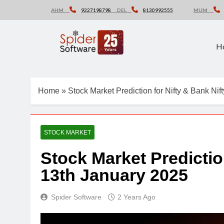
Skip
AHM
9227198798
DEL
8130992555
MUM
to
content
H
Home
»
Stock Market Prediction for Nifty & Bank Ni
STOCK MARKET
Stock Market Predictio
13th January 2025
Spider Software
2 Years Ago