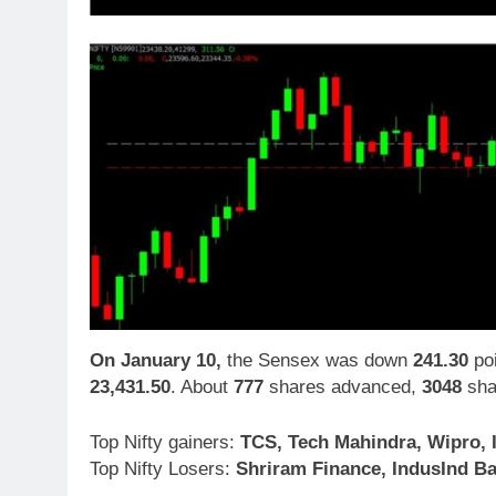
On January 10,
the Sensex was down
241.30
poi
23,431.50
. About
777
shares advanced,
3048
sha
Top Nifty gainers:
TCS, Tech Mahindra, Wipro, 
Top Nifty Losers:
Shriram Finance, IndusInd Ba