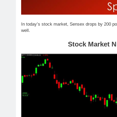
In today’s stock market, Sensex drops by 200 poi
well.
Stock Market Ni