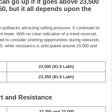
can go
up
if it goes above
23,500
50
, but it all depends upon the
pullbacks attracting selling pressure. It continued its
lower. With no clear indication of a trend reversal,
sed to consider shorting opportunities during rebounds.
, while resistance is anticipated around 23,500 and
23,500
(91.6 Lakh)
23,350
(81.6 Lakh)
rt and Resistance
23,350 and 23,000