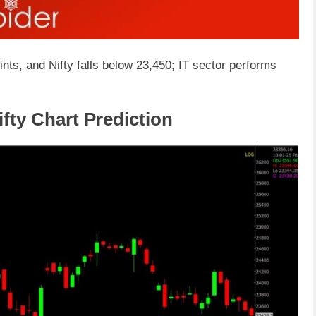
nts, and Nifty falls below 23,450; IT sector performs
fty Chart Prediction