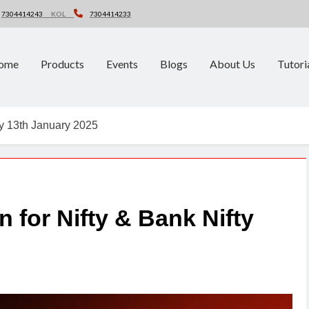
7304414243
KOL
7304414233
ome
Products
Events
Blogs
About Us
Tutori
fty 13th January 2025
n for Nifty & Bank Nifty