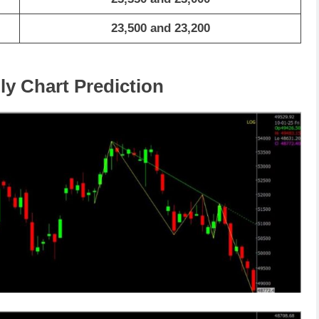
23,500 and 23,200
ly Chart Prediction