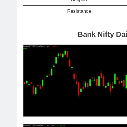
Resistance
Bank Nifty Dai