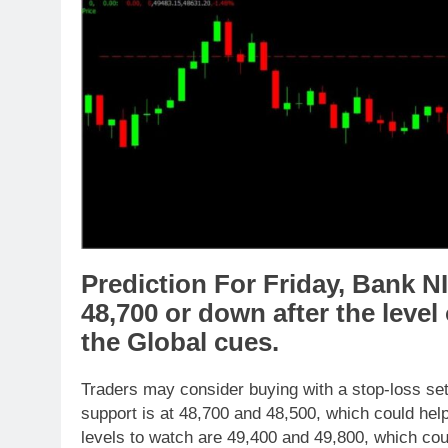
Prediction For Friday,
Bank N
48,700
or
down
after the level
the
Global cues
.
Traders may consider buying with a stop-loss set
support is at 48,700 and 48,500, which could help
levels to watch are 49,400 and 49,800, which coul