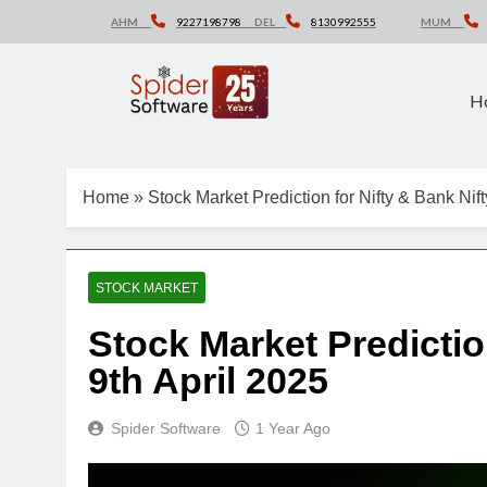
Skip
AHM
9227198798
DEL
8130992555
MUM
to
content
H
Home
»
Stock Market Prediction for Nifty & Bank Nift
STOCK MARKET
Stock Market Predictio
9th April 2025
Spider Software
1 Year Ago