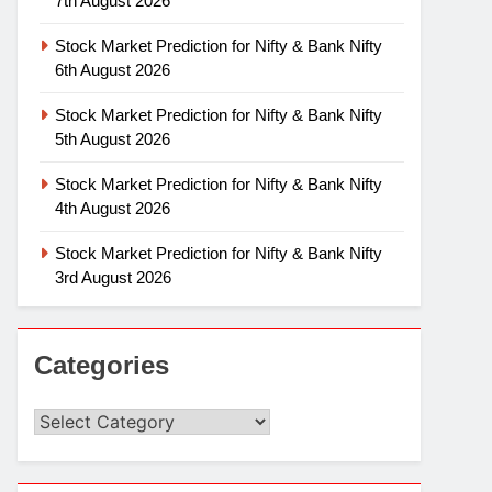
7th August 2026
Stock Market Prediction for Nifty & Bank Nifty
6th August 2026
Stock Market Prediction for Nifty & Bank Nifty
5th August 2026
Stock Market Prediction for Nifty & Bank Nifty
4th August 2026
Stock Market Prediction for Nifty & Bank Nifty
3rd August 2026
Categories
Categories