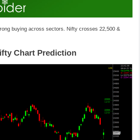
trong buying across sectors. Nifty crosses 22,500 &
fty Chart Prediction