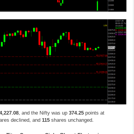
4,227.08
, and the Nifty was up
374.25
points at
res declined, and
115
shares unchanged.