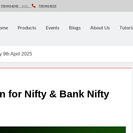
7304414243
KOL
7304414233
ome
Products
Events
Blogs
About Us
Tutori
y 9th April 2025
n for Nifty & Bank Nifty