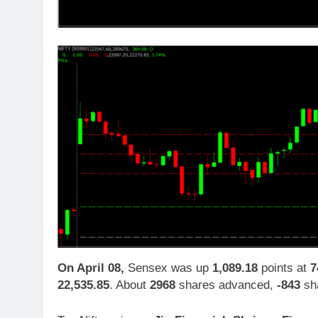
On April 08,
Sensex was up
1,089.18
points at
7
22,535.85
. About
2968
shares advanced,
-843
sha