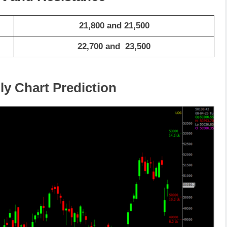
21,800 and 21,500
22,700 and 23,500
ly Chart Prediction