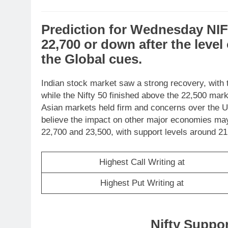
Prediction
for
Wednesday
NI
22,700
or
down
after the level
the
Global cues
.
Indian stock market saw a strong recovery, with 
while the Nifty 50 finished above the 22,500 mark.
Asian markets held firm and concerns over the US
believe the impact on other major economies may
22,700 and 23,500, with support levels around 21
Highest Call Writing at
Highest Put Writing at
Nifty Suppo