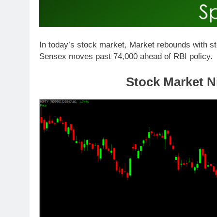
In today’s stock market, Market rebounds with s
Sensex moves past 74,000 ahead of RBI policy.
Stock Market Ni