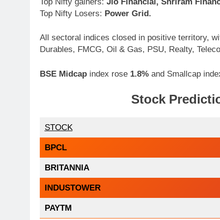
Top Nifty gainers:
Jio Financial, Shriram Finan
Top Nifty Losers:
Power Grid.
All sectoral indices closed in positive territory
Durables, FMCG, Oil & Gas, PSU, Realty, Telec
BSE Midcap
index rose
1.8%
and Smallcap ind
Stock Predictio
STOCK
BPCL
BRITANNIA
INDUSTOWER
PAYTM