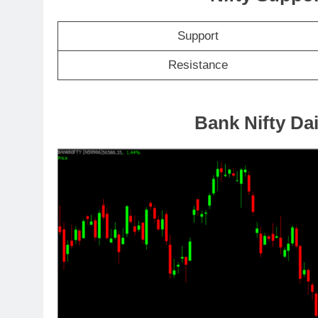
Support
Resistance
Bank Nifty Dai