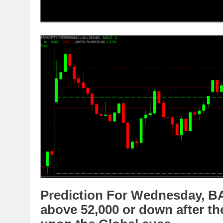
Prediction For Wednesday,
B
above
52,
000
or
down
after th