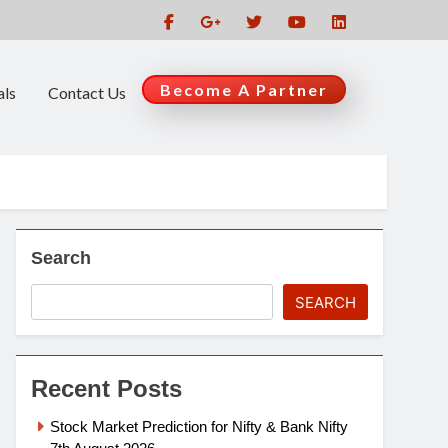
Become A Partner
als
Contact Us
Search
SEARCH
Recent Posts
Stock Market Prediction for Nifty & Bank Nifty