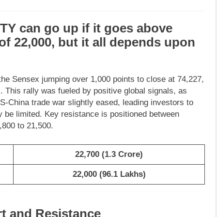
FTY
can go
up
if it goes above
 of
22,000
, but it all depends upon
the Sensex jumping over 1,000 points to close at 74,227,
 This rally was fueled by positive global signals, as
-China trade war slightly eased, leading investors to
 be limited. Key resistance is positioned between
,800 to 21,500.
22,700
(
1.3 Crore
)
22,000 (96.1 Lakhs)
rt and Resistance