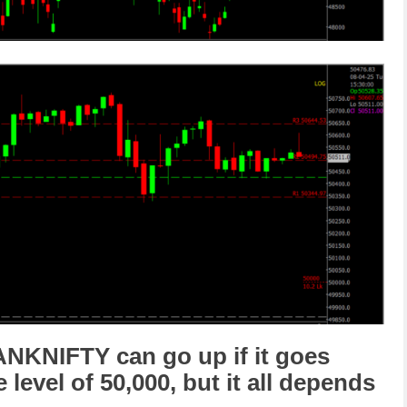
ANKNIFTY
can go
up
if it goes
e level of
50,000
,
but it all depends