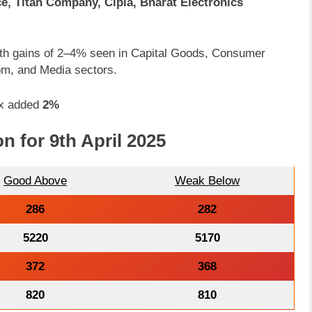
ce, Titan Company, Cipla, Bharat Electronics
, with gains of 2–4% seen in Capital Goods, Consumer
om, and Media sectors.
ex added
2%
n for 9th April 2025
Good Above
Weak Below
286
282
5220
5170
372
368
820
810