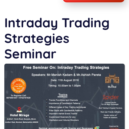
Intraday Trading
Strategies
Seminar