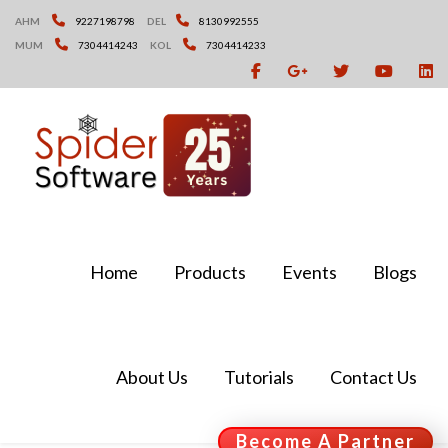
Skip
AHM
9227198798
DEL
8130992555
to
MUM
7304414243
KOL
7304414233
content
Home
Products
Events
Blogs
About Us
Tutorials
Contact Us
Become A Partner