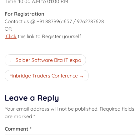
Time :10:00 A.M to 01:00 P.M
For Registration
Contact us @ +91 8879961657 / 9762787628
OR
Click
this link to Register yourself
Post
Spider Software Bita IT expo
navigation
Finbridge Traders Conference
Leave a Reply
Your email address will not be published.
Required fields
are marked
*
Comment
*