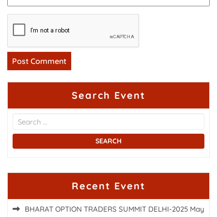
Search Event
Recent Event
BHARAT OPTION TRADERS SUMMIT DELHI-2025
May