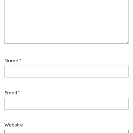
Name
*
Email
*
Website