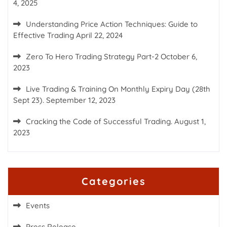
4, 2025
Understanding Price Action Techniques: Guide to
Effective Trading
April 22, 2024
Zero To Hero Trading Strategy Part-2
October 6,
2023
Live Trading & Training On Monthly Expiry Day (28th
Sept 23).
September 12, 2023
Cracking the Code of Successful Trading.
August 1,
2023
Categories
Events
Press Release