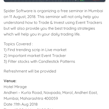
Spider Software is organizing a free seminar in Mumbai
on 11 August, 2018. This seminar will not only help you
understand how to Trade & Invest using Event Trackers
but will also provide you the best trading strategies
which will help you in your daily trading life.
Topics Covered :
1) Find trending scrip in Live market
2) Important market Event Tracker
3) Filter stocks with Candlestick Patterns
Refreshment will be provided
Venue:
Hotel Mirage
Andheri – Kurla Road, Navpada, Marol, Andheri East,
Mumbai, Maharashtra 400059
Date :11th Aug 2018