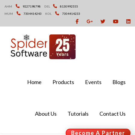
Skip
AHM
9227198798
DEL
8130992555
to
MUM
7304414243
KOL
7304414233
content
Home
Products
Events
Blogs
About Us
Tutorials
Contact Us
Become A Partner