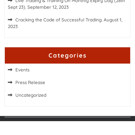
Live Trading & Training On Monthly Expiry Day (28th
Sept 23).
September 12, 2023
Cracking the Code of Successful Trading.
August 1,
2023
Categories
Events
Press Release
Uncategorized
Proudly powered by WordPress
|
Fashion Blogs
WordPress Theme
by TheMagnifico.