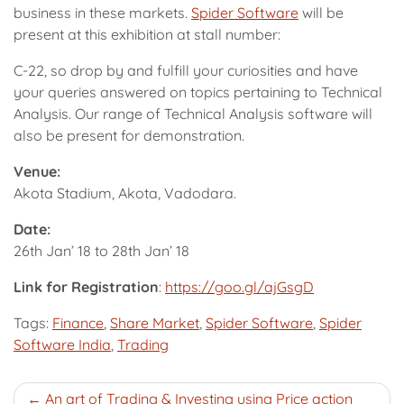
business in these markets.
Spider Software
will be
present at this exhibition at stall number:
C-22, so drop by and fulfill your curiosities and have
your queries answered on topics pertaining to Technical
Analysis. Our range of Technical Analysis software will
also be present for demonstration.
Venue:
Akota Stadium, Akota, Vadodara.
Date:
26th Jan’ 18 to 28th Jan’ 18
Link for Registration
:
https://goo.gl/ajGsgD
Tags:
Finance
,
Share Market
,
Spider Software
,
Spider
Software India
,
Trading
Post
An art of Trading & Investing using Price action