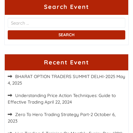
Search Event
Recent Event
BHARAT OPTION TRADERS SUMMIT DELHI-2025
May
4, 2025
Understanding Price Action Techniques: Guide to
Effective Trading
April 22, 2024
Zero To Hero Trading Strategy Part-2
October 6,
2023