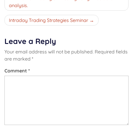
navigation
analysis.
Intraday Trading Strategies Seminar
Leave a Reply
Your email address will not be published.
Required fields
are marked
*
Comment
*