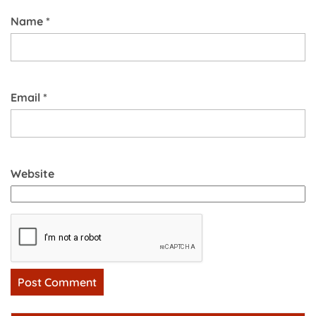
Name
*
Email
*
Website