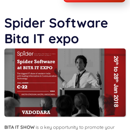
Spider Software
Bita IT expo
BITA IT SHOW
is a key opportunity to promote your