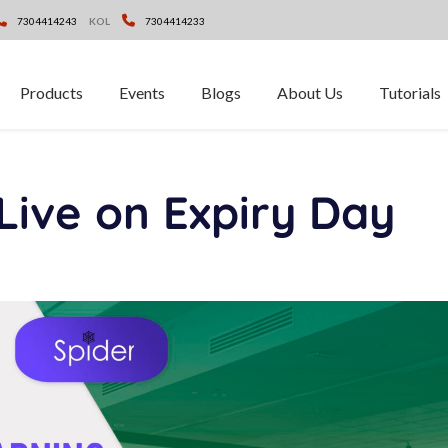
7304414243
KOL
7304414233
Products
Events
Blogs
About Us
Tutorials
Live on Expiry Day