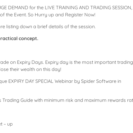
UGE DEMAND for the LIVE TRAINING AND TRADING SESSION,
f the Event. So Hurry up and Register Now!
e listing down a brief details of the session.
practical concept.
e trade on Expiry Days. Expiry day is the most important tradin
ose their wealth on this day!
unique EXPIRY DAY SPECIAL Webinar by Spider Software in
ons Trading Guide with minimum risk and maximum rewards rat
t – up