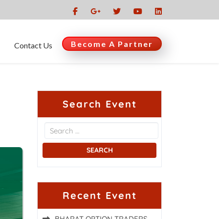
Become A Partner
Contact Us
Search Event
Recent Event
BHARAT OPTION TRADERS