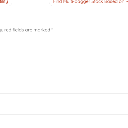
lity
Find Multi-bagger Stock Based on 
uired fields are marked
*