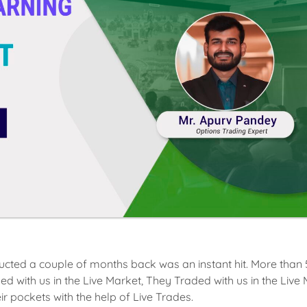
ucted a couple of months back was an instant hit. More than
 with us in the Live Market, They Traded with us in the Live
ir pockets with the help of Live Trades.