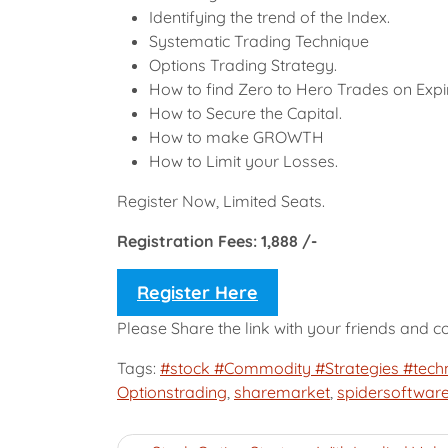
Identifying the trend of the Index.
Systematic Trading Technique
Options Trading Strategy.
How to find Zero to Hero Trades on Exp
How to Secure the Capital.
How to make GROWTH
How to Limit your Losses.
Register Now, Limited Seats.
Registration Fees: 1,888 /-
Register Here
Please Share the link with your friends and 
Tags:
#stock #Commodity #Strategies #techn
Optionstrading
,
sharemarket
,
spidersoftwar