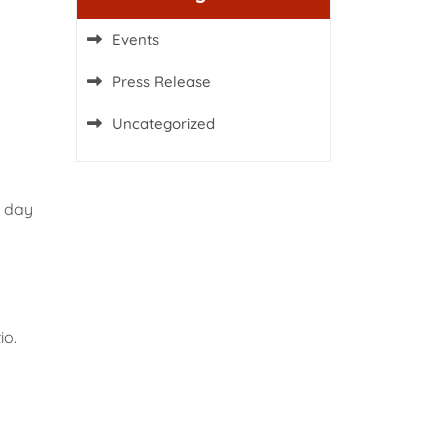
Events
Press Release
Uncategorized
g day
io.