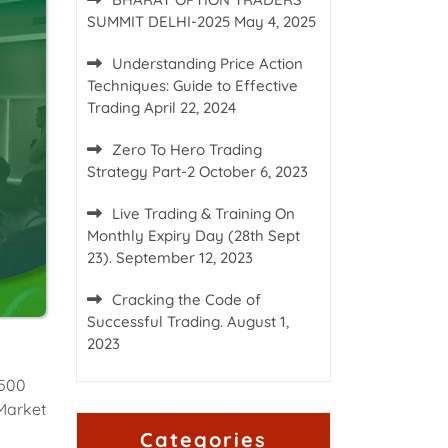
SUMMIT DELHI-2025
May 4, 2025
Understanding Price Action
Techniques: Guide to Effective
Trading
April 22, 2024
Zero To Hero Trading
Strategy Part-2
October 6, 2023
Live Trading & Training On
Monthly Expiry Day (28th Sept
23).
September 12, 2023
Cracking the Code of
Successful Trading.
August 1,
2023
 500
 Market
Categories