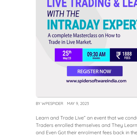
BY
WPESPIDER
MAY 9, 2023
Learn and Trade Live” an event that we cond
Traders enrolled themselves and They Learned
and Even Got their enrolment fees back in the