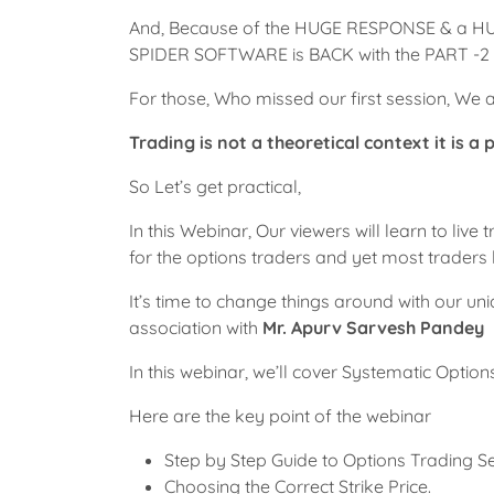
And, Because of the HUGE RESPONSE & a H
SPIDER SOFTWARE is BACK with the PART -2 o
For those, Who missed our first session, We ar
Trading is not a theoretical context it is a 
So Let’s get practical,
In this Webinar, Our viewers will learn to liv
for the options traders and yet most traders l
It’s time to change things around with our 
association with
Mr. Apurv Sarvesh Pandey
In this webinar, we’ll cover Systematic Opti
Here are the key point of the webinar
Step by Step Guide to Options Trading Se
Choosing the Correct Strike Price.