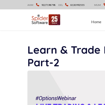
Skip
AHM
9227198798
DEL
8130992555
MUM
to
content
Home
Learn & Trade 
Part-2