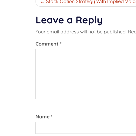
Post
Stock Option Strategy With Implied Volati
navigation
Leave a Reply
Your email address will not be published.
Req
Comment
*
Name
*