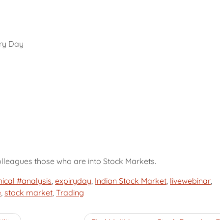
iry Day
colleagues those who are into Stock Markets.
ical #analysis
,
expiryday
,
Indian Stock Market
,
livewebinar
,
e
,
stock market
,
Trading