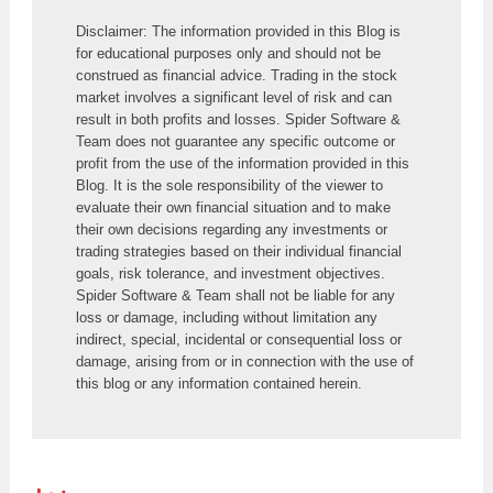
Disclaimer: The information provided in this Blog is 
for educational purposes only and should not be 
construed as financial advice. Trading in the stock 
market involves a significant level of risk and can 
result in both profits and losses. Spider Software & 
Team does not guarantee any specific outcome or 
profit from the use of the information provided in this 
Blog. It is the sole responsibility of the viewer to 
evaluate their own financial situation and to make 
their own decisions regarding any investments or 
trading strategies based on their individual financial 
goals, risk tolerance, and investment objectives. 
Spider Software & Team shall not be liable for any 
loss or damage, including without limitation any 
indirect, special, incidental or consequential loss or 
damage, arising from or in connection with the use of 
this blog or any information contained herein.