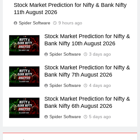
Stock Market Prediction for Nifty & Bank Nifty
11th August 2026
Spider Software
9 hours ago
Stock Market Prediction for Nifty &
Bank Nifty 10th August 2026
Spider Software
3 days ago
Stock Market Prediction for Nifty &
Bank Nifty 7th August 2026
Spider Software
4 days ago
Stock Market Prediction for Nifty &
Bank Nifty 6th August 2026
Spider Software
5 days ago