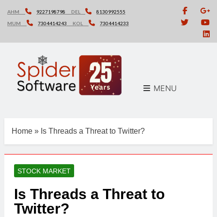
Skip
AHM
9227198798
DEL
8130992555
to
MUM
7304414243
KOL
7304414233
content
MENU
Home
»
Is Threads a Threat to Twitter?
STOCK MARKET
Is Threads a Threat to
Twitter?