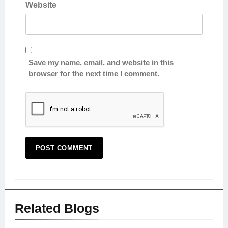
Website
Save my name, email, and website in this
browser for the next time I comment.
Related Blogs