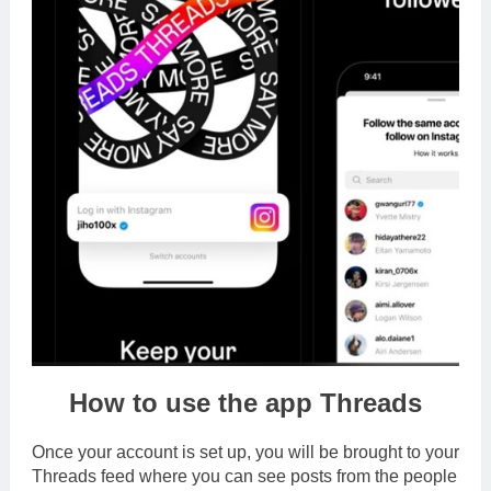
How to use the app Threads
Once your account is set up, you will be brought to your
Threads feed where you can see posts from the people