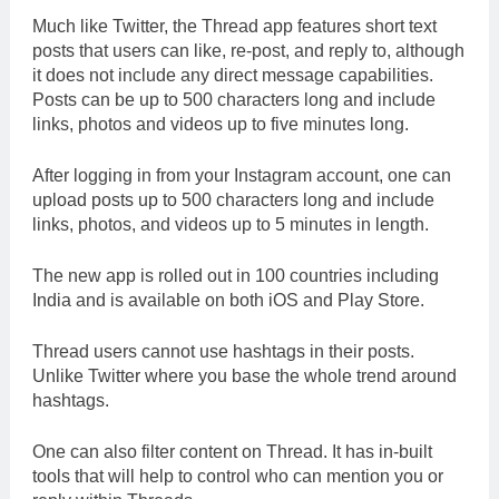
Much like Twitter, the Thread app features short text
posts that users can like, re-post, and reply to, although
it does not include any direct message capabilities.
Posts can be up to 500 characters long and include
links, photos and videos up to five minutes long.
After logging in from your Instagram account, one can
upload posts up to 500 characters long and include
links, photos, and videos up to 5 minutes in length.
The new app is rolled out in 100 countries including
India and is available on both iOS and Play Store.
Thread users cannot use hashtags in their posts.
Unlike Twitter where you base the whole trend around
hashtags.
One can also filter content on Thread. It has in-built
tools that will help to control who can mention you or