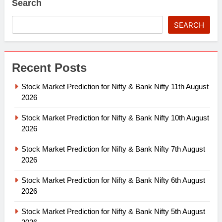
Search
SEARCH
Recent Posts
Stock Market Prediction for Nifty & Bank Nifty 11th August
2026
Stock Market Prediction for Nifty & Bank Nifty 10th August
2026
Stock Market Prediction for Nifty & Bank Nifty 7th August
2026
Stock Market Prediction for Nifty & Bank Nifty 6th August
2026
Stock Market Prediction for Nifty & Bank Nifty 5th August