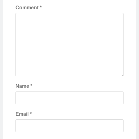
Comment
*
Name
*
Email
*