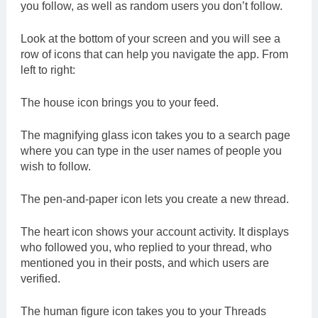
you follow, as well as random users you don’t follow.
Look at the bottom of your screen and you will see a
row of icons that can help you navigate the app. From
left to right:
The house icon brings you to your feed.
The magnifying glass icon takes you to a search page
where you can type in the user names of people you
wish to follow.
The pen-and-paper icon lets you create a new thread.
The heart icon shows your account activity. It displays
who followed you, who replied to your thread, who
mentioned you in their posts, and which users are
verified.
The human figure icon takes you to your Threads