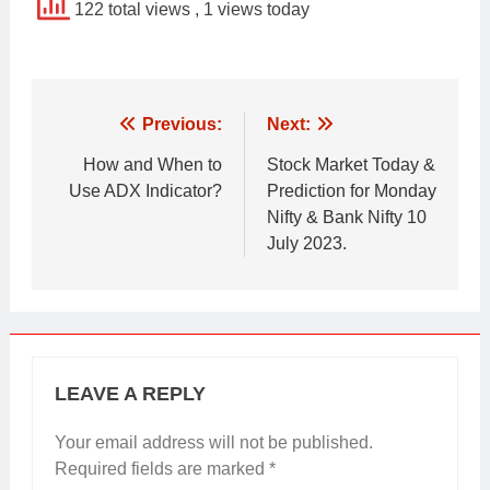
122 total views
, 1 views today
Post
Previous:
Next:
navigation
How and When to
Stock Market Today &
Use ADX Indicator?
Prediction for Monday
Nifty & Bank Nifty 10
July 2023.
LEAVE A REPLY
Your email address will not be published.
Required fields are marked
*