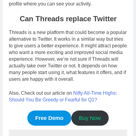
profile where you can see your activity.
Can Threads replace Twitter
Threads is a new platform that could become a popular
alternative to Twitter. It works in a similar way but tries
to give users a better experience. It might attract people
who want a more exciting and improved social media
experience. However, we’re not sure if Threads will
actually take over Twitter or not. It depends on how
many people start using it, what features it offers, and if
users are happy with it overall.
Also, Check out our article on
Nifty All-Time Highs:
Should You Be Greedy or Fearful for Q1?
Free Demo
Buy Now