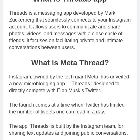
Threads is a messaging app developed by Mark
Zuckerberg that seamlessly connects to your Instagram
account. It allows users to communicate and share
photos, videos, and messages with a close circle of
friends. It focuses on facilitating private and intimate
conversations between users.
What is Meta Thread?
Instagram, owned by the tech giant Meta, has unveiled
a new microblogging app – ‘Threads,’ designed to
directly compete with Elon Musk’s Twitter.
The launch comes at a time when Twitter has limited
the number of tweets one can read in a day.
The app ‘Threads’ is built by the Instagram team, for
sharing text updates and joining public conversations.