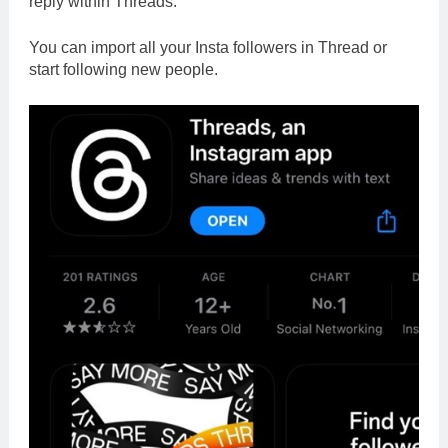
reply within Threads.
You can import all your Insta followers in Thread or
start following new people.