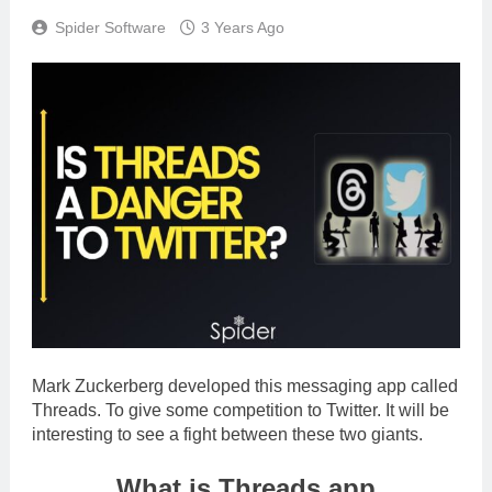
Spider Software
3 Years Ago
Mark Zuckerberg developed this messaging app called
Threads. To give some competition to Twitter. It will be
interesting to see a fight between these two giants.
What is Threads app