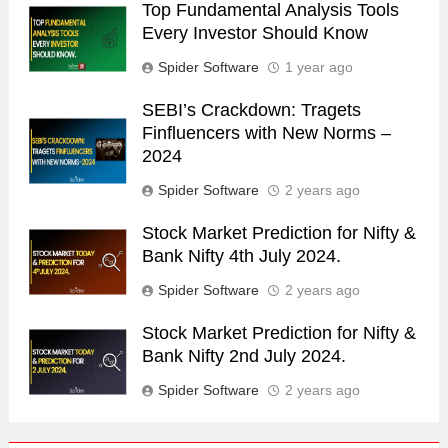
Top Fundamental Analysis Tools
Every Investor Should Know
Spider Software
1 year ago
SEBI’s Crackdown: Tragets
Finfluencers with New Norms –
2024
Spider Software
2 years ago
Stock Market Prediction for Nifty &
Bank Nifty 4th July 2024.
Spider Software
2 years ago
Stock Market Prediction for Nifty &
Bank Nifty 2nd July 2024.
Spider Software
2 years ago