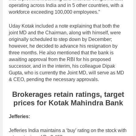
operating across India and in 5 other countries, with a
workforce exceeding 100,000 employees.”
Uday Kotak included a note explaining that both the
joint MD and the Chairman, along with himself, were
originally scheduled to step down by December;
however, he decided to advance his resignation by
three months. He also mentioned that the bank is
awaiting approval from the RBI for his proposed
successor, and in the interim, his colleague Dipak
Gupta, who is currently the Joint MD, will serve as MD
& CEO, pending the necessary approvals.
Brokerages retain ratings, target
prices for Kotak Mahindra Bank
Jefferies:
Jefferies India maintains a ‘buy’ rating on the stock with