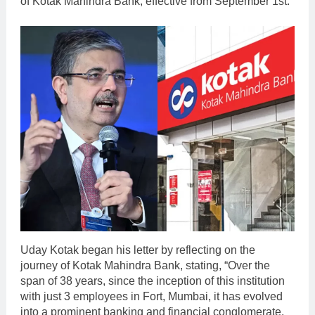
of Kotak Mahindra Bank, effective from September 1st.
Uday Kotak began his letter by reflecting on the
journey of Kotak Mahindra Bank, stating, “Over the
span of 38 years, since the inception of this institution
with just 3 employees in Fort, Mumbai, it has evolved
into a prominent banking and financial conglomerate,