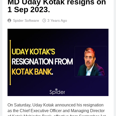
MD Uday Kotak resigns on
1 Sep 2023.
Spider Software
3 Years Ago
On Saturday, Uday Kotak announced his resignation
as the Chief Executive Officer and Managing Director