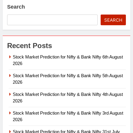
Search
SEARCH
Recent Posts
Stock Market Prediction for Nifty & Bank Nifty 6th August
2026
Stock Market Prediction for Nifty & Bank Nifty 5th August
2026
Stock Market Prediction for Nifty & Bank Nifty 4th August
2026
Stock Market Prediction for Nifty & Bank Nifty 3rd August
2026
Stock Market Prediction for Nifty & Bank Nifty 31st July