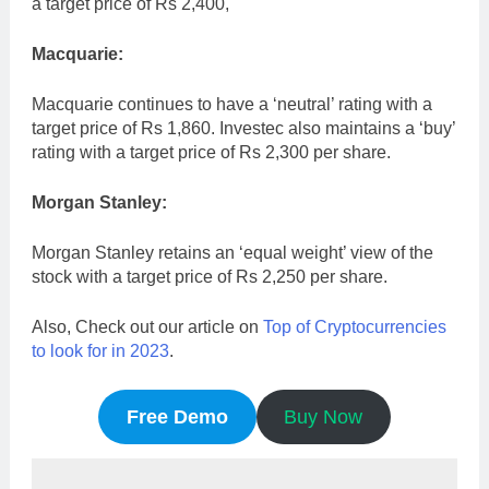
a target price of Rs 2,400,
Macquarie:
Macquarie continues to have a ‘neutral’ rating with a
target price of Rs 1,860. Investec also maintains a ‘buy’
rating with a target price of Rs 2,300 per share.
Morgan Stanley:
Morgan Stanley retains an ‘equal weight’ view of the
stock with a target price of Rs 2,250 per share.
Also, Check out our article on
Top of Cryptocurrencies
to look for in 2023
.
Free Demo
Buy Now