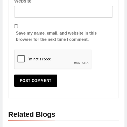
Website
Save my name, email, and website in this
browser for the next time I comment.
Related Blogs