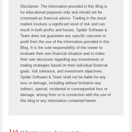
Disclaimer: The information provided in this Blog is 
for educational purposes only and should not be 
construed as financial advice. Trading in the stock 
market involves a significant level of risk and can 
result in both profits and losses. Spider Software & 
Team does not guarantee any specific outcome or 
profit from the use of the information provided in this 
Blog. It is the sole responsibility of the viewer to 
evaluate their own financial situation and to make 
their own decisions regarding any investments or 
trading strategies based on their individual financial 
goals, risk tolerance, and investment objectives. 
Spider Software & Team shall not be liable for any 
loss or damage, including without limitation any 
indirect, special, incidental or consequential loss or 
damage, arising from or in connection with the use of 
this blog or any information contained herein.