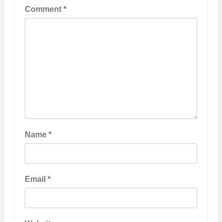
Comment
*
Name
*
Email
*