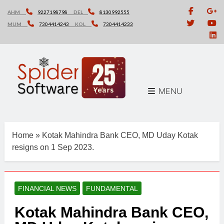
Skip
AHM
9227198798
DEL
8130992555
to
MUM
7304414243
KOL
7304414233
content
MENU
Home
»
Kotak Mahindra Bank CEO, MD Uday Kotak
resigns on 1 Sep 2023.
FINANCIAL NEWS
FUNDAMENTAL
Kotak Mahindra Bank CEO,