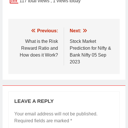
117 total views
, 1 views today
Post
Previous:
Next:
navigation
What is the Risk
Stock Market
Reward Ratio and
Prediction for Nifty &
How does it Work?
Bank Nifty 05 Sep
2023
LEAVE A REPLY
Your email address will not be published.
Required fields are marked
*