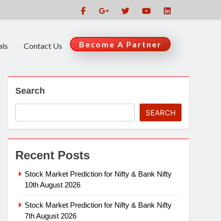
Become A Partner
als
Contact Us
Search
SEARCH
Recent Posts
Stock Market Prediction for Nifty & Bank Nifty
10th August 2026
Stock Market Prediction for Nifty & Bank Nifty
7th August 2026