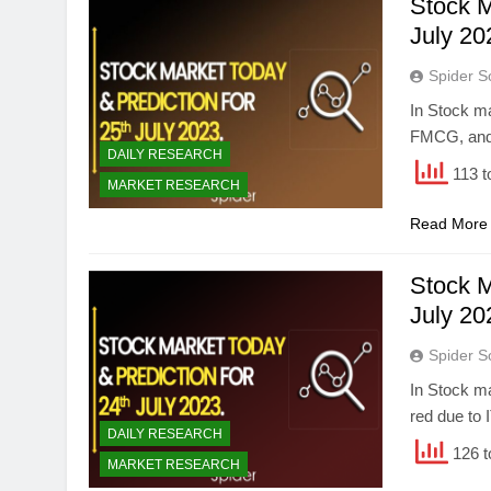
Stock M
July 20
Spider S
In Stock ma
FMCG, and 
DAILY RESEARCH
113 t
MARKET RESEARCH
Read More
Stock M
July 20
Spider S
In Stock ma
red due to 
DAILY RESEARCH
126 t
MARKET RESEARCH