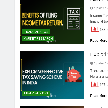
Spider S
Income Tax 
financial t
188 t
FINANCIAL NEWS
MARKET RESEARCH
Read More
Explori
Spider S
There are 
Here are s
197 t
FINANCIAL NEWS
Read More