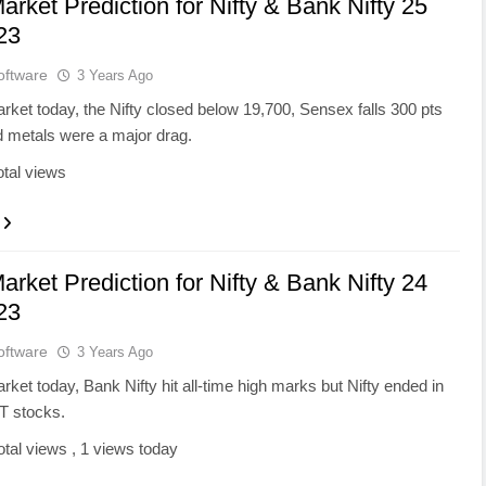
arket Prediction for Nifty & Bank Nifty 25
23
oftware
3 Years Ago
rket today, the Nifty closed below 19,700, Sensex falls 300 pts
metals were a major drag.
otal views
arket Prediction for Nifty & Bank Nifty 24
23
oftware
3 Years Ago
rket today, Bank Nifty hit all-time high marks but Nifty ended in
IT stocks.
otal views
, 1 views today