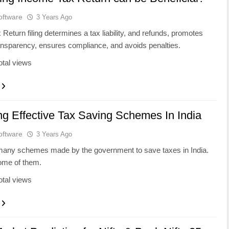
oftware
3 Years Ago
Return filing determines a tax liability, and refunds, promotes
ransparency, ensures compliance, and avoids penalties.
otal views
ng Effective Tax Saving Schemes In India
oftware
3 Years Ago
many schemes made by the government to save taxes in India.
ome of them.
otal views