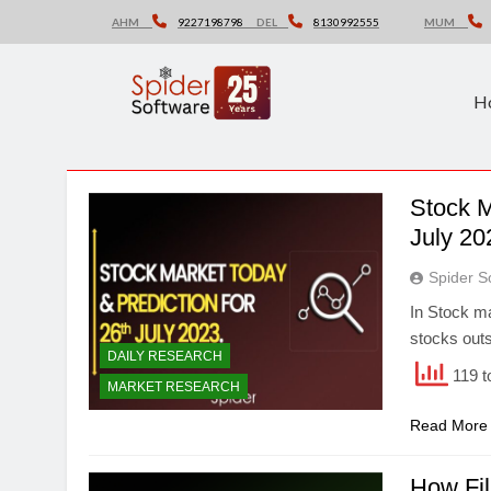
Skip
AHM
9227198798
DEL
8130992555
MUM
to
content
H
Stock M
July 20
Spider S
In Stock ma
stocks outs
DAILY RESEARCH
119 t
MARKET RESEARCH
Read More
How Fil