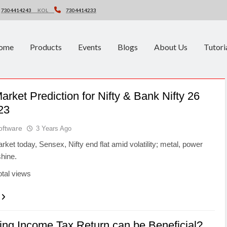
7304414243
KOL
7304414233
ome
Products
Events
Blogs
About Us
Tutori
arket Prediction for Nifty & Bank Nifty 26
23
oftware
3 Years Ago
rket today, Sensex, Nifty end flat amid volatility; metal, power
hine.
otal views
ing Income Tax Return can be Beneficial?