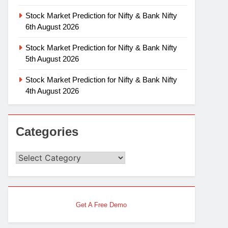
Stock Market Prediction for Nifty & Bank Nifty
6th August 2026
Stock Market Prediction for Nifty & Bank Nifty
5th August 2026
Stock Market Prediction for Nifty & Bank Nifty
4th August 2026
Categories
Categories
Get A Free Demo