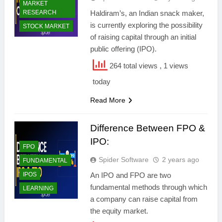
MARKET
RESEARCH
Haldiram’s, an Indian snack maker,
is currently exploring the possibility
STOCK MARKET
of raising capital through an initial
public offering (IPO).
264 total views
, 1 views
today
Read More
Difference Between FPO &
IPO:
FPO
Spider Software
2 years ago
FUNDAMENTAL
IPOS
An IPO and FPO are two
fundamental methods through which
LEARNING
a company can raise capital from
the equity market.