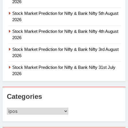
2026
Stock Market Prediction for Nifty & Bank Nifty 5th August
2026
Stock Market Prediction for Nifty & Bank Nifty 4th August
2026
Stock Market Prediction for Nifty & Bank Nifty 3rd August
2026
Stock Market Prediction for Nifty & Bank Nifty 31st July
2026
Categories
Categories