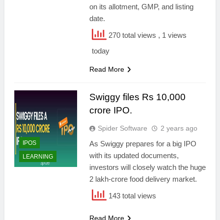
on its allotment, GMP, and listing
date.
270 total views
, 1 views
today
Read More
Swiggy files Rs 10,000
crore IPO.
Spider Software
2 years ago
IPOS
As Swiggy prepares for a big IPO
with its updated documents,
LEARNING
investors will closely watch the huge
2 lakh-crore food delivery market.
143 total views
Read More