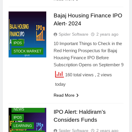
Bajaj Housing Finance IPO
Alert- 2024
Spider Software
2 years ago
IPOS
10 Important Things to Check in the
Red Herring Prospectus for Bajaj
STOCK MARKET
Housing Finance IPO Before
Subscription Opens on September 9
160 total views
, 2 views
today
Read More
FINANCIAL
NEWS
IPO Alert: Haldiram’s
IPOS
Considers Funds
LEARNING
Spider Software
2 years ago