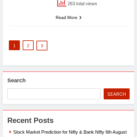
263 total views
Read More
1
2
Search
SEARCH
Recent Posts
Stock Market Prediction for Nifty & Bank Nifty 6th August