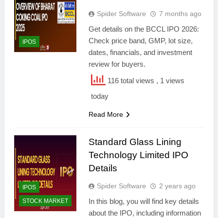
Spider Software
7 months ago
Get details on the BCCL IPO 2026:
Check price band, GMP, lot size,
IPOS
dates, financials, and investment
review for buyers.
116 total views
, 1 views
today
Read More
Standard Glass Lining
Technology Limited IPO
Details
Spider Software
2 years ago
IPOS
In this blog, you will find key details
STOCK MARKET
about the IPO, including information