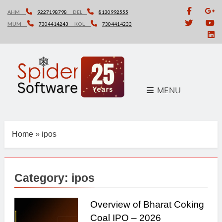
Skip
AHM
9227198798
DEL
8130992555
to
MUM
7304414243
KOL
7304414233
content
MENU
Home
»
ipos
Category:
ipos
Overview of Bharat Coking
Coal IPO – 2026