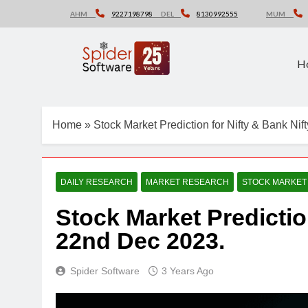
Skip
AHM
9227198798
DEL
8130992555
MUM
to
content
H
Home
»
Stock Market Prediction for Nifty & Bank Ni
DAILY RESEARCH
MARKET RESEARCH
STOCK MARKET
Stock Market Predictio
22nd Dec 2023.
Spider Software
3 Years Ago