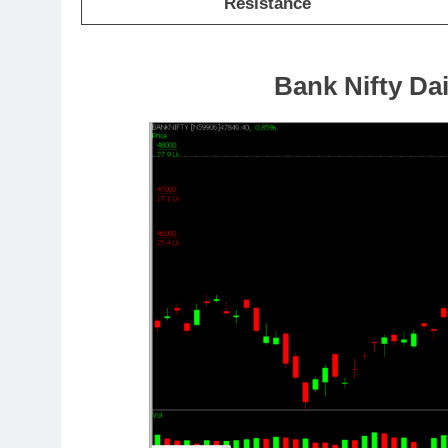
Resistance
Bank Nifty Dai