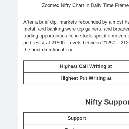
Zoomed Nifty Chart in Daily Time Frame
After a brief dip, markets rebounded by almost ha
metal, and banking were top gainers, and broade
trading opportunities lie in stock-specific movem
and resist at 21500. Levels between 21250 – 2120
the next directional cue.
Highest Call Writing at
Highest Put Writing at
Nifty Suppo
Support