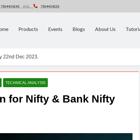
7304414243
KOL
7304414233
ome
Products
Events
Blogs
About Us
Tutori
fty 22nd Dec 2023.
TECHNICAL ANALYSIS
n for Nifty & Bank Nifty