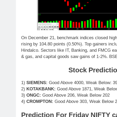
On December 21, benchmark indices closed highe
rising by 104.80 points (0.50%). Top gainers in
Hindalco. Sectors like IT, Banking, and FMCG eac
& gas, and capital goods saw gains of 1-2%. BS
Stock Predicti
1)
SIEMENS:
Good Above 4000, Weak Below: 3
2)
KOTAKBANK:
Good Above 1871, Weak Belo
3)
ONGC:
Good Above 206, Weak Below 202
4)
CROMPTON:
Good Above 303, Weak Below 
Prediction For Friday NIFTY c