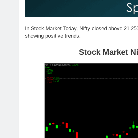
In Stock Market Today, Nifty closed above 21,250
showing positive trends.
Stock Market Ni