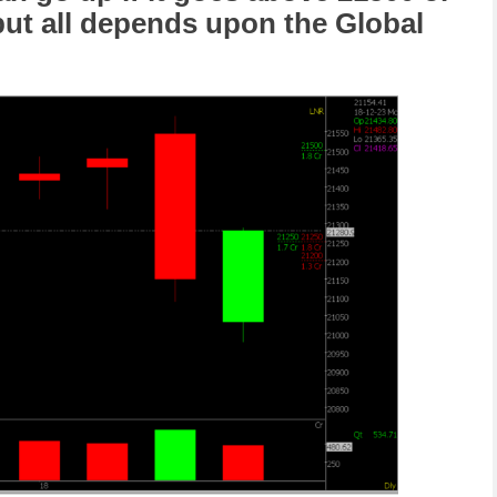
 but all depends upon the Global