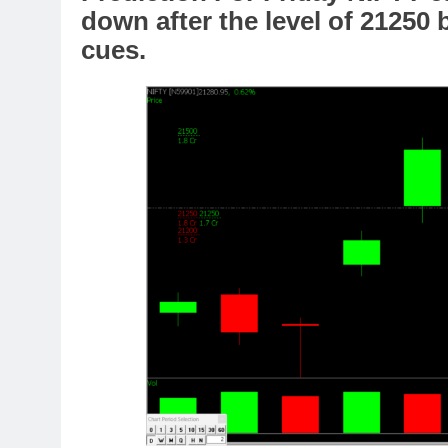
down after the level of 21250
cues.