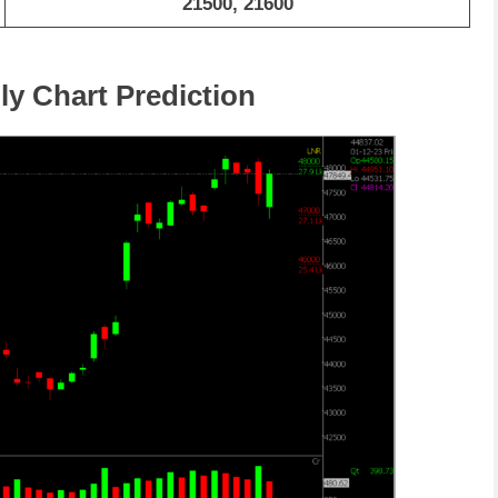
21500, 21600
ly Chart Prediction