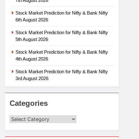
7th August 2026
Stock Market Prediction for Nifty & Bank Nifty
6th August 2026
Stock Market Prediction for Nifty & Bank Nifty
5th August 2026
Stock Market Prediction for Nifty & Bank Nifty
4th August 2026
Stock Market Prediction for Nifty & Bank Nifty
3rd August 2026
Categories
Categories