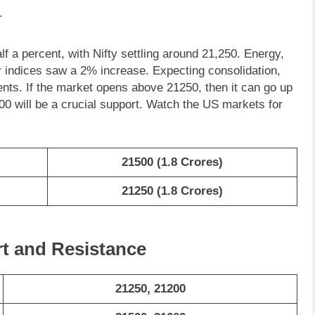
.
lf a percent, with Nifty settling around 21,250. Energy,
r indices saw a 2% increase. Expecting consolidation,
ents. If the market opens above 21250, then it can go up
0 will be a crucial support. Watch the US markets for
21500 (1.8 Crores)
21250 (1.8 Crores)
rt and Resistance
21250, 21200