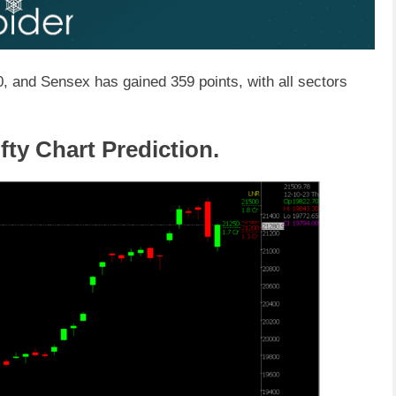
, and Sensex has gained 359 points, with all sectors
fty Chart Prediction.