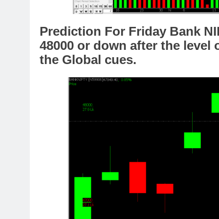
Prediction For Friday Bank NI
48000 or down after the level 
the Global cues.