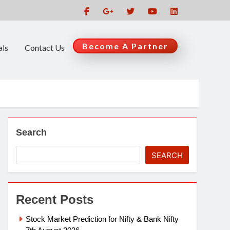
Become A Partner
als
Contact Us
Search
SEARCH
Recent Posts
Stock Market Prediction for Nifty & Bank Nifty