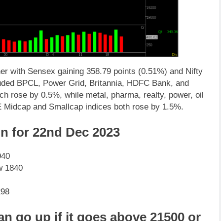
r with Sensex gaining 358.79 points (0.51%) and Nifty
cluded BPCL, Power Grid, Britannia, HDFC Bank, and
h rose by 0.5%, while metal, pharma, realty, power, oil
E Midcap and Smallcap indices both rose by 1.5%.
on for 22nd Dec 2023
940
w 1840
298
an go up if it goes above 21500 or