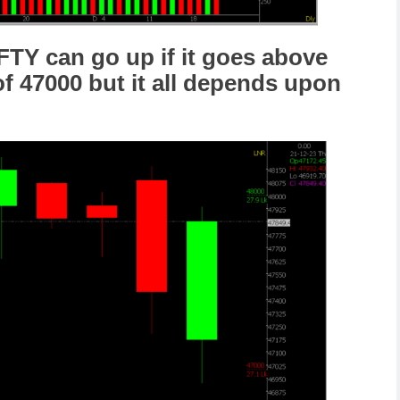
FTY can go up if it goes above
of 47000 but it all depends upon