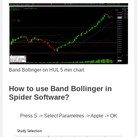
Band Bollinger on HUL 5 min chart
How to use Band Bollinger in
Spider Software?
Press S -> Select Parametres -> Apple -> OK