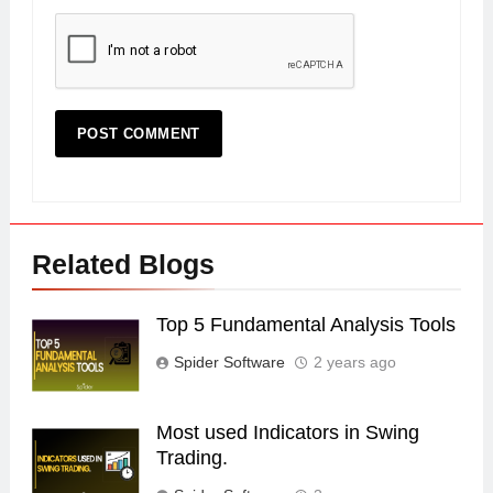
Related Blogs
Top 5 Fundamental Analysis Tools
Spider Software
2 years ago
Most used Indicators in Swing
Trading.