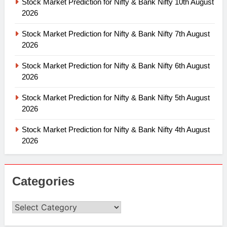
Stock Market Prediction for Nifty & Bank Nifty 10th August
2026
Stock Market Prediction for Nifty & Bank Nifty 7th August
2026
Stock Market Prediction for Nifty & Bank Nifty 6th August
2026
Stock Market Prediction for Nifty & Bank Nifty 5th August
2026
Stock Market Prediction for Nifty & Bank Nifty 4th August
2026
Categories
Categories