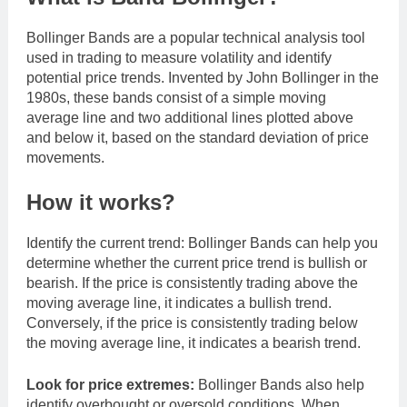
Bollinger Bands are a popular technical analysis tool
used in trading to measure volatility and identify
potential price trends. Invented by John Bollinger in the
1980s, these bands consist of a simple moving
average line and two additional lines plotted above
and below it, based on the standard deviation of price
movements.
How it works?
Identify the current trend: Bollinger Bands can help you
determine whether the current price trend is bullish or
bearish. If the price is consistently trading above the
moving average line, it indicates a bullish trend.
Conversely, if the price is consistently trading below
the moving average line, it indicates a bearish trend.
Look for price extremes:
Bollinger Bands also help
identify overbought or oversold conditions. When