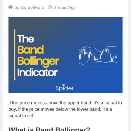
Spider Software
3 Years Ago
If the price moves above the upper band, it’s a signal to
buy. If the price moves below the lower band, it’s a
signal to sell.
What is Band Bollinger?