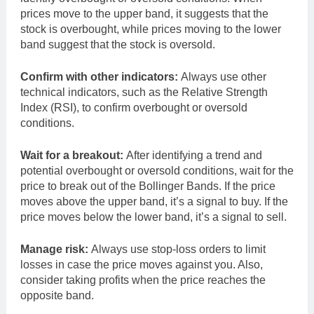
prices move to the upper band, it suggests that the
stock is overbought, while prices moving to the lower
band suggest that the stock is oversold.
Confirm with other indicators:
Always use other
technical indicators, such as the Relative Strength
Index (RSI), to confirm overbought or oversold
conditions.
Wait for a breakout:
After identifying a trend and
potential overbought or oversold conditions, wait for the
price to break out of the Bollinger Bands. If the price
moves above the upper band, it’s a signal to buy. If the
price moves below the lower band, it’s a signal to sell.
Manage risk:
Always use stop-loss orders to limit
losses in case the price moves against you. Also,
consider taking profits when the price reaches the
opposite band.