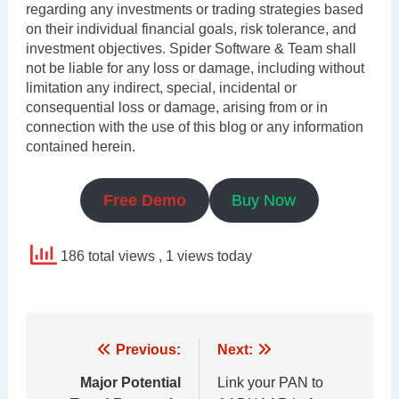
regarding any investments or trading strategies based
on their individual financial goals, risk tolerance, and
investment objectives. Spider Software & Team shall
not be liable for any loss or damage, including without
limitation any indirect, special, incidental or
consequential loss or damage, arising from or in
connection with the use of this blog or any information
contained herein.
Free Demo
Buy Now
186 total views
, 1 views today
Post
Previous:
Next:
navigation
Major Potential
Link your PAN to