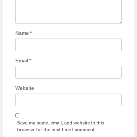
Name
*
Email
*
Website
Save my name, email, and website in this
browser for the next time I comment.