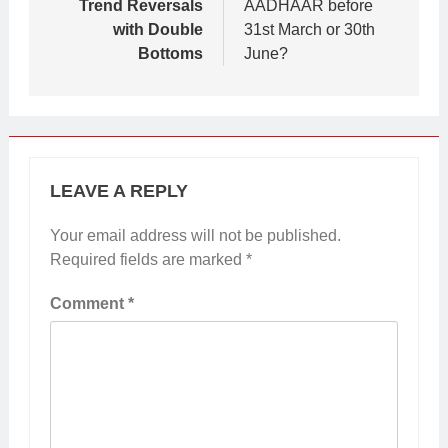
Trend Reversals
AADHAAR before
with Double
31st March or 30th
Bottoms
June?
LEAVE A REPLY
Your email address will not be published.
Required fields are marked
*
Comment
*