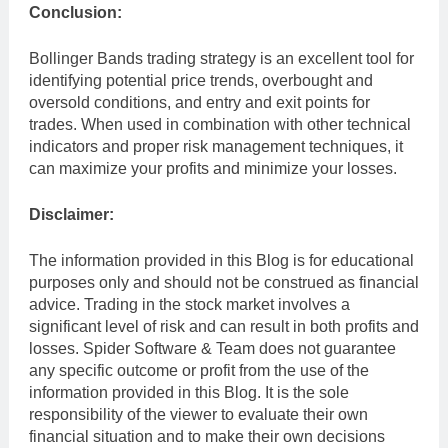
Conclusion:
Bollinger Bands trading strategy is an excellent tool for
identifying potential price trends, overbought and
oversold conditions, and entry and exit points for
trades. When used in combination with other technical
indicators and proper risk management techniques, it
can maximize your profits and minimize your losses.
Disclaimer:
The information provided in this Blog is for educational
purposes only and should not be construed as financial
advice. Trading in the stock market involves a
significant level of risk and can result in both profits and
losses. Spider Software & Team does not guarantee
any specific outcome or profit from the use of the
information provided in this Blog. It is the sole
responsibility of the viewer to evaluate their own
financial situation and to make their own decisions