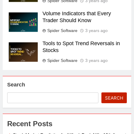
Spider Software
3 years ago
Volume Indicators that Every
Trader Should Know
Spider Software
3 years ago
Tools to Spot Trend Reversals in
Stocks
Spider Software
3 years ago
Search
SEARCH
Recent Posts