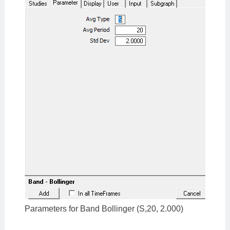
Parameters for Band Bollinger (S,20, 2.000)