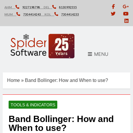
Skip
AHM
9227198798
DEL
8130992555
to
MUM
7304414243
KOL
7304414233
content
MENU
Home
»
Band Bollinger: How and When to use?
TOOLS & INDICATORS
Band Bollinger: How and
When to use?