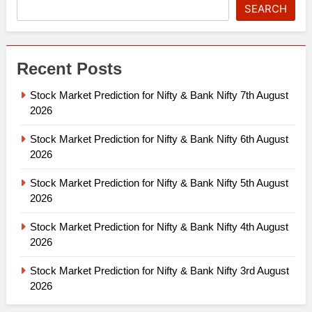
SEARCH
Recent Posts
Stock Market Prediction for Nifty & Bank Nifty 7th August
2026
Stock Market Prediction for Nifty & Bank Nifty 6th August
2026
Stock Market Prediction for Nifty & Bank Nifty 5th August
2026
Stock Market Prediction for Nifty & Bank Nifty 4th August
2026
Stock Market Prediction for Nifty & Bank Nifty 3rd August
2026