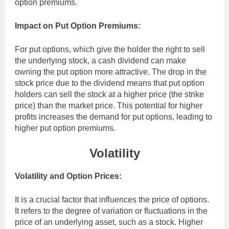
option premiums.
Impact on Put Option Premiums:
For put options, which give the holder the right to sell
the underlying stock, a cash dividend can make
owning the put option more attractive. The drop in the
stock price due to the dividend means that put option
holders can sell the stock at a higher price (the strike
price) than the market price. This potential for higher
profits increases the demand for put options, leading to
higher put option premiums.
Volatility
Volatility and Option Prices:
It is a crucial factor that influences the price of options.
It refers to the degree of variation or fluctuations in the
price of an underlying asset, such as a stock. Higher