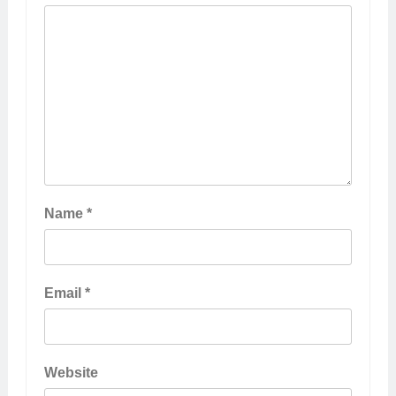
Name
*
Email
*
Website