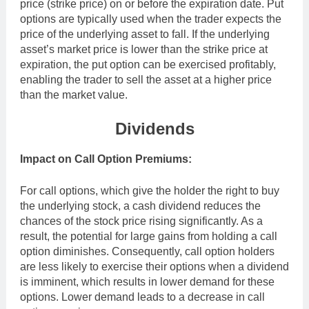
price (strike price) on or before the expiration date. Put
options are typically used when the trader expects the
price of the underlying asset to fall. If the underlying
asset’s market price is lower than the strike price at
expiration, the put option can be exercised profitably,
enabling the trader to sell the asset at a higher price
than the market value.
Dividends
Impact on Call Option Premiums:
For call options, which give the holder the right to buy
the underlying stock, a cash dividend reduces the
chances of the stock price rising significantly. As a
result, the potential for large gains from holding a call
option diminishes. Consequently, call option holders
are less likely to exercise their options when a dividend
is imminent, which results in lower demand for these
options. Lower demand leads to a decrease in call