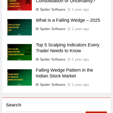
Consolidation or Uncertainty?
Spider Software
1 year ago
What is a Falling Wedge – 2025
Spider Software
1 year ago
Top 5 Scalping Indicators Every
Trader Needs to Know
Spider Software
1 year ago
Falling Wedge Pattern in the
Indian Stock Market
Spider Software
1 year ago
Search