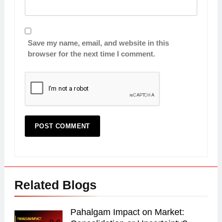
Save my name, email, and website in this
browser for the next time I comment.
Related Blogs
Pahalgam Impact on Market: