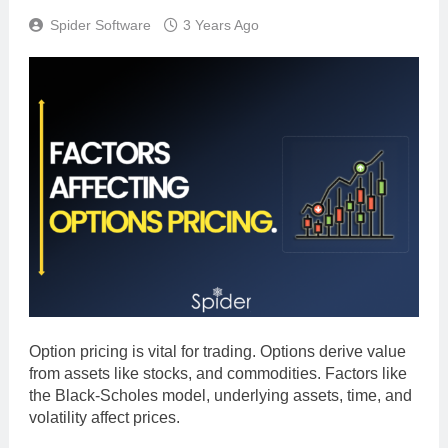
Spider Software
3 Years Ago
Option pricing is vital for trading. Options derive value
from assets like stocks, and commodities. Factors like
the Black-Scholes model, underlying assets, time, and
volatility affect prices.