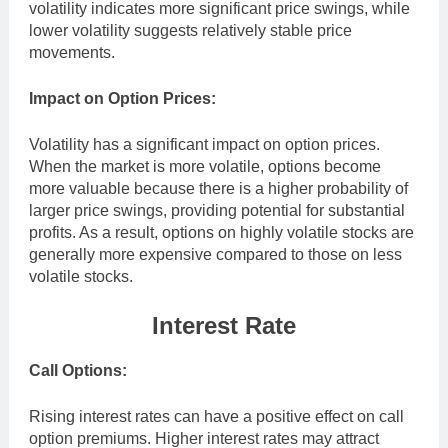
volatility indicates more significant price swings, while
lower volatility suggests relatively stable price
movements.
Impact on Option Prices:
Volatility has a significant impact on option prices.
When the market is more volatile, options become
more valuable because there is a higher probability of
larger price swings, providing potential for substantial
profits. As a result, options on highly volatile stocks are
generally more expensive compared to those on less
volatile stocks.
Interest Rate
Call Options:
Rising interest rates can have a positive effect on call
option premiums. Higher interest rates may attract