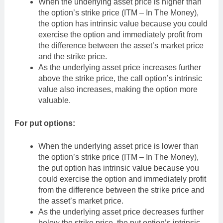
When the underlying asset price is higher than
the option’s strike price (ITM – In The Money),
the option has intrinsic value because you could
exercise the option and immediately profit from
the difference between the asset’s market price
and the strike price.
As the underlying asset price increases further
above the strike price, the call option’s intrinsic
value also increases, making the option more
valuable.
For put options:
When the underlying asset price is lower than
the option’s strike price (ITM – In The Money),
the put option has intrinsic value because you
could exercise the option and immediately profit
from the difference between the strike price and
the asset’s market price.
As the underlying asset price decreases further
below the strike price, the put option’s intrinsic