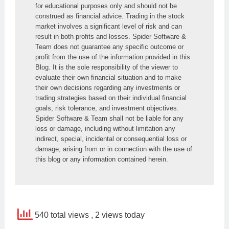
for educational purposes only and should not be 
construed as financial advice. Trading in the stock 
market involves a significant level of risk and can 
result in both profits and losses. Spider Software & 
Team does not guarantee any specific outcome or 
profit from the use of the information provided in this 
Blog. It is the sole responsibility of the viewer to 
evaluate their own financial situation and to make 
their own decisions regarding any investments or 
trading strategies based on their individual financial 
goals, risk tolerance, and investment objectives. 
Spider Software & Team shall not be liable for any 
loss or damage, including without limitation any 
indirect, special, incidental or consequential loss or 
damage, arising from or in connection with the use of 
this blog or any information contained herein.
540 total views
, 2 views today