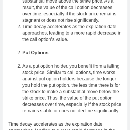
substantial move above the strike price. As a
result, the value of the call option decreases
over time, especially if the stock price remains
stagnant or does not rise significantly.
Time decay accelerates as the expiration date
approaches, leading to a more rapid decrease in
the call option’s value.
Put Options:
As a put option holder, you benefit from a falling
stock price. Similar to call options, time works
against put option holders because the longer
you hold the put option, the less time there is for
the stock to make a substantial move below the
strike price. Thus, the value of the put option
decreases over time, especially if the stock price
remains stable or does not decline significantly.
Time decay accelerates as the expiration date