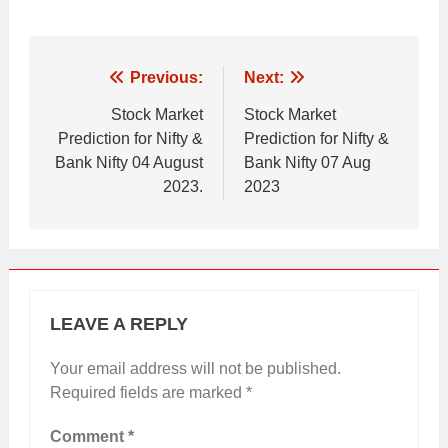
Post
Previous:
Next:
navigation
Stock Market
Stock Market
Prediction for Nifty &
Prediction for Nifty &
Bank Nifty 04 August
Bank Nifty 07 Aug
2023.
2023
LEAVE A REPLY
Your email address will not be published.
Required fields are marked
*
Comment
*