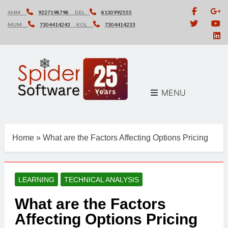
Skip
AHM
9227198798
DEL
8130992555
to
MUM
7304414243
KOL
7304414233
content
MENU
Home
»
What are the Factors Affecting Options Pricing
LEARNING
TECHNICAL ANALYSIS
What are the Factors
Affecting Options Pricing