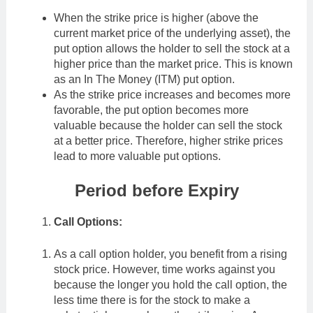
When the strike price is higher (above the
current market price of the underlying asset), the
put option allows the holder to sell the stock at a
higher price than the market price. This is known
as an In The Money (ITM) put option.
As the strike price increases and becomes more
favorable, the put option becomes more
valuable because the holder can sell the stock
at a better price. Therefore, higher strike prices
lead to more valuable put options.
Period before Expiry
Call Options:
As a call option holder, you benefit from a rising
stock price. However, time works against you
because the longer you hold the call option, the
less time there is for the stock to make a