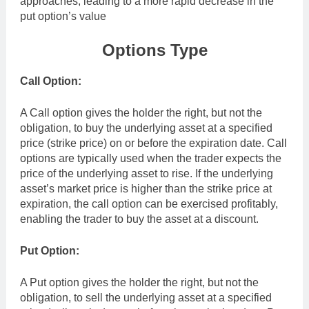
approaches, leading to a more rapid decrease in the
put option’s value
Options Type
Call Option:
A Call option gives the holder the right, but not the
obligation, to buy the underlying asset at a specified
price (strike price) on or before the expiration date. Call
options are typically used when the trader expects the
price of the underlying asset to rise. If the underlying
asset’s market price is higher than the strike price at
expiration, the call option can be exercised profitably,
enabling the trader to buy the asset at a discount.
Put Option:
A Put option gives the holder the right, but not the
obligation, to sell the underlying asset at a specified