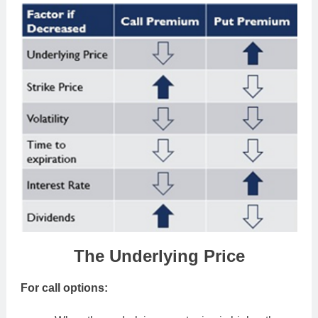
The Underlying Price
For call options: