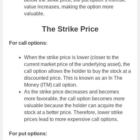
value increases, making the option more
valuable.
The Strike Price
For call options:
When the strike price is lower (closer to the
current market price of the underlying asset), the
call option allows the holder to buy the stock at a
discounted price. This is known as an In The
Money (ITM) call option.
As the strike price decreases and becomes
more favorable, the call option becomes more
valuable because the holder can acquire the
stock at a better price. Therefore, lower strike
prices lead to more expensive call options.
For put options: