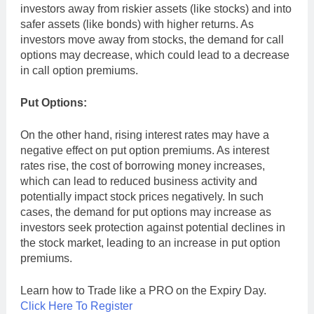
investors away from riskier assets (like stocks) and into
safer assets (like bonds) with higher returns. As
investors move away from stocks, the demand for call
options may decrease, which could lead to a decrease
in call option premiums.
Put Options:
On the other hand, rising interest rates may have a
negative effect on put option premiums. As interest
rates rise, the cost of borrowing money increases,
which can lead to reduced business activity and
potentially impact stock prices negatively. In such
cases, the demand for put options may increase as
investors seek protection against potential declines in
the stock market, leading to an increase in put option
premiums.
Learn how to Trade like a PRO on the Expiry Day.
Click Here To Register