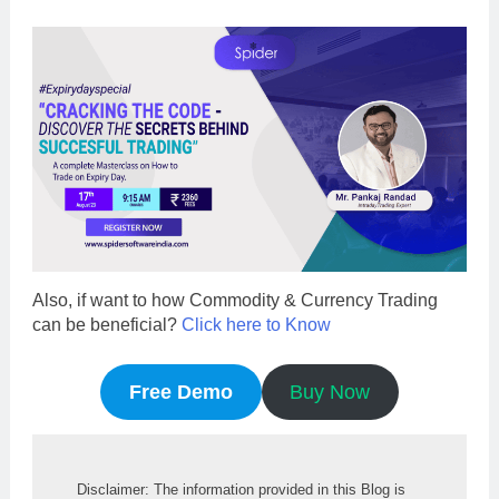
Also, if want to how Commodity & Currency Trading
can be beneficial?
Click here to Know
Free Demo
Buy Now
Disclaimer: The information provided in this Blog is 