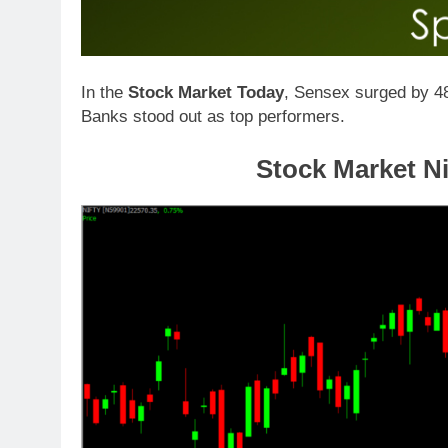
In the
Stock Market Today
, Sensex surged by 48
Banks stood out as top performers.
Stock Market Ni