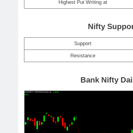
Highest Put Writing at
Nifty Suppo
Support
Resistance
Bank Nifty Dai