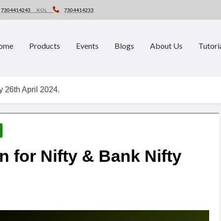
7304414243
KOL
7304414233
ome
Products
Events
Blogs
About Us
Tutori
y 26th April 2024.
n for Nifty & Bank Nifty