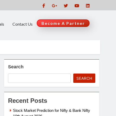
Become A Partner
als
Contact Us
Search
SEARCH
Recent Posts
Stock Market Prediction for Nifty & Bank Nifty