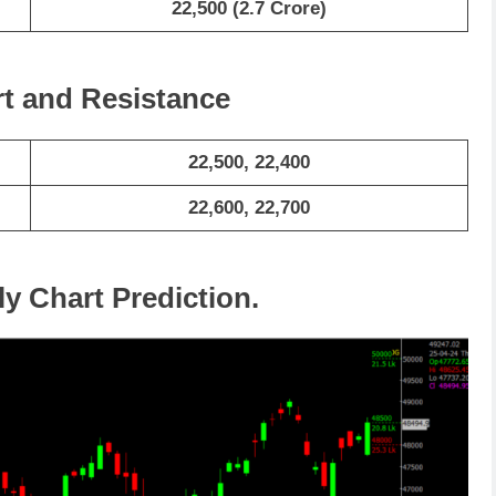
22,500 (2.7 Crore)
rt and Resistance
22,500, 22,400
22,600, 22,700
ly Chart Prediction.