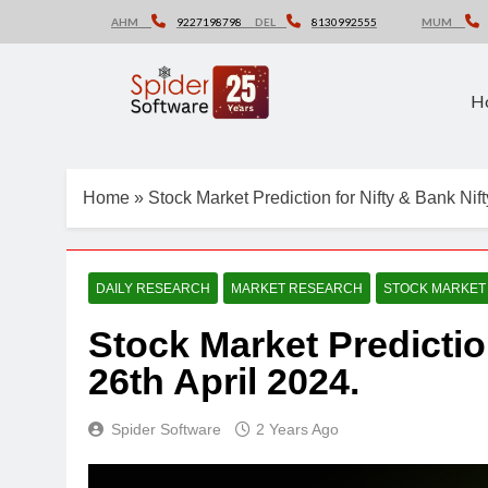
Skip
AHM
9227198798
DEL
8130992555
MUM
to
content
H
Home
»
Stock Market Prediction for Nifty & Bank Nift
DAILY RESEARCH
MARKET RESEARCH
STOCK MARKET
Stock Market Predictio
26th April 2024.
Spider Software
2 Years Ago