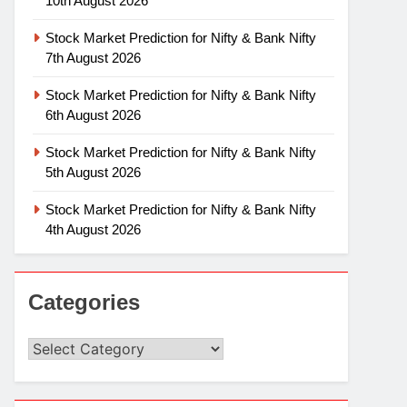
10th August 2026
Stock Market Prediction for Nifty & Bank Nifty
7th August 2026
Stock Market Prediction for Nifty & Bank Nifty
6th August 2026
Stock Market Prediction for Nifty & Bank Nifty
5th August 2026
Stock Market Prediction for Nifty & Bank Nifty
4th August 2026
Categories
Categories