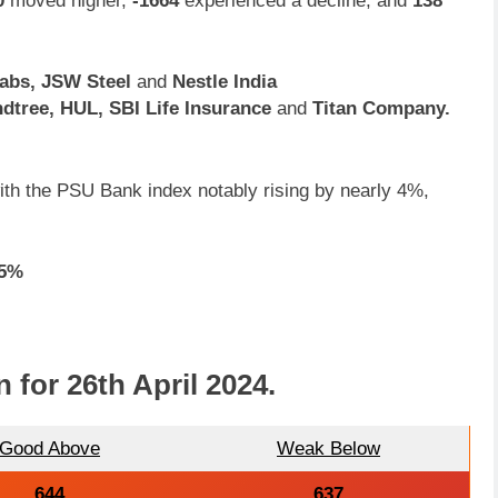
0
moved higher,
-1664
experienced a decline, and
138
Labs, JSW Steel
and
Nestle India
dtree, HUL, SBI Life Insurance
and
Titan Company.
 with the PSU Bank index notably rising by nearly 4%,
.5%
n for
26th April 2024
.
Good Above
Weak Below
644
637