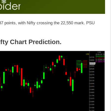
7 points, with Nifty crossing the 22,550 mark. PSU
fty Chart Prediction.