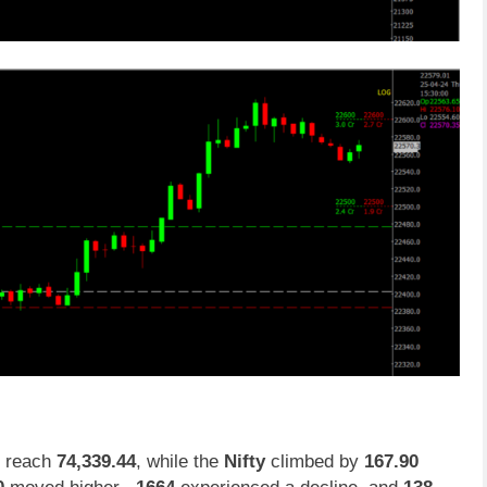
, reach
74,339.44
, while the
Nifty
climbed by
167.90