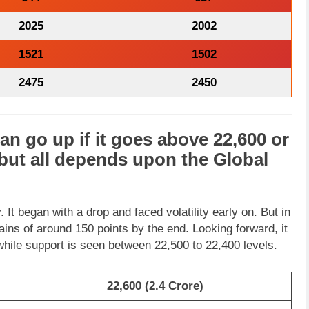
2025
2002
1521
1502
2475
2450
an go
up
if it goes above
22,600
or
but all depends upon the
Global
 It began with a drop and faced volatility early on. But in
 gains of around 150 points by the end. Looking forward, it
while support is seen between 22,500 to 22,400 levels.
22,600 (2.4 Crore)