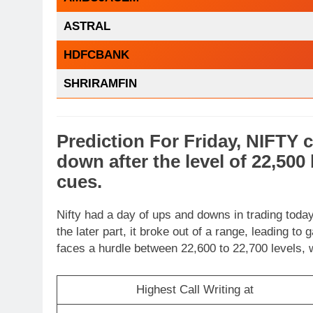
ASTRAL
HDFCBANK
SHRIRAMFIN
Prediction For Friday,
NIFTY
c
down
after the level of
22,500
cues
.
Nifty had a day of ups and downs in trading today.
the later part, it broke out of a range, leading to
faces a hurdle between 22,600 to 22,700 levels, 
Highest Call Writing at