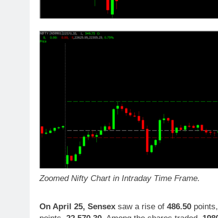
Zoomed Nifty Chart in Intraday Time Frame.
On April 25,
Sensex
saw a rise of
486.50
points