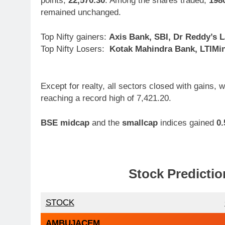
points,
22,570.30
. Among the shares traded,
198
remained unchanged.
Top Nifty gainers:
Axis Bank, SBI, Dr Reddy’s 
Top Nifty Losers:
Kotak Mahindra Bank, LTIMin
Except for realty, all sectors closed with gains,
reaching a record high of 7,421.20.
BSE midcap
and the
smallcap
indices gained
0
Stock Predictio
STOCK
AMBUJACEM