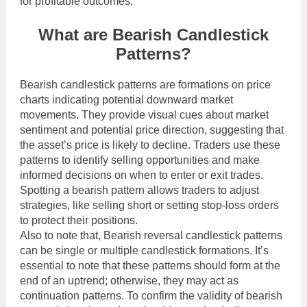
for profitable outcomes.
What are Bearish Candlestick
Patterns?
Bearish candlestick patterns are formations on price
charts indicating potential downward market
movements. They provide visual cues about market
sentiment and potential price direction, suggesting that
the asset’s price is likely to decline. Traders use these
patterns to identify selling opportunities and make
informed decisions on when to enter or exit trades.
Spotting a bearish pattern allows traders to adjust
strategies, like selling short or setting stop-loss orders
to protect their positions.
Also to note that, Bearish reversal candlestick patterns
can be single or multiple candlestick formations. It’s
essential to note that these patterns should form at the
end of an uptrend; otherwise, they may act as
continuation patterns. To confirm the validity of bearish