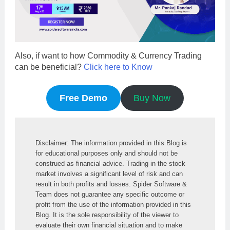
Also, if want to how Commodity & Currency Trading
can be beneficial?
Click here to Know
Free Demo
Buy Now
Disclaimer: The information provided in this Blog is 
for educational purposes only and should not be 
construed as financial advice. Trading in the stock 
market involves a significant level of risk and can 
result in both profits and losses. Spider Software & 
Team does not guarantee any specific outcome or 
profit from the use of the information provided in this 
Blog. It is the sole responsibility of the viewer to 
evaluate their own financial situation and to make 