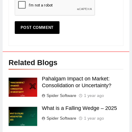
Related Blogs
Pahalgam Impact on Market:
Consolidation or Uncertainty?
Spider Software
1 year ago
What is a Falling Wedge – 2025
Spider Software
1 year ago