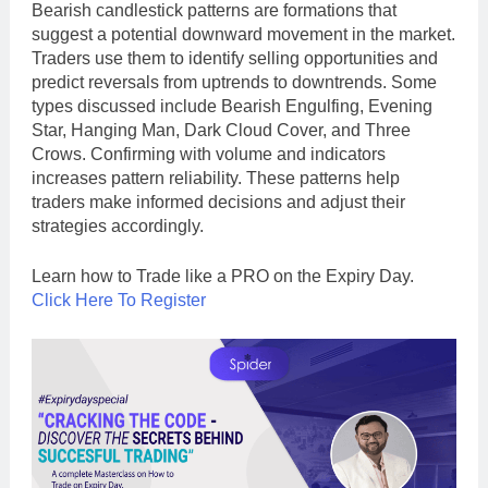
Bearish candlestick patterns are formations that
suggest a potential downward movement in the market.
Traders use them to identify selling opportunities and
predict reversals from uptrends to downtrends. Some
types discussed include Bearish Engulfing, Evening
Star, Hanging Man, Dark Cloud Cover, and Three
Crows. Confirming with volume and indicators
increases pattern reliability. These patterns help
traders make informed decisions and adjust their
strategies accordingly.
Learn how to Trade like a PRO on the Expiry Day.
Click Here To Register