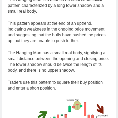
pattern characterized by a long lower shadow and a
small real body.
This pattern appears at the end of an uptrend,
indicating weakness in the ongoing price movement
and suggesting that the bulls have pushed the prices
up, but they are unable to push further.
The Hanging Man has a small real body, signifying a
small distance between the opening and closing price.
The lower shadow should be twice the length of its
body, and there is no upper shadow.
Traders use this pattern to square their buy position
and enter a short position.