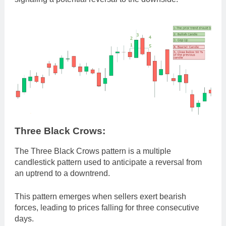
Three Black Crows:
The Three Black Crows pattern is a multiple
candlestick pattern used to anticipate a reversal from
an uptrend to a downtrend.
This pattern emerges when sellers exert bearish
forces, leading to prices falling for three consecutive
days.