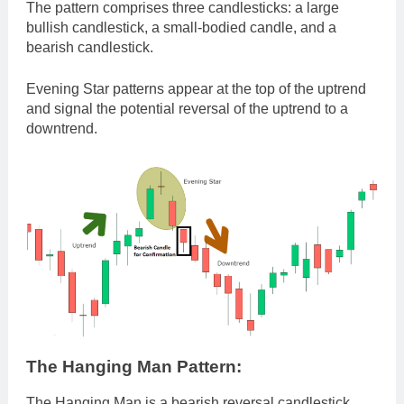
The pattern comprises three candlesticks: a large
bullish candlestick, a small-bodied candle, and a
bearish candlestick.
Evening Star patterns appear at the top of the uptrend
and signal the potential reversal of the uptrend to a
downtrend.
The Hanging Man Pattern:
The Hanging Man is a bearish reversal candlestick