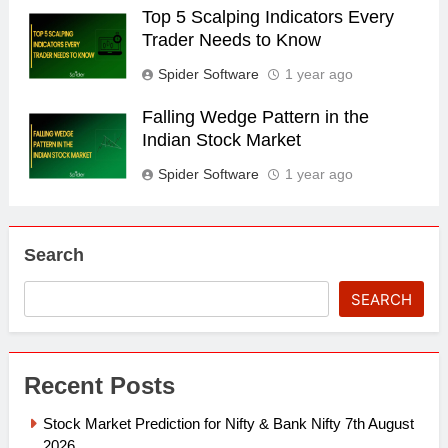
Top 5 Scalping Indicators Every
Trader Needs to Know
Spider Software
1 year ago
Falling Wedge Pattern in the
Indian Stock Market
Spider Software
1 year ago
Search
SEARCH
Recent Posts
Stock Market Prediction for Nifty & Bank Nifty 7th August
2026