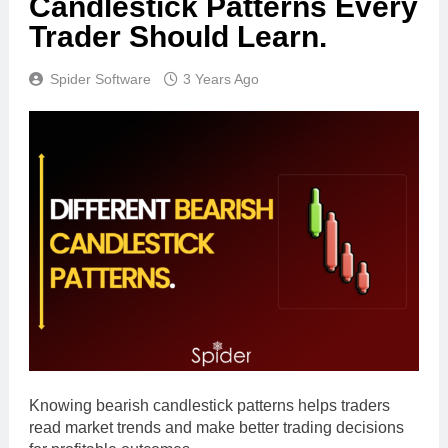
Candlestick Patterns Every
Trader Should Learn.
Spider Software
3 Years Ago
Knowing bearish candlestick patterns helps traders
read market trends and make better trading decisions