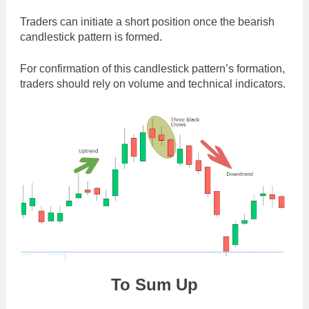
Traders can initiate a short position once the bearish
candlestick pattern is formed.
For confirmation of this candlestick pattern’s formation,
traders should rely on volume and technical indicators.
To Sum Up