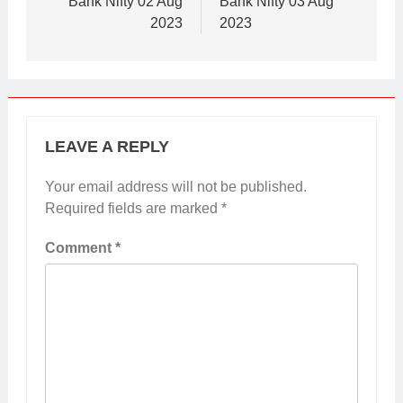
Bank Nifty 02 Aug
Bank Nifty 03 Aug
2023
2023
LEAVE A REPLY
Your email address will not be published.
Required fields are marked
*
Comment
*