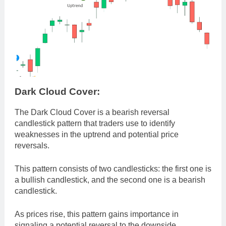
Dark Cloud Cover:
The Dark Cloud Cover is a bearish reversal
candlestick pattern that traders use to identify
weaknesses in the uptrend and potential price
reversals.
This pattern consists of two candlesticks: the first one is
a bullish candlestick, and the second one is a bearish
candlestick.
As prices rise, this pattern gains importance in
signaling a potential reversal to the downside.