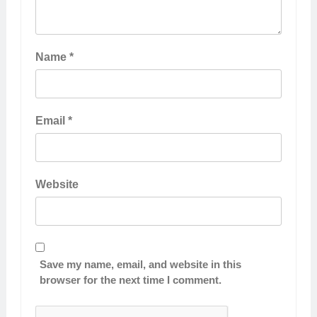
Name
*
Email
*
Website
Save my name, email, and website in this
browser for the next time I comment.