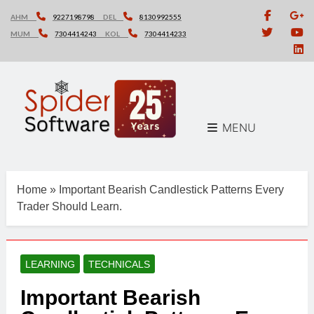
Skip
AHM
9227198798
DEL
8130992555
to
MUM
7304414243
KOL
7304414233
content
MENU
Home
»
Important Bearish Candlestick Patterns Every
Trader Should Learn.
LEARNING
TECHNICALS
Important Bearish