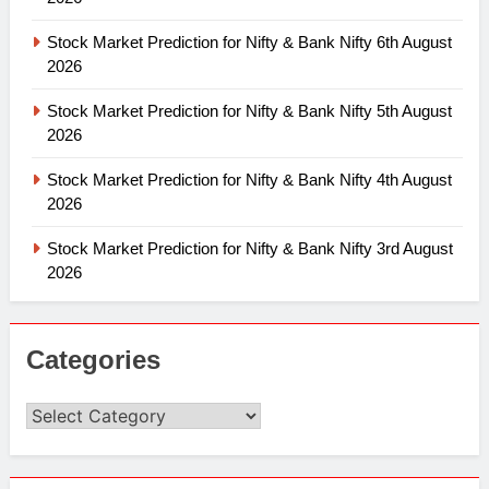
Stock Market Prediction for Nifty & Bank Nifty 6th August
2026
Stock Market Prediction for Nifty & Bank Nifty 5th August
2026
Stock Market Prediction for Nifty & Bank Nifty 4th August
2026
Stock Market Prediction for Nifty & Bank Nifty 3rd August
2026
Categories
Categories