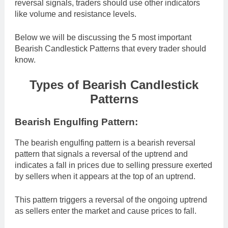
reversal signals, traders should use other indicators
like volume and resistance levels.
Below we will be discussing the 5 most important
Bearish Candlestick Patterns that every trader should
know.
Types of Bearish Candlestick
Patterns
Bearish Engulfing Pattern:
The bearish engulfing pattern is a bearish reversal
pattern that signals a reversal of the uptrend and
indicates a fall in prices due to selling pressure exerted
by sellers when it appears at the top of an uptrend.
This pattern triggers a reversal of the ongoing uptrend
as sellers enter the market and cause prices to fall.