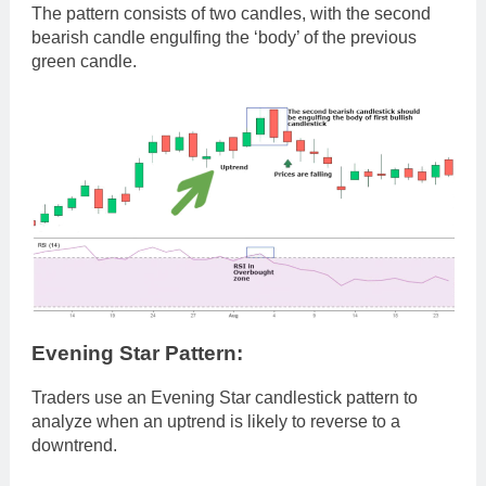
The pattern consists of two candles, with the second
bearish candle engulfing the ‘body’ of the previous
green candle.
Evening Star Pattern:
Traders use an Evening Star candlestick pattern to
analyze when an uptrend is likely to reverse to a
downtrend.