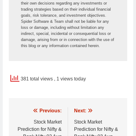
their own decisions regarding any investments or 
trading strategies based on their individual financial 
goals, risk tolerance, and investment objectives. 
Spider Software & Team shall not be liable for any 
loss or damage, including without limitation any 
indirect, special, incidental or consequential loss or 
damage, arising from or in connection with the use of 
this blog or any information contained herein.
381 total views
, 1 views today
Post
Previous:
Next:
navigation
Stock Market
Stock Market
Prediction for Nifty &
Prediction for Nifty &