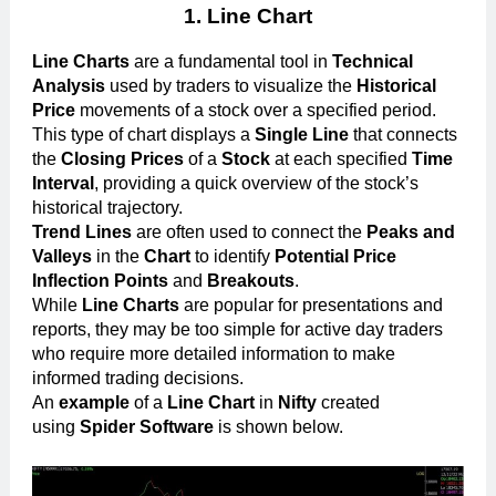
1. Line Chart
Line Charts
are a fundamental tool in
Technical
Analysis
used by traders to visualize the
Historical
Price
movements of a stock over a specified period.
This type of chart displays a
Single Line
that connects
the
Closing Prices
of a
Stock
at each specified
Time
Interval
, providing a quick overview of the stock’s
historical trajectory.
Trend Lines
are often used to connect the
Peaks and
Valleys
in the
Chart
to identify
Potential Price
Inflection Points
and
Breakouts
.
While
Line Charts
are popular for presentations and
reports, they may be too simple for active day traders
who require more detailed information to make
informed trading decisions.
An
example
of a
Line Chart
in
Nifty
created
using
Spider Software
is shown below.