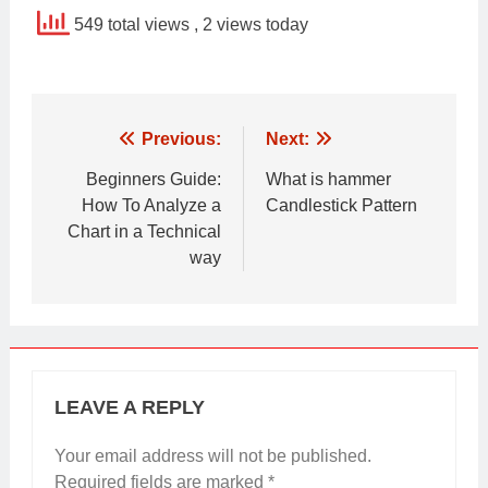
549 total views
, 2 views today
Post
Previous:
Next:
navigation
Beginners Guide:
What is hammer
How To Analyze a
Candlestick Pattern
Chart in a Technical
way
LEAVE A REPLY
Your email address will not be published.
Required fields are marked
*