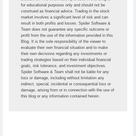
for educational purposes only and should not be 
construed as financial advice. Trading in the stock 
market involves a significant level of risk and can 
result in both profits and losses. Spider Software & 
Team does not guarantee any specific outcome or 
profit from the use of the information provided in this 
Blog. It is the sole responsibility of the viewer to 
evaluate their own financial situation and to make 
their own decisions regarding any investments or 
trading strategies based on their individual financial 
goals, risk tolerance, and investment objectives. 
Spider Software & Team shall not be liable for any 
loss or damage, including without limitation any 
indirect, special, incidental or consequential loss or 
damage, arising from or in connection with the use of 
this blog or any information contained herein.