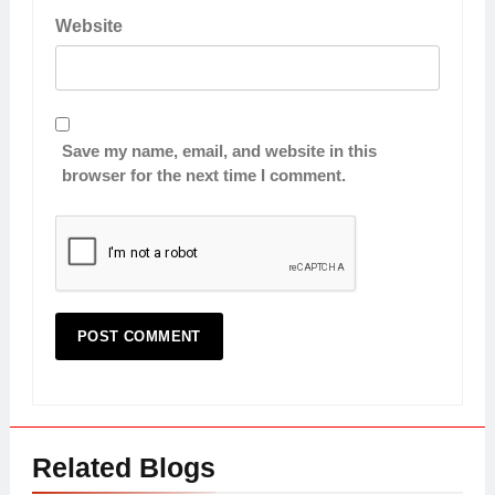
Website
Save my name, email, and website in this
browser for the next time I comment.
Related Blogs