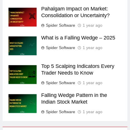
Pahalgam Impact on Market:
Consolidation or Uncertainty?
Spider Software
1 year ago
What is a Falling Wedge – 2025
Spider Software
1 year ago
Top 5 Scalping Indicators Every
Trader Needs to Know
Spider Software
1 year ago
Falling Wedge Pattern in the
Indian Stock Market
Spider Software
1 year ago