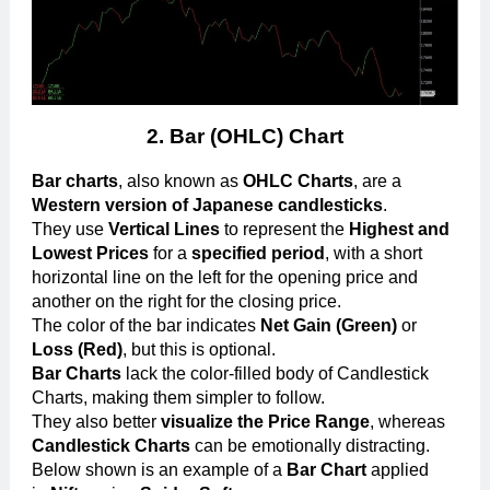
2.
Bar (OHLC) Chart
Bar charts
, also known as
OHLC Charts
, are a
Western version of Japanese candlesticks
.
They use
Vertical Lines
to represent the
Highest and
Lowest Prices
for a
specified period
, with a short
horizontal line on the left for the opening price and
another on the right for the closing price.
The color of the bar indicates
Net Gain (Green)
or
Loss (Red)
, but this is optional.
Bar Charts
lack the color-filled body of Candlestick
Charts, making them simpler to follow.
They also better
visualize the Price Range
, whereas
Candlestick Charts
can be emotionally distracting.
Below shown is an example of a
Bar Chart
applied