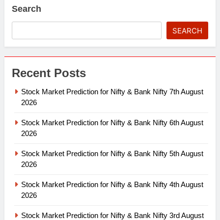
Search
SEARCH
Recent Posts
Stock Market Prediction for Nifty & Bank Nifty 7th August
2026
Stock Market Prediction for Nifty & Bank Nifty 6th August
2026
Stock Market Prediction for Nifty & Bank Nifty 5th August
2026
Stock Market Prediction for Nifty & Bank Nifty 4th August
2026
Stock Market Prediction for Nifty & Bank Nifty 3rd August