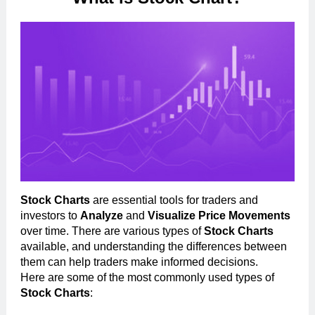
Stock Charts
are essential tools for traders and
investors to
Analyze
and
Visualize Price Movements
over time. There are various types of
Stock Charts
available, and understanding the differences between
them can help traders make informed decisions.
Here are some of the most commonly used types of
Stock Charts
: