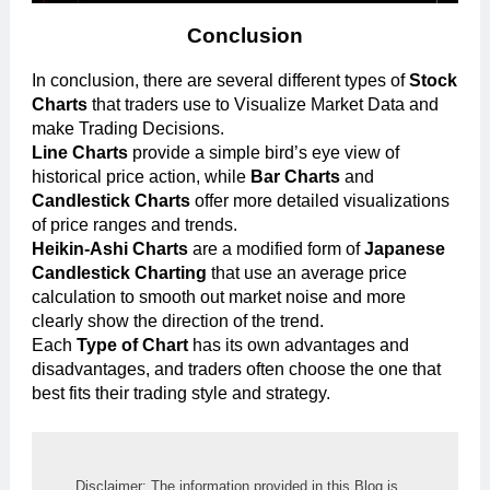
Conclusion
In conclusion, there are several different types of
Stock
Charts
that traders use to Visualize Market Data and
make Trading Decisions.
Line Charts
provide a simple bird’s eye view of
historical price action, while
Bar Charts
and
Candlestick Charts
offer more detailed visualizations
of price ranges and trends.
Heikin-Ashi Charts
are a modified form of
Japanese
Candlestick Charting
that use an average price
calculation to smooth out market noise and more
clearly show the direction of the trend.
Each
Type of Chart
has its own advantages and
disadvantages, and traders often choose the one that
best fits their trading style and strategy.
Disclaimer: The information provided in this Blog is 