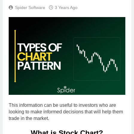
Spider Software
3 Years Ago
This information can be useful to investors who are
looking to make informed decisions that will help them
trade in the market.
What is Stock Chart?