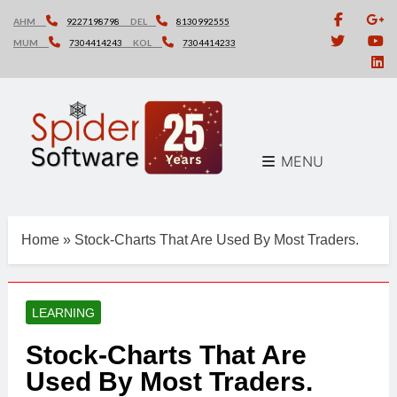
Skip
AHM
9227198798
DEL
8130992555
to
MUM
7304414243
KOL
7304414233
content
MENU
Home
»
Stock-Charts That Are Used By Most Traders.
LEARNING
Stock-Charts That Are
Used By Most Traders.