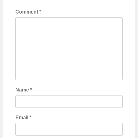
Comment
*
Name
*
Email
*