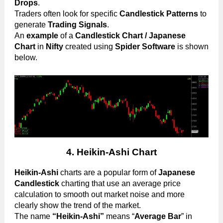
Drops
.
Traders often look for specific
Candlestick Patterns
to
generate
Trading Signals
.
An
example
of a
Candlestick Chart / Japanese
Chart
in
Nifty
created using
Spider Software
is shown
below.
4.
Heikin-Ashi Chart
Heikin-Ashi
charts are a popular form of
Japanese
Candlestick
charting that use an average price
calculation to smooth out market noise and more
clearly show the trend of the market.
The name
“Heikin-Ashi”
means “
Average Bar
” in