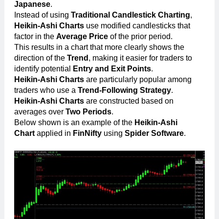
Japanese
.
Instead of using
Traditional Candlestick Charting
,
Heikin-Ashi Charts
use modified candlesticks that
factor in the
Average Price
of the prior period.
This results in a chart that more clearly shows the
direction of the
Trend
, making it easier for traders to
identify potential
Entry and Exit Points
.
Heikin-Ashi Charts
are particularly popular among
traders who use a
Trend-Following Strategy
.
Heikin-Ashi Charts
are constructed based on
averages over
Two Periods
.
Below shown is an example of the
Heikin-Ashi
Chart
applied in
FinNifty
using
Spider Software
.