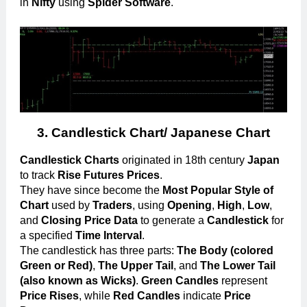
in
Nifty
using
Spider Software
.
3.
Candlestick Chart/ Japanese
Chart
Candlestick Charts
originated in 18th century
Japan
to track
Rise Futures Prices
.
They have since become the
Most Popular Style of
Chart
used by
Traders
, using
Opening
,
High
,
Low
,
and
Closing Price Data
to generate a
Candlestick
for
a specified
Time Interval
.
The candlestick has three parts:
The Body (colored
Green or Red)
,
The Upper Tail
, and
The Lower Tail
(also known as Wicks)
.
Green Candles
represent
Price Rises
, while
Red Candles
indicate
Price